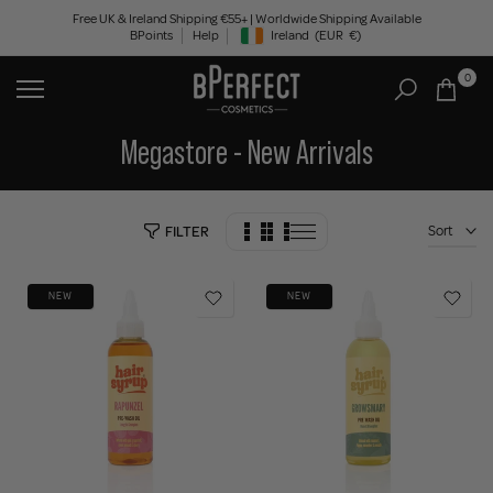
Skip
Free UK & Ireland Shipping €55+ | Worldwide Shipping Available
BPoints
Help
Ireland
(EUR
€)
to
Geolocation Button: Ireland, EUR, €
content
0
Megastore - New Arrivals
Sort
FILTER
NEW
NEW