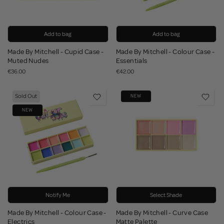
Add to bag
Add to bag
Made By Mitchell - Cupid Case -
Made By Mitchell - Colour Case -
Muted Nudes
Essentials
€36.00
€42.00
Sold Out
NEW
NEW
Notify Me
Select Shade
Made By Mitchell - Colour Case -
Made By Mitchell - Curve Case
Electrics
Matte Palette