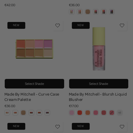
€42.00
€36.00
NEW
NEW
Select Shade
Select Shade
Made By Mitchell - Curve Case
Made By Mitchell - Blursh Liquid
Cream Palette
Blusher
€36.00
€17.00
NEW
NEW