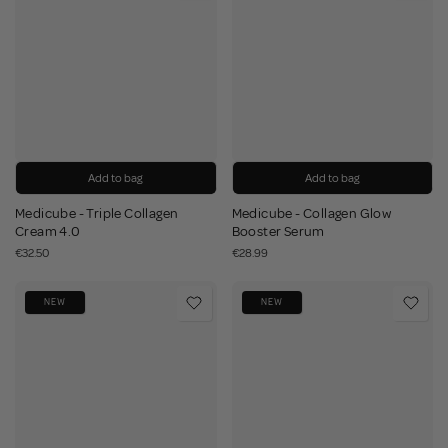
Add to bag
Add to bag
Medicube - Triple Collagen
Medicube - Collagen Glow
Cream 4.0
Booster Serum
€32.50
€28.99
NEW
NEW