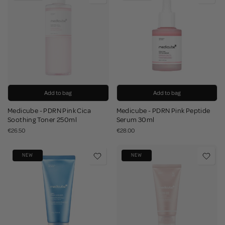
Add to bag
Add to bag
Medicube - PDRN Pink Cica
Medicube - PDRN Pink Peptide
Soothing Toner 250ml
Serum 30ml
€26.50
€28.00
NEW
NEW