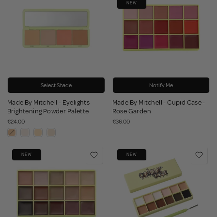
NEW
Select Shade
Notify Me
Made By Mitchell - Eyelights
Made By Mitchell - Cupid Case -
Brightening Powder Palette
Rose Garden
€24.00
€36.00
NEW
NEW