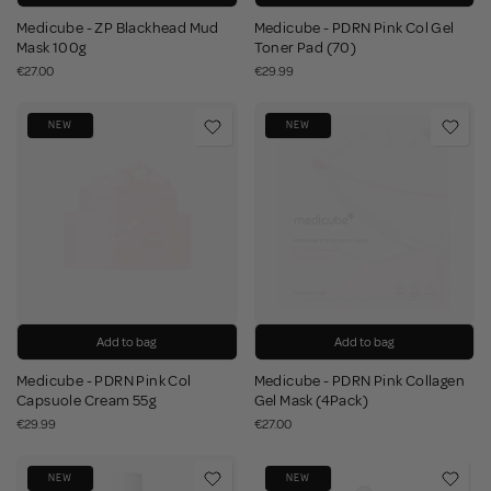
Medicube - ZP Blackhead Mud
Medicube - PDRN Pink Col Gel
Mask 100g
Toner Pad (70)
€27.00
€29.99
NEW
NEW
Add to bag
Add to bag
Medicube - PDRN Pink Col
Medicube - PDRN Pink Collagen
Capsuole Cream 55g
Gel Mask (4Pack)
€29.99
€27.00
NEW
NEW