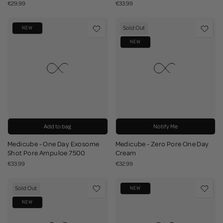
€29.99
€33.99
Sold Out
NEW
NEW
Add to bag
Notify Me
Medicube - One Day Exosome
Medicube - Zero Pore One Day
Shot Pore Ampuloe 7500
Cream
€33.99
€32.99
Sold Out
NEW
NEW