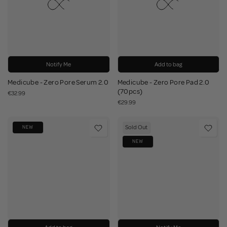
Notify Me
Add to bag
Medicube - Zero Pore Serum 2.0
Medicube - Zero Pore Pad 2.0
(70pcs)
€32.99
€29.99
Sold Out
NEW
NEW