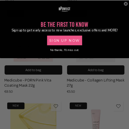
NEW
NEW
Be the First to Know
Sign up to get early access to new launches, exclusive offers and MORE!
SIGN UP NOW
No thanks, I'll miss out.
Add to bag
Add to bag
Medicube - PDRN Pink Vita
Medicube - Collagen Lifting Mask
Coating Mask 22g
27g
€8.50
€5.50
NEW
NEW