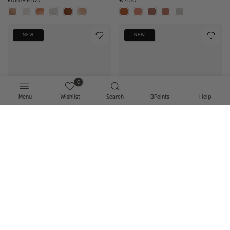
From
€16.00
€14.50
NEW
NEW
0
Menu
Wishlist
Search
BPoints
Help
Select Shade
Select Shade
Made By Mitchell - Beam Lip
Made By Mitchell - Bare Lip Oil
Gloss
€14.50
€14.50
NEW
NEW