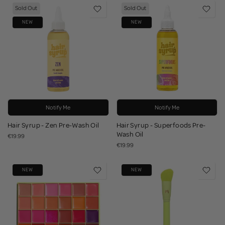
Sold Out
Sold Out
NEW
NEW
Notify Me
Notify Me
Hair Syrup - Zen Pre-Wash Oil
Hair Syrup - Superfoods Pre-
Wash Oil
€19.99
€19.99
NEW
NEW