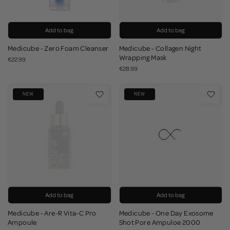
Add to bag
Add to bag
Medicube - Zero Foam Cleanser
Medicube - Collagen Night
Wrapping Mask
€22.99
€28.99
NEW
NEW
Add to bag
Add to bag
Medicube - Are-R Vita-C Pro
Medicube - One Day Exosome
Ampoule
Shot Pore Ampuloe 2000