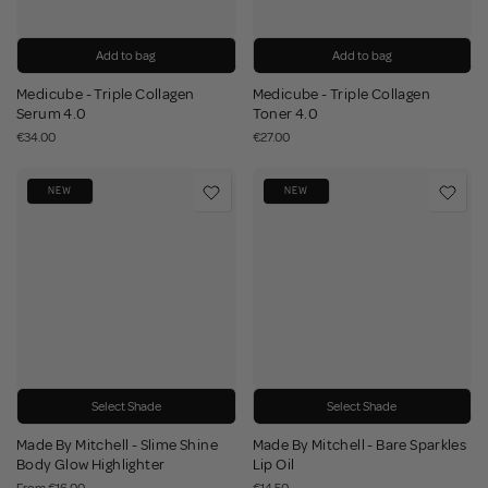
Add to bag
Add to bag
Medicube - Triple Collagen
Medicube - Triple Collagen
Serum 4.0
Toner 4.0
€34.00
€27.00
NEW
NEW
Select Shade
Select Shade
Made By Mitchell - Slime Shine
Made By Mitchell - Bare Sparkles
Body Glow Highlighter
Lip Oil