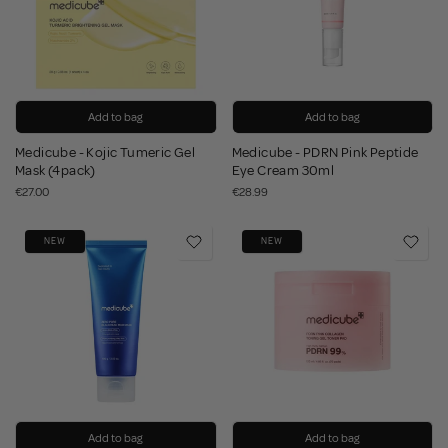
Add to bag
Add to bag
Medicube - Kojic Tumeric Gel
Medicube - PDRN Pink Peptide
Mask (4pack)
Eye Cream 30ml
€27.00
€28.99
NEW
NEW
Add to bag
Add to bag