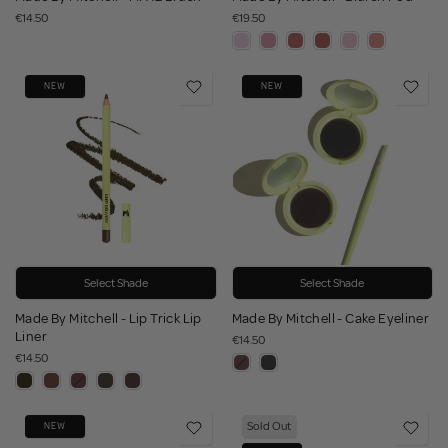
€14.50
€19.50
NEW
NEW
Select Shade
Select Shade
Made By Mitchell - Lip Trick Lip
Made By Mitchell - Cake Eyeliner
Liner
€14.50
€14.50
Sold Out
NEW