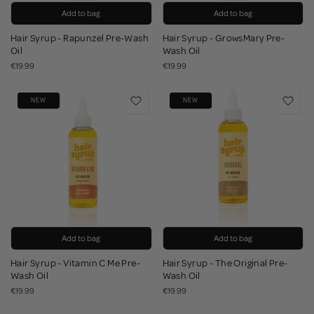
Add to bag
Add to bag
Hair Syrup - Rapunzel Pre-Wash
Hair Syrup - GrowsMary Pre-
Oil
Wash Oil
€19.99
€19.99
NEW
NEW
Add to bag
Add to bag
Hair Syrup - Vitamin C Me Pre-
Hair Syrup - The Original Pre-
Wash Oil
Wash Oil
€19.99
€19.99