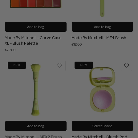
Add to bag
Add to bag
Made By Mitchell - Curve Case
Made By Mitchell - MF4 Brush
XL - Blush Palette
€12.00
€72.00
NEW
NEW
Add to bag
Select Shade
Made By Mitchell - MFX2 Brush
Made By Mitchell - Blursh Pod