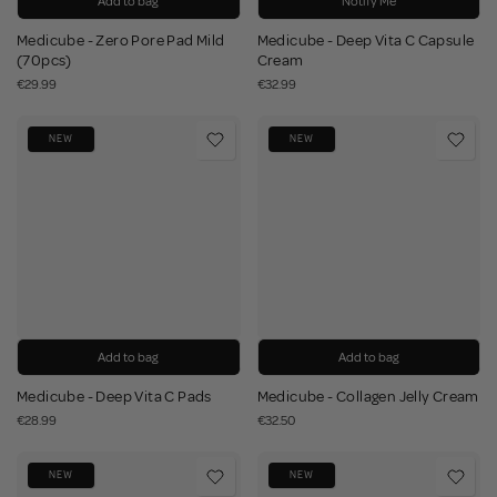
Add to bag
Notify Me
Medicube - Zero Pore Pad Mild
Medicube - Deep Vita C Capsule
(70pcs)
Cream
€29.99
€32.99
NEW
NEW
Add to bag
Add to bag
Medicube - Deep Vita C Pads
Medicube - Collagen Jelly Cream
€28.99
€32.50
NEW
NEW