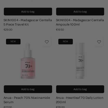
Add to bag
Add to bag
SKIN1004 - Madagascar Centella
SKIN1004 - Madagascar Centella
5 Piece Travel Kit
Ampoule 100ml
€29.00
€19.50
NEW
NEW
Add to bag
Add to bag
Anua - Peach 70% Niacinamide
Anua - Heartleaf 70 Daily Lotion
Serum
200ml
€27.00
€28.00