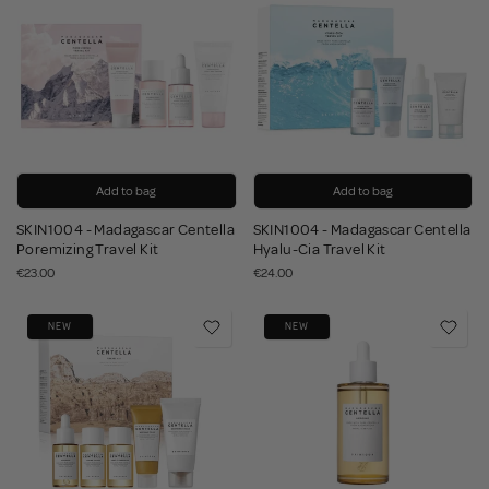
Add to bag
Add to bag
SKIN1004 - Madagascar Centella
SKIN1004 - Madagascar Centella
Poremizing Travel Kit
Hyalu-Cia Travel Kit
€23.00
€24.00
NEW
NEW