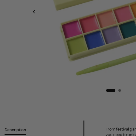
From festival gla
Description
you need to unlea