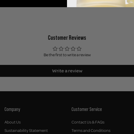
Customer Reviews
Be the first to write a review
Write a review
Company
Customer Service
About Us
Contact Us & FAQs
Sustainability Statement
Terms and Conditions