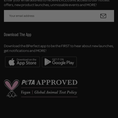
Enter your email address to recieve EXCLUSIVE access to our hottest
offers, new product launches, unmissable events and MORE!
Download The App
Download the BPerfect app to be the FIRST to hear about new launches,
get notifications and MORE!