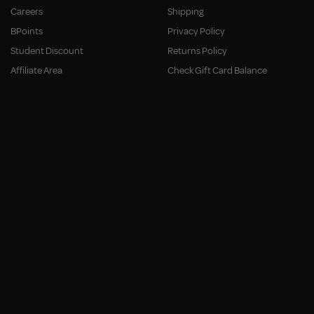
Careers
Shipping
BPoints
Privacy Policy
Student Discount
Returns Policy
Affiliate Area
Check Gift Card Balance