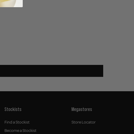
Stockists
Megastores
Find a Stockist
Store Locator
Become a Stockist