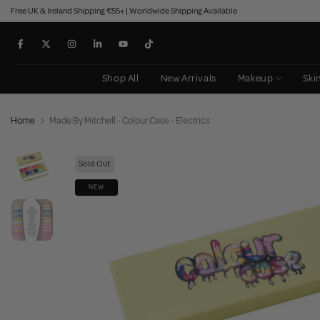
Free UK & Ireland Shipping €55+ | Worldwide Shipping Available
Skip
to
content
Shop All
New Arrivals
Makeup
Ski
Home
Made By Mitchell - Colour Case - Electrics
Sold Out
NEW