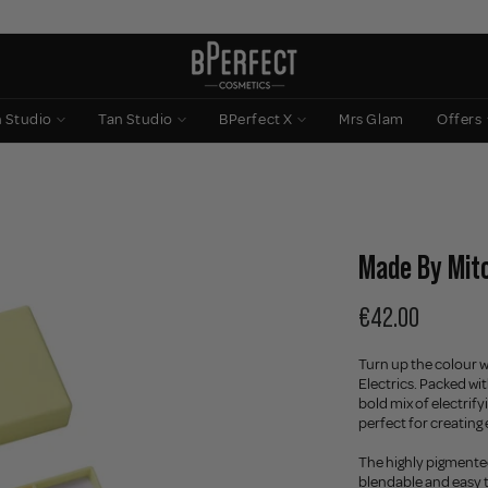
n Studio
Tan Studio
BPerfect X
Mrs Glam
Offers
Made By Mitch
€42.00
Turn up the colour w
Electrics. Packed wi
bold mix of electrify
perfect for creating
The highly pigmente
blendable and easy t