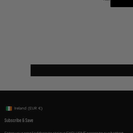
Ireland
(EUR
€)
Geolocation Button: Ireland, EUR, €
Subscribe & Save