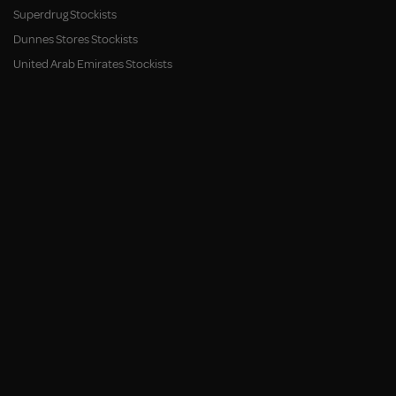
Superdrug Stockists
Dunnes Stores Stockists
United Arab Emirates Stockists