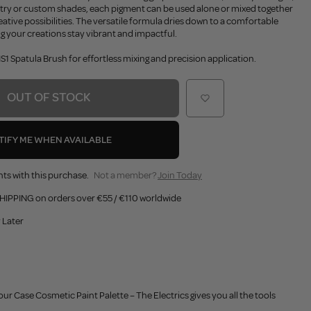
stry or custom shades, each pigment can be used alone or mixed together
eative possibilities. The versatile formula dries down to a comfortable
ng your creations stay vibrant and impactful.
1 Spatula Brush for effortless mixing and precision application.
OUT OF STOCK
TIFY ME WHEN AVAILABLE
ts with this purchase.
Not a member?
Join Today
HIPPING on orders over €55 / €110 worldwide
 Later
ur Case Cosmetic Paint Palette – The Electrics gives you all the tools