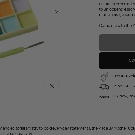
colour-blocked arti
to unlock endless cr
matte finish, ensuri
Complete with the MS
NO
Earn 42 BPoin
Click to enlarge
Enjoy FREE S
Buy Now, Pay
m and editorial artistry to bold everyday statements, the Made By Mitchell Colo
sh your creativity.