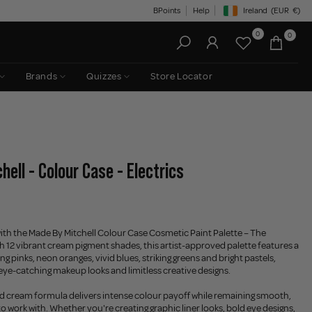
BPoints
Help
Ireland
(EUR
€)
Geolocation Button: Irelan
0
0
Brands
Quizzes
Store Locator
ell - Colour Case - Electrics
ith the Made By Mitchell Colour Case Cosmetic Paint Palette – The
th 12 vibrant cream pigment shades, this artist-approved palette features a
ing pinks, neon oranges, vivid blues, striking greens and bright pastels,
 eye-catching makeup looks and limitless creative designs.
d cream formula delivers intense colour payoff while remaining smooth,
o work with. Whether you're creating graphic liner looks, bold eye designs,