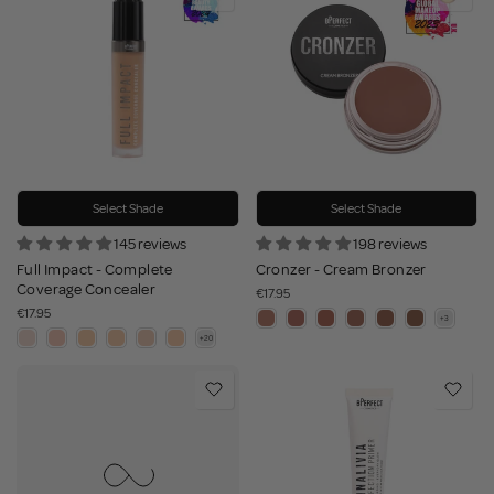
Select Shade
Select Shade
145 reviews
198 reviews
Full Impact - Complete
Cronzer - Cream Bronzer
Coverage Concealer
€17.95
€17.95