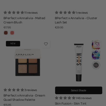
11 reviews
1 reviews
BPerfect x Annalivia - Melted
BPerfect x Annalivia - Cluster
Cream Blush
Lash Set
€17.95
€29.95
NEW
3 reviews
Select Shade
BPerfect x Annalivia - Dream
146 reviews
Quad Shadow Palette
Skin Fusion - Skin Tint
€15.95