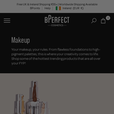
Skip
Free UK & Ireland Shipping €55+ | Worldwide Shipping Available
BPoints
Help
Ireland
(EUR
€)
to
Geolocation Button: Ireland, EUR, €
content
0
Makeup
Your makeup, your rules. From flawless foundations to high-
pigment palettes, this is where your creativity comes to life.
Shop some of the hottest trending products that are all over
your FYP!