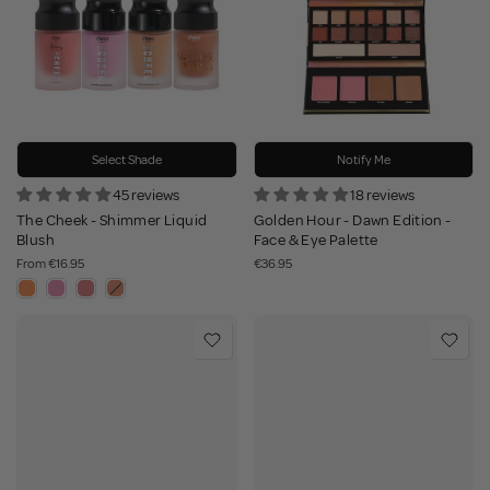
Select Shade
Notify Me
45 reviews
18 reviews
The Cheek - Shimmer Liquid
Golden Hour - Dawn Edition -
Blush
Face & Eye Palette
From
€16.95
€36.95