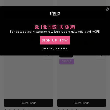
Select Shade
Select Shade
30 reviews
23 reviews
Be the First to Know
Scorched Luxe Powder Blush
Fahrenheit Luxe Powder
Sign up to get early access to new launches, exclusive offers and MORE!
Bronzer
€17.95
€17.95
SIGN UP NOW
No thanks, I'll miss out.
23% OFF
BUNDLE
Select Shade
Select Shade