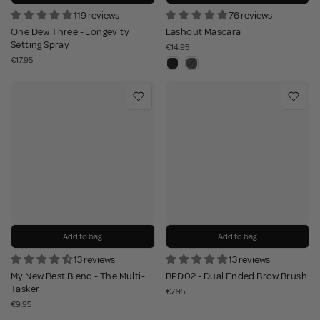
119 reviews
76 reviews
One Dew Three - Longevity
Lashout Mascara
Setting Spray
€14.95
€17.95
Add to bag
Add to bag
13 reviews
13 reviews
My New Best Blend - The Multi-
BPD02 - Dual Ended Brow Brush
Tasker
€7.95
€9.95