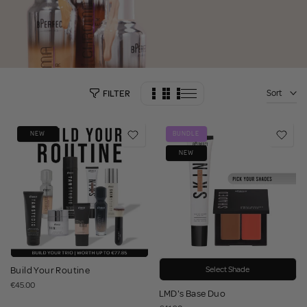
Sort
FILTER
NEW
BUNDLE
NEW
Build Your Routine
Select Shade
€45.00
LMD's Base Duo