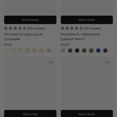
Select Shade
Select Shade
254 reviews
122 reviews
Chroma Conceal Liquid
Pencil Me In - Matte Kohl
Concealer
Eyeliner Pencil
€11.95
€14.95
Add to bag
Select Shade