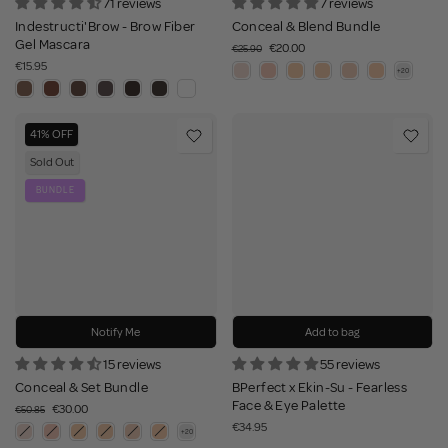
71 reviews
7 reviews
Indestructi'Brow - Brow Fiber
Conceal & Blend Bundle
Gel Mascara
€20.00
€25.90
€15.95
41% OFF
Sold Out
BUNDLE
Notify Me
Add to bag
15 reviews
55 reviews
Conceal & Set Bundle
BPerfect x Ekin-Su - Fearless
Face & Eye Palette
€30.00
€50.85
€34.95