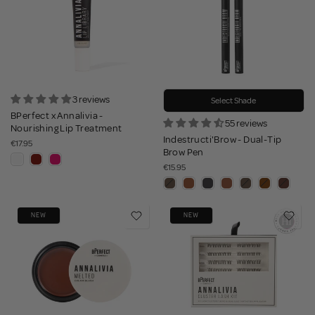
3 reviews
Select Shade
BPerfect x Annalivia -
55 reviews
Nourishing Lip Treatment
Indestructi'Brow - Dual-Tip
€17.95
Brow Pen
€15.95
NEW
NEW