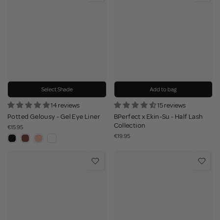
Select Shade
Add to bag
14 reviews
15 reviews
Potted Gelousy - Gel Eye Liner
BPerfect x Ekin-Su - Half Lash
Collection
€15.95
€19.95