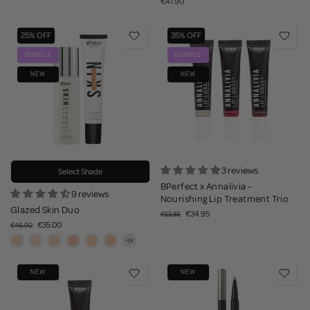
€41.90
25% OFF
35% OFF
BUNDLE
BUNDLE
NEW
NEW
3 reviews
Select Shade
BPerfect x Annalivia -
9 reviews
Nourishing Lip Treatment Trio
Glazed Skin Duo
€34.95
€53.85
€35.00
€46.90
NEW
NEW