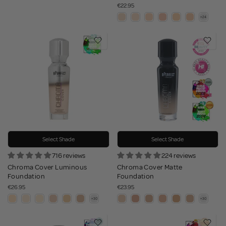
€22.95
Select Shade
Select Shade
716 reviews
224 reviews
Chroma Cover Luminous
Chroma Cover Matte
Foundation
Foundation
€26.95
€23.95