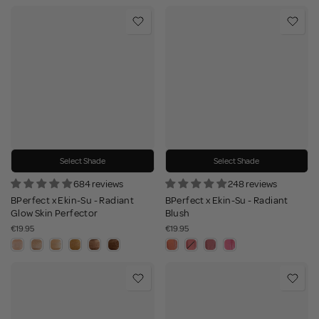
Select Shade
Select Shade
684 reviews
248 reviews
BPerfect x Ekin-Su - Radiant
BPerfect x Ekin-Su - Radiant
Glow Skin Perfector
Blush
€19.95
€19.95