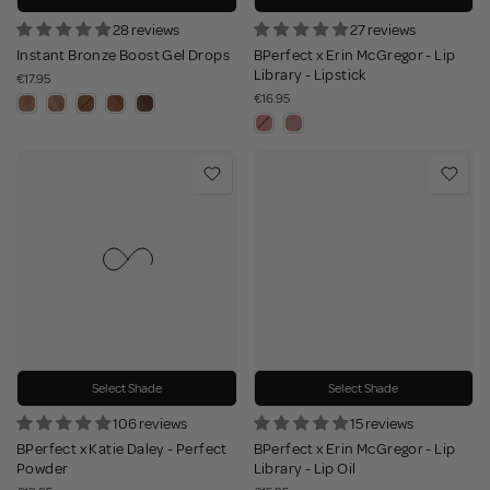
28 reviews
27 reviews
Instant Bronze Boost Gel Drops
BPerfect x Erin McGregor - Lip
Library - Lipstick
€17.95
€16.95
Select Shade
Select Shade
106 reviews
15 reviews
BPerfect x Katie Daley - Perfect
BPerfect x Erin McGregor - Lip
Powder
Library - Lip Oil