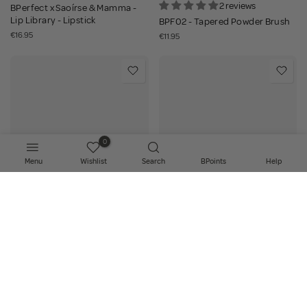
2 reviews
BPerfect x Saoírse & Mamma -
Lip Library - Lipstick
BPF02 - Tapered Powder Brush
€16.95
€11.95
0
Menu
Wishlist
Search
BPoints
Help
Add to bag
Add to bag
18 reviews
11 reviews
BPF04 - Angled Bronzer and
BPF06 - Large Bulb Brush
Contour Brush
€11.95
€11.95