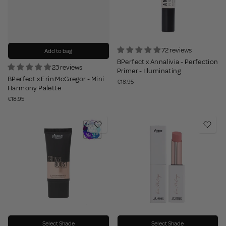
72 reviews
Add to bag
BPerfect x Annalivia - Perfection
23 reviews
Primer - Illuminating
BPerfect x Erin McGregor - Mini
€18.95
Harmony Palette
€18.95
Select Shade
Select Shade