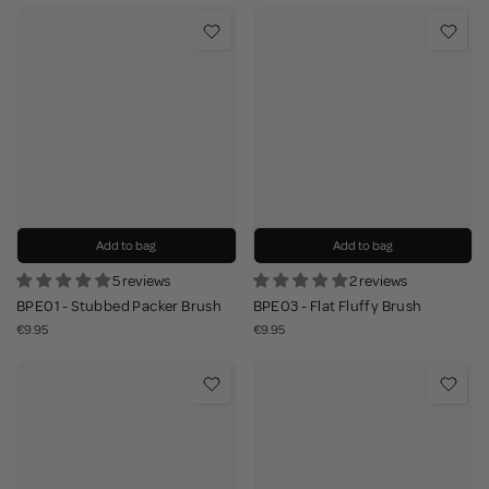
Add to bag
Add to bag
5 reviews
2 reviews
BPE01 - Stubbed Packer Brush
BPE03 - Flat Fluffy Brush
€9.95
€9.95