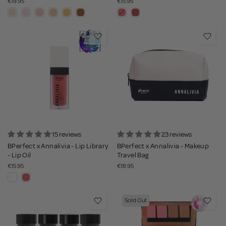
€19.95
€15.95
15 reviews
23 reviews
BPerfect x Annalivia - Lip Library
BPerfect x Annalivia - Makeup
- Lip Oil
Travel Bag
€15.95
€18.95
Sold Out