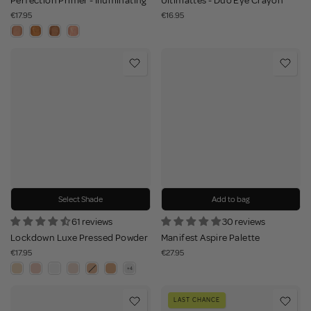
Perfection Primer - Illuminating
Ultimattes - Duo Eye Crayon
€17.95
€16.95
Select Shade
Add to bag
61 reviews
30 reviews
Lockdown Luxe Pressed Powder
Manifest Aspire Palette
€17.95
€27.95
LAST CHANCE