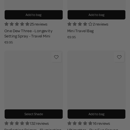
Add to bag
Add to bag
25 reviews
2 reviews
One Dew Three - Longevity
Mini Travel Bag
Setting Spray - Travel Mini
€9.95
€9.95
Select Shade
Add to bag
132 reviews
16 reviews