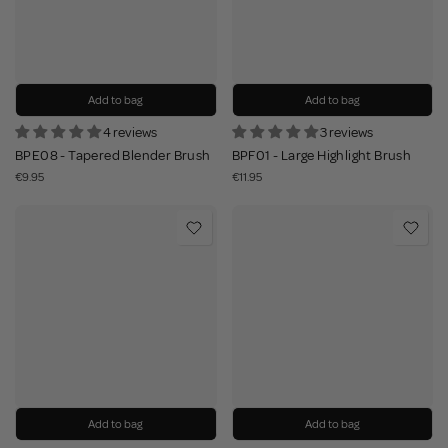
Add to bag
Add to bag
4 reviews
3 reviews
BPE08 - Tapered Blender Brush
BPF01 - Large Highlight Brush
€9.95
€11.95
Add to bag
Add to bag