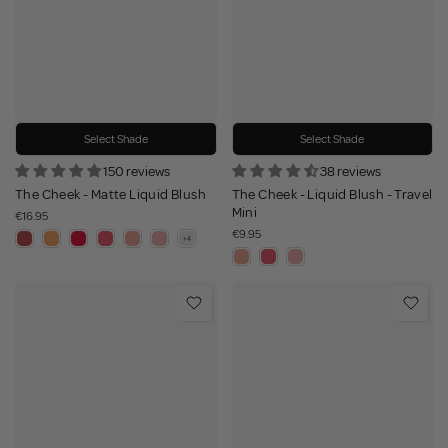
Select Shade
Select Shade
150 reviews
38 reviews
The Cheek - Matte Liquid Blush
The Cheek - Liquid Blush - Travel
Mini
€16.95
€9.95