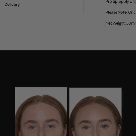
Pro tip: apply wi
Delivery
Please Note: Onc
Net Weight: 30ml