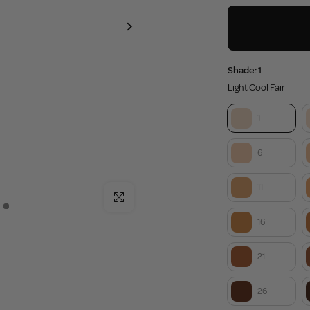
Shade:
1
Light Cool Fair
1
6
11
Click to enlarge
16
21
26