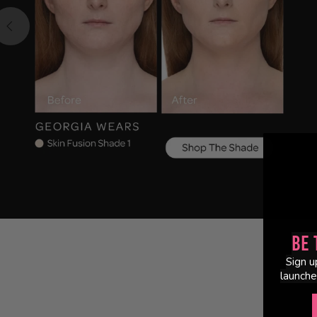
Be 
Sign u
launche