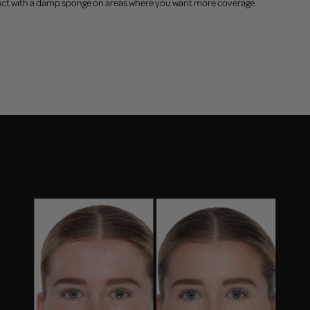
product with a damp sponge on areas where you want more coverage.