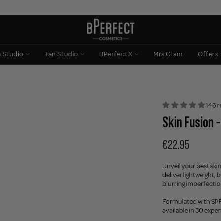
n Studio
Tan Studio
BPerfect X
Mrs Glam
Offers
146 r
Skin Fusion -
€22.95
Unveil your best skin
deliver lightweight,
blurring imperfections
Formulated with SPF 
available in 30 expe