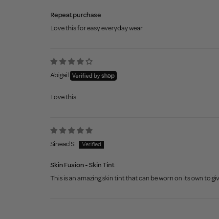
Repeat purchase
Love this for easy everyday wear
Abigail
Love this
Sinead S.
Skin Fusion - Skin Tint
This is an amazing skin tint that can be worn on its own to giv