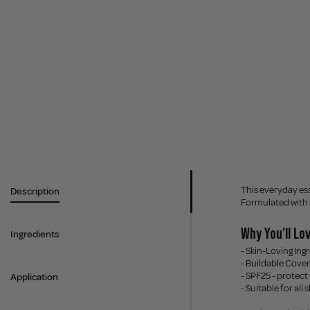
This everyday ess
Description
Formulated with SP
Why You'll Lov
Ingredients
- Skin-Loving Ing
- Buildable Cover
- SPF25 - protect
Application
- Suitable for all