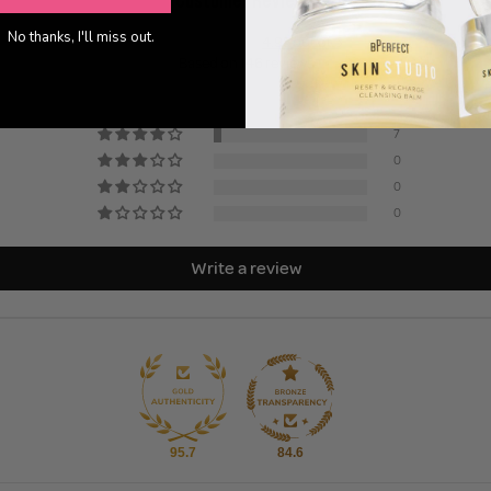
No thanks, I'll miss out.
4.95 out of 5
Based on 146 reviews
139
7
0
0
0
Write a review
95.7
84.6