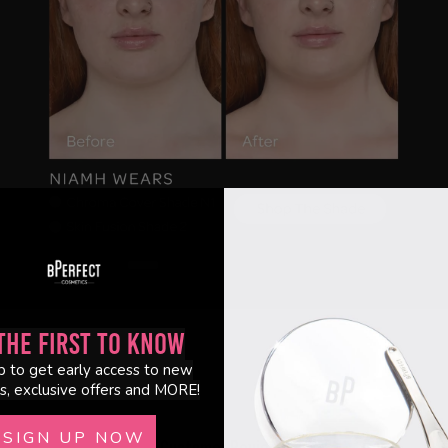
the First to Know
p to get early access to new
s, exclusive offers and MORE!
SIGN UP NOW
Customer Reviews