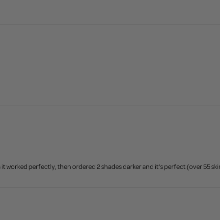
 it worked perfectly, then ordered 2 shades darker and it’s perfect (over 55 ski