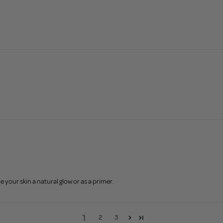
e your skin a natural glow or as a primer.
1
2
3