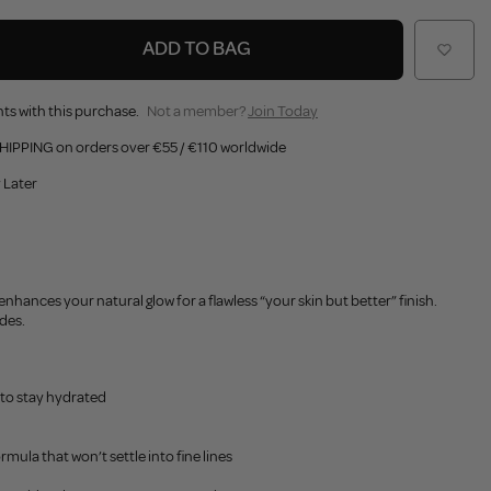
ADD TO BAG
ts with this purchase.
Not a member?
Join Today
HIPPING on orders over €55 / €110 worldwide
 Later
enhances your natural glow for a flawless “your skin but better” finish.
ades.
 to stay hydrated
ormula that won’t settle into fine lines