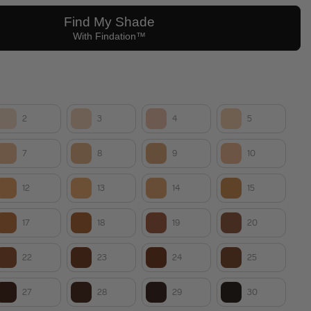
2
3
4
5
7
8
9
10
12
13
14
15
17
18
19
20
22
23
24
25
27
28
29
30