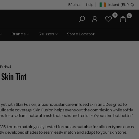
BPoints
Help
Ireland
(EUR
€)
Geolocation Button: Irelan
0
0
Brands
Quizzes
Store Locator
eviews
 Skin Tint
 yet with Skin Fusion, a luxurious skincare-infused skin tint. Designed to
 buildable coverage, Skin Fusion helps evens out the complexion while softly
 for a radiant, natural finish that looks and feels like 'your skin but better'.
25, the dermatologically tested formula is
suitable for all skin types
and is
rtly developed shades to seamlessly match and adapt to your skin tone.