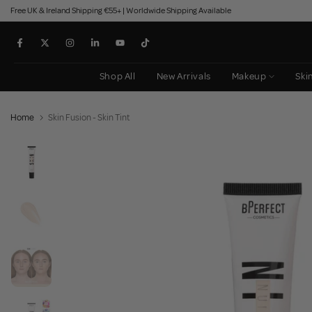
Free UK & Ireland Shipping €55+ | Worldwide Shipping Available
Skip
to
content
Shop All
New Arrivals
Makeup
Ski
Home
Skin Fusion - Skin Tint