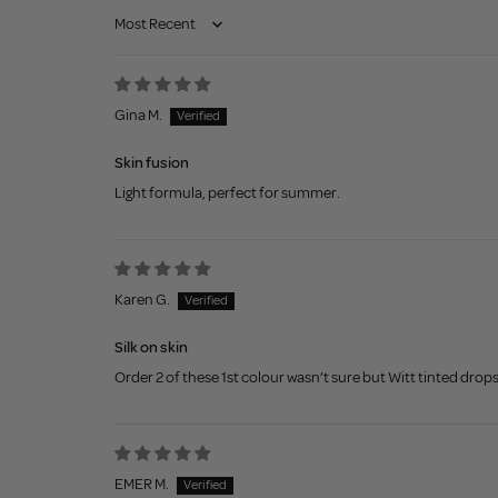
Sort by
Gina M.
Skin fusion
Light formula, perfect for summer.
Karen G.
Silk on skin
Order 2 of these 1st colour wasn’t sure but Witt tinted drops
EMER M.