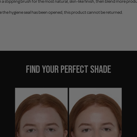
th a stippling brush for the most natural, skin-like finish, then blend more 
e the hygiene seal has been opened, this product cannot be returned.
FIND YOUR PERFECT SHADE