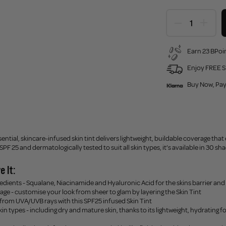
Earn 23 BPoin
Enjoy FREE S
Buy Now, Pay
ential, skincare-infused skin tint delivers lightweight, buildable coverage that 
F 25 and dermatologically tested to suit all skin types, it’s available in 30 sh
e It:
redients - Squalane, Niacinamide and Hyaluronic Acid for the skins barrier and
age - customise your look from sheer to glam by layering the Skin Tint
 from UVA/UVB rays with this SPF25 infused Skin Tint
 skin types - including dry and mature skin, thanks to its lightweight, hydrating f