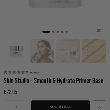
Click to enla
31 reviews
Skin Studio - Smooth & Hydrate Primer Base
€22.95
ADD TO BAG