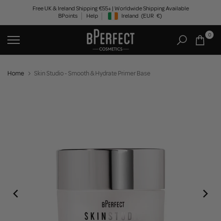
Skip
Free UK & Ireland Shipping €55+ | Worldwide Shipping Available
BPoints
Help
Ireland
(EUR
€)
to
Geolocation Button: Ireland, EUR, €
content
0
Home
Skin Studio - Smooth & Hydrate Primer Base