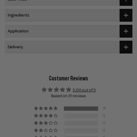
Ingredients
Application
Delivery
Customer Reviews
5.00 out of 5
Based on 31 reviews
31
0
0
0