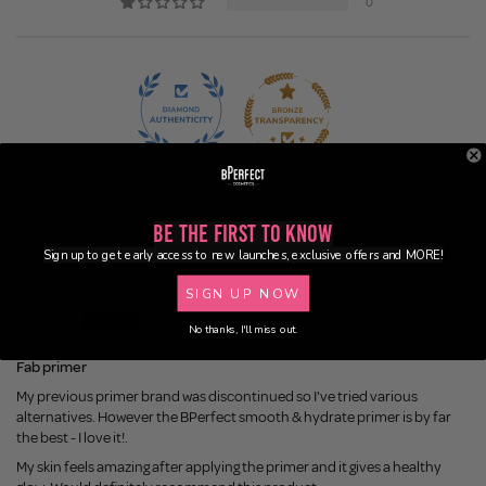
0
100.0
83.3
Be the First to Know
Sort by
Sign up to get early access to new launches, exclusive offers and MORE!
1 week ago
SIGN UP NOW
Emma M.
No thanks, I'll miss out.
Fab primer
My previous primer brand was discontinued so I've tried various
alternatives. However the BPerfect smooth & hydrate primer is by far
the best - I love it!.
My skin feels amazing after applying the primer and it gives a healthy