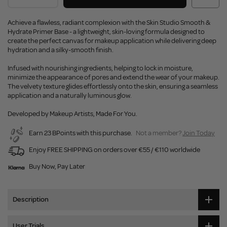
Achieve a flawless, radiant complexion with the Skin Studio Smooth &
Hydrate Primer Base - a lightweight, skin-loving formula designed to
create the perfect canvas for makeup application while delivering deep
hydration and a silky-smooth finish.
Infused with nourishing ingredients, helping to lock in moisture,
minimize the appearance of pores and extend the wear of your makeup.
The velvety texture glides effortlessly onto the skin, ensuring a seamless
application and a naturally luminous glow.
Developed by Makeup Artists, Made For You.
Earn 23 BPoints with this purchase.
Not a member?
Join Today
Enjoy FREE SHIPPING on orders over €55 / €110 worldwide
Buy Now, Pay Later
Description
User Trials