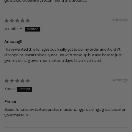
glow. Would definitely recommend this product.
1 week ago
Jennifer M.
Amazing!!!
I have wanted this for ages but finally got to do my order and it didn’t
disappoint. I wear this daily not just with make up but as a base to just
give my skin a glow on non make up days. Love love love it
3 weeks ago
Karen
Primer
Beautiful creamy texture and so moisturizing providing a great base for
your make up