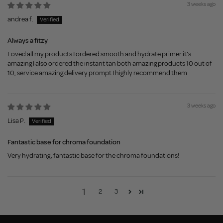
3 weeks ago
andrea f.
Always a fitzy
Loved all my products I ordered smooth and hydrate primer it's
amazing I also ordered the instant tan both amazing products 10 out of
10, service amazing delivery prompt I highly recommend them
3 weeks ago
Lisa P.
Fantastic base for chroma foundation
Very hydrating, fantastic base for the chroma foundations!
1
2
3