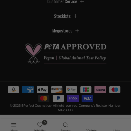
Customer Service
Stockists
Megastores
© 2026 BPerfect Cosmetics - All right reserved. Company's Register Number:
NI623003.
0
Menu
Wishlist
Search
BPoints
Help