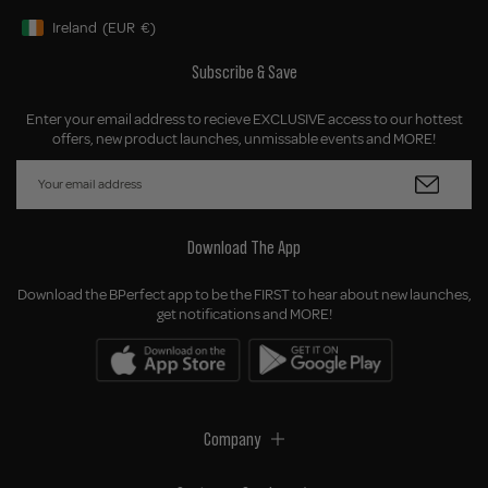
Ireland
(EUR
€)
Geolocation Button: Ireland, EUR, €
Subscribe & Save
Enter your email address to recieve EXCLUSIVE access to our hottest
offers, new product launches, unmissable events and MORE!
Download The App
Download the BPerfect app to be the FIRST to hear about new launches,
get notifications and MORE!
Company