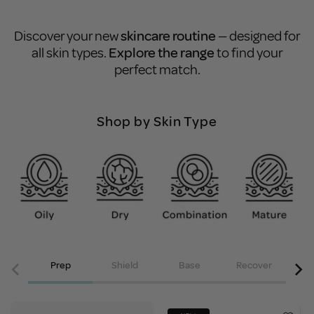
Discover your new
skincare routine
— designed for
all skin types.
Explore the range
to find your
perfect match.
Shop by Skin Type
Prep
Shield
Base
Recover
Acce