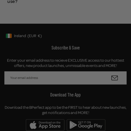
use?
Ireland
(EUR
€)
Geolocation Button: Ireland, EUR, €
Subscribe & Save
Enter your email address to recieve EXCLUSIVE access to our hottest
offers, new product launches, unmissable events and MORE!
Download The App
Download the BPerfect app to be the FIRST to hear about new launches,
get notifications and MORE!