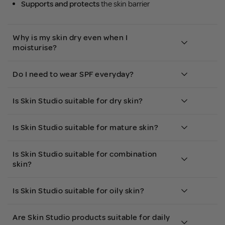
Supports and protects
the skin barrier
Why is my skin dry even when I
moisturise?
Do I need to wear SPF everyday?
Is Skin Studio suitable for dry skin?
Is Skin Studio suitable for mature skin?
Is Skin Studio suitable for combination
skin?
Is Skin Studio suitable for oily skin?
Are Skin Studio products suitable for daily