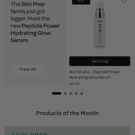
NEW
The
Skin Prep
family just got
bigger. Meet the
new
Peptide Power
Hydrating Glow
Serum
.
Add to bag
View All
Skin Studio - Peptide Power
Add to bag
Add to bag
Add to bag
Add to bag
Add to bag
Add to bag
Add to bag
Add to bag
Notify Me
Hydrating Glow Serum
€26.95
Products of the Month