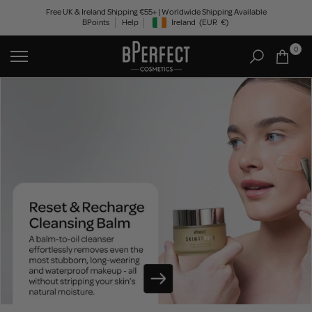
Skip
Free UK & Ireland Shipping €55+ | Worldwide Shipping Available
BPoints
Help
Ireland
(EUR
€)
to
Geolocation Button: Ireland, EUR, €
content
0