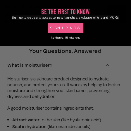
Be the First to Know
Sign up to get early access to new launches, exclusive offers and MORE!
SIGN UP NOW
No thanks, I'll miss out.
Your Questions, Answered
What is moisturiser?
Moisturiser is a skincare product designed to hydrate,
nourish, and protect your skin. It works by helping to lock in
moisture and strengthen your skin barrier, preventing
dryness and dehydration.
A good moisturiser contains ingredients that:
Attract water
to the skin (like hyaluronic acid)
Seal in hydration
(like ceramides or oils)