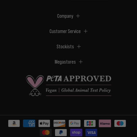
Company
Customer Service
Stockists
Megastores