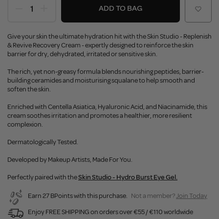
ADD TO BAG
Give your skin the ultimate hydration hit with the Skin Studio - Replenish
& Revive Recovery Cream - expertly designed to reinforce the skin
barrier for dry, dehydrated, irritated or sensitive skin.
The rich, yet non-greasy formula blends nourishing peptides, barrier-
building ceramides and moisturising squalane to help smooth and
soften the skin.
Enriched with Centella Asiatica, Hyaluronic Acid, and Niacinamide, this
cream soothes irritation and promotes a healthier, more resilient
complexion.
Dermatologically Tested.
Developed by Makeup Artists, Made For You.
Perfectly paired with the
Skin Studio - Hydro Burst Eye Gel.
Earn 27 BPoints with this purchase.
Not a member?
Join Today
Enjoy FREE SHIPPING on orders over €55 / €110 worldwide