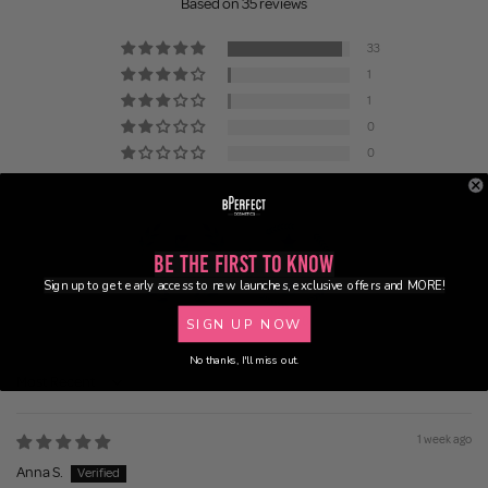
Based on 35 reviews
33
1
1
0
0
Be the First to Know
Sign up to get early access to new launches, exclusive offers and MORE!
100.0
100.0
SIGN UP NOW
No thanks, I'll miss out.
Sort by
1 week ago
Anna S.