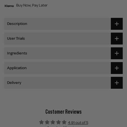
Buy Now, Pay Later
Description
User Trials
Ingredients
Application
Delivery
Customer Reviews
4.91 out of 5