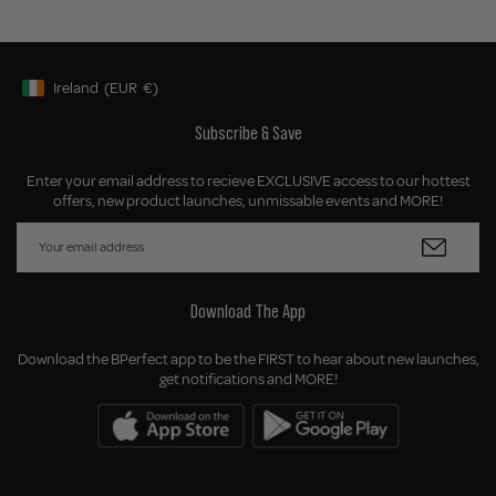
Ireland
(EUR
€)
Geolocation Button: Ireland, EUR, €
Subscribe & Save
Enter your email address to recieve EXCLUSIVE access to our hottest
offers, new product launches, unmissable events and MORE!
Download The App
Download the BPerfect app to be the FIRST to hear about new launches,
get notifications and MORE!