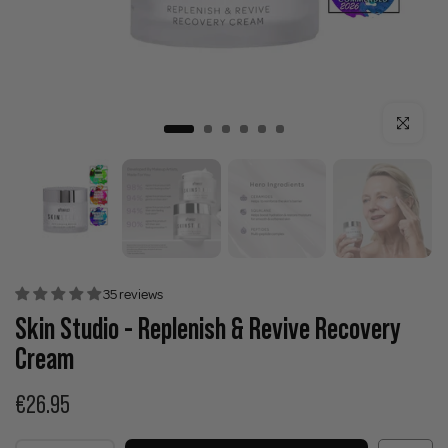
Click to enla
35 reviews
Skin Studio - Replenish & Revive Recovery
Cream
€26.95