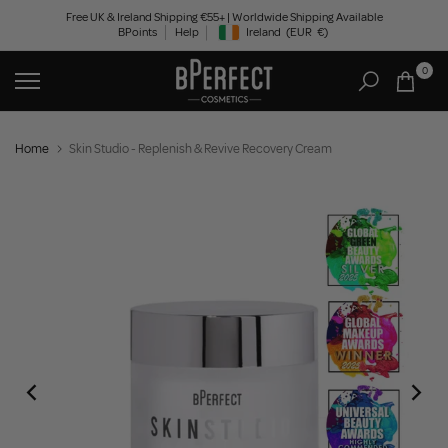
Skip
Free UK & Ireland Shipping €55+ | Worldwide Shipping Available
BPoints
Help
Ireland
(EUR
€)
to
Geolocation Button: Ireland, EUR, €
content
0
Home
Skin Studio - Replenish & Revive Recovery Cream