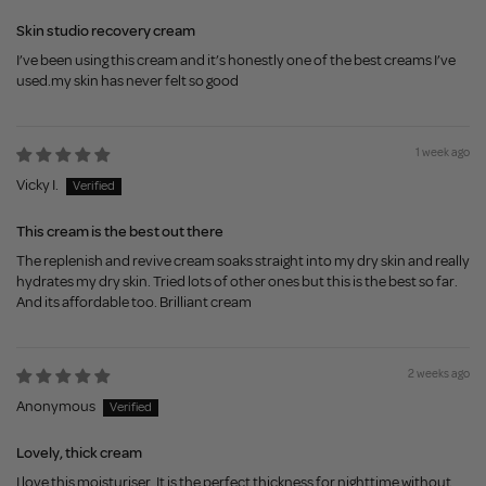
Skin studio recovery cream
I’ve been using this cream and it’s honestly one of the best creams I’ve
used.my skin has never felt so good
1 week ago
Vicky I.
This cream is the best out there
The replenish and revive cream soaks straight into my dry skin and really
hydrates my dry skin. Tried lots of other ones but this is the best so far.
And its affordable too. Brilliant cream
2 weeks ago
Anonymous
Lovely, thick cream
I love this moisturiser. It is the perfect thickness for nighttime without