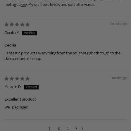
feeling claggy. My skin feels lovely and soft afterwards.
2 weeks ago
Cecilia M.
Cecilia
Fantastic products everything from the brushes right through to the
skin care and makeup
1 month ago
Mrs s.m.D.
Excellent product
Well packaged
1
2
3