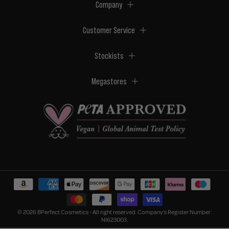
Company
Customer Service
Stockists
Megastores
© 2026 BPerfect Cosmetics - All right reserved. Company's Register Number:
NI623003.