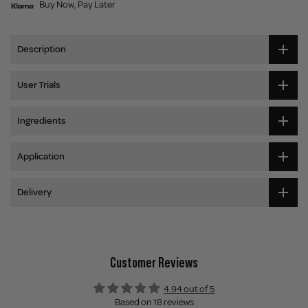
Buy Now, Pay Later
Description
User Trials
Ingredients
Application
Delivery
Customer Reviews
4.94 out of 5
Based on 18 reviews