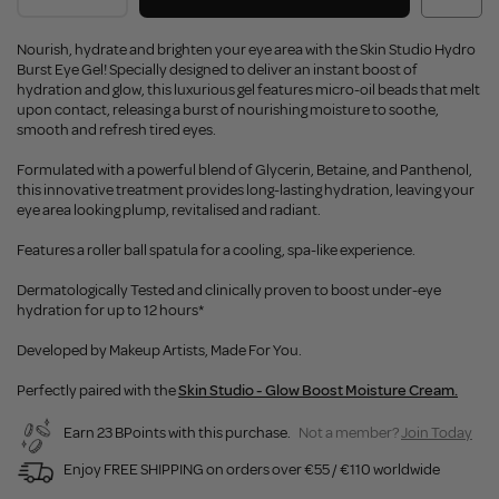
Nourish, hydrate and brighten your eye area with the Skin Studio Hydro
Burst Eye Gel! Specially designed to deliver an instant boost of
hydration and glow, this luxurious gel features micro-oil beads that melt
upon contact, releasing a burst of nourishing moisture to soothe,
smooth and refresh tired eyes.
Formulated with a powerful blend of Glycerin, Betaine, and Panthenol,
this innovative treatment provides long-lasting hydration, leaving your
eye area looking plump, revitalised and radiant.
Features a roller ball spatula for a cooling, spa-like experience.
Dermatologically Tested and clinically proven to boost under-eye
hydration for up to 12 hours*
Developed by Makeup Artists, Made For You.
Perfectly paired with the
Skin Studio - Glow Boost Moisture Cream.
Earn 23 BPoints with this purchase.
Not a member?
Join Today
Enjoy FREE SHIPPING on orders over €55 / €110 worldwide