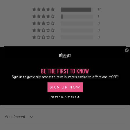
17
1
0
0
0
Write a review
Be the First to Know
Sign up to get early access to new launches, exclusive offers and MORE!
SIGN UP NOW
No thanks, I'll miss out.
100.0
100.0
Sort by