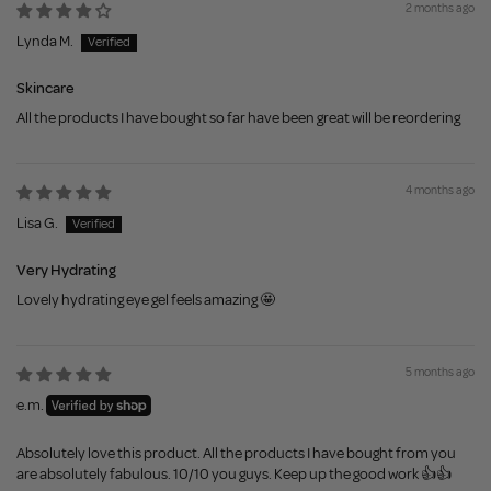
2 months ago
Lynda M.
Skincare
All the products I have bought so far have been great will be reordering
4 months ago
Lisa G.
Very Hydrating
Lovely hydrating eye gel feels amazing 🤩
5 months ago
e.m.
Absolutely love this product. All the products I have bought from you
are absolutely fabulous. 10/10 you guys. Keep up the good work 👍👍