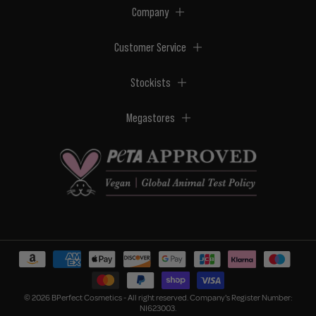
Company
Customer Service
Stockists
Megastores
© 2026 BPerfect Cosmetics - All right reserved. Company's Register Number:
NI623003.