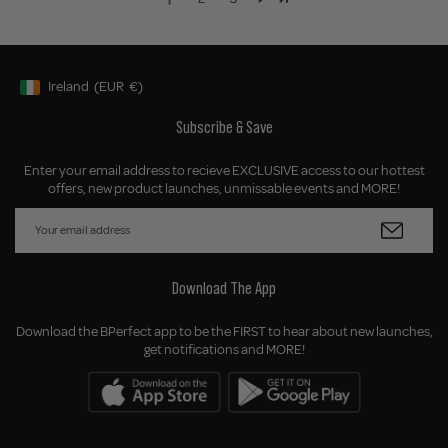
Ireland
(EUR
€)
Geolocation Button: Ireland, EUR, €
Subscribe & Save
Enter your email address to recieve EXCLUSIVE access to our hottest
offers, new product launches, unmissable events and MORE!
Download The App
Download the BPerfect app to be the FIRST to hear about new launches,
get notifications and MORE!