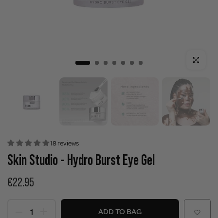
Click to enla
18 reviews
Skin Studio - Hydro Burst Eye Gel
€22.95
ADD TO BAG