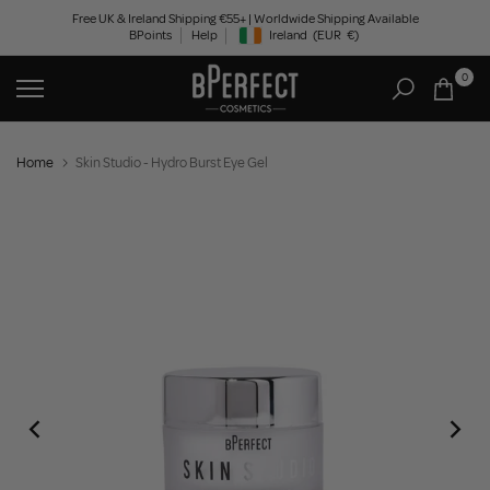
Skip
Free UK & Ireland Shipping €55+ | Worldwide Shipping Available
BPoints
Help
Ireland
(EUR
€)
to
Geolocation Button: Ireland, EUR, €
content
0
Home
Skin Studio - Hydro Burst Eye Gel