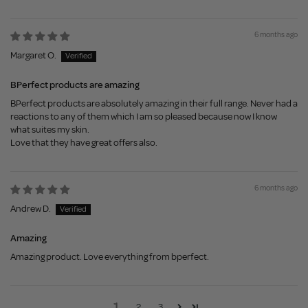
6 months ago
Margaret O.
BPerfect products are amazing
BPerfect products are absolutely amazing in their full range. Never had a
reactions to any of them which I am so pleased because now I know
what suites my skin.
Love that they have great offers also.
6 months ago
Andrew D.
Amazing
Amazing product. Love everything from bperfect.
1
2
3