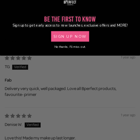
0
0
Be the First to Know
0
Sign up to get early access to new launches, exclusive offers and MORE!
SIGN UP NOW
Sort by
No thanks, I'll miss out.
1 year ago
TG
Fab
Delivery very quick, well packaged. Love all Bperfect products,
favourite- primer
1 year ago
Denise W.
Love this! Made my make up last longer.