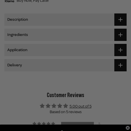
Buy Now, Pay Later
Description
Ingredients
Application
Delivery
Customer Reviews
5.00 out of 5
Based on 5 reviews
5
0