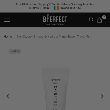
Skip
Free UK & Ireland Shipping €55+ | Worldwide Shipping Available
BPoints
Help
Ireland
(EUR
€)
to
Geolocation Button: Ireland, EUR, €
content
0
Home
Skin Studio - Smooth & Hydrate Primer Base - Travel Mini
Sold Out