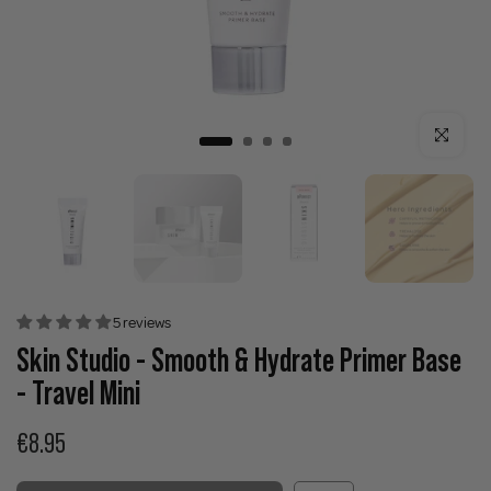
Click to enla
5 reviews
Skin Studio - Smooth & Hydrate Primer Base
- Travel Mini
€8.95