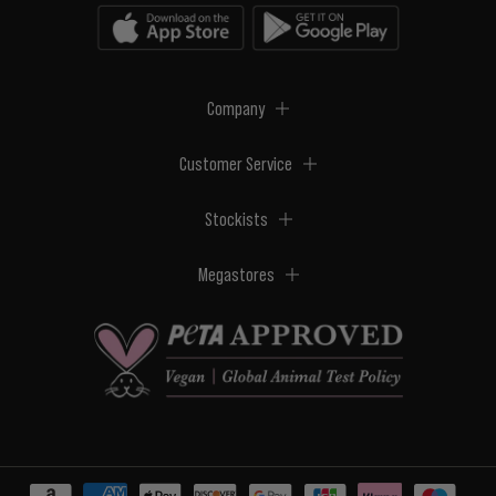
Company
Customer Service
Stockists
Megastores