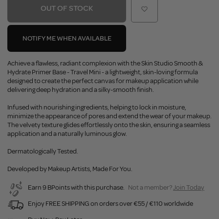
OUT OF STOCK
NOTIFY ME WHEN AVAILABLE
Achieve a flawless, radiant complexion with the Skin Studio Smooth &
Hydrate Primer Base - Travel Mini - a lightweight, skin-loving formula
designed to create the perfect canvas for makeup application while
delivering deep hydration and a silky-smooth finish.
Infused with nourishing ingredients, helping to lock in moisture,
minimize the appearance of pores and extend the wear of your makeup.
The velvety texture glides effortlessly onto the skin, ensuring a seamless
application and a naturally luminous glow.
Dermatologically Tested.
Developed by Makeup Artists, Made For You.
Earn 9 BPoints with this purchase.
Not a member?
Join Today
Enjoy FREE SHIPPING on orders over €55 / €110 worldwide