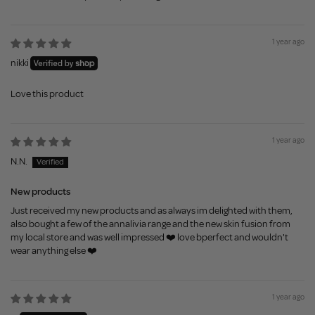
1 year ago
nikki
Love this product
1 year ago
N.N.
New products
Just received my new products and as always im delighted with them,
also bought a few of the annalivia range and the new skin fusion from
my local store and was well impressed ❤️ love bperfect and wouldn't
wear anything else ❤️
1 year ago