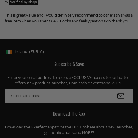
A.
This is great value and i would definitely recommend to others this was a
free item when you spent £45 . Looks and feels great on skin thank you.
Ireland
(EUR
€)
Geolocation Button: Ireland, EUR, €
Subscribe & Save
Enter your email address to recieve EXCLUSIVE access to our hottest
offers, new product launches, unmissable events and MORE!
Download The App
Download the BPerfect app to be the FIRST to hear about new launches,
get notifications and MORE!