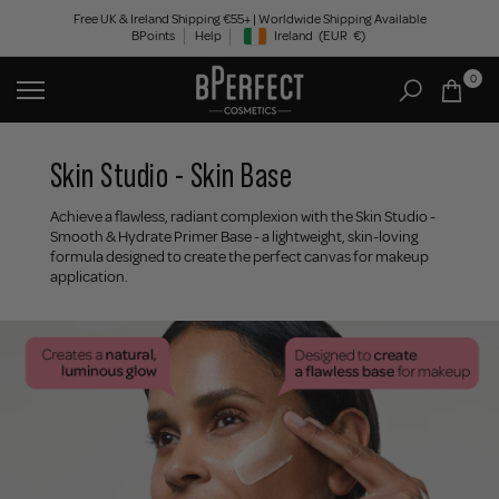
Skip
Free UK & Ireland Shipping €55+ | Worldwide Shipping Available
BPoints
Help
Ireland
(EUR
€)
to
Geolocation Button: Ireland, EUR, €
content
0
Skin Studio - Skin Base
Achieve a flawless, radiant complexion with the Skin Studio -
Smooth & Hydrate Primer Base - a lightweight, skin-loving
formula designed to create the perfect canvas for makeup
application.