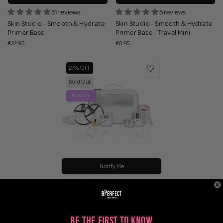
31 reviews
5 reviews
Skin Studio - Smooth & Hydrate
Skin Studio - Smooth & Hydrate
Primer Base
Primer Base - Travel Mini
€22.95
€8.95
27% OFF
Sold Out
BUNDLE
Notify Me
3 reviews
Skin Studio - The Ultimate Skin
Bundle
€109.95
€149.60
Be the First to Know