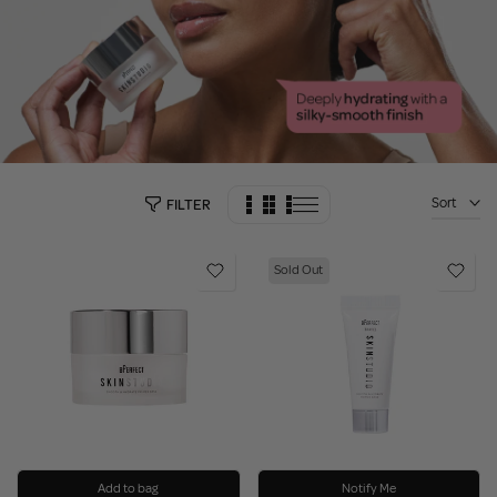
Sort
FILTER
Sold Out
Add to bag
Notify Me