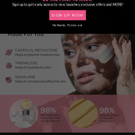
Sign up to get early access to new launches, exclusive offers and MORE!
SIGN UP NOW
No thanks, I'll miss out.