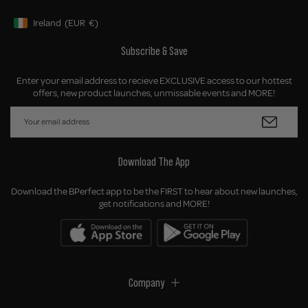
Ireland
(EUR
€)
Geolocation Button: Ireland, EUR, €
Subscribe & Save
Enter your email address to recieve EXCLUSIVE access to our hottest
offers, new product launches, unmissable events and MORE!
Download The App
Download the BPerfect app to be the FIRST to hear about new launches,
get notifications and MORE!
Company