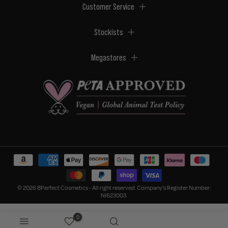
Customer Service
Stockists
Megastores
© 2026 BPerfect Cosmetics - All right reserved. Company's Register Number:
NI623003.
0