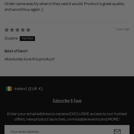
Order came exactly when it they said it would. Product is great quality
and would buy again :)
1 year ago
Zuzana
Best of best!
Absolutely love this product!
Ireland
(EUR
€)
Geolocation Button: Ireland, EUR, €
Subscribe & Save
Enter your email address to recieve EXCLUSIVE access to our hottest
offers, new product launches, unmissable events and MORE!