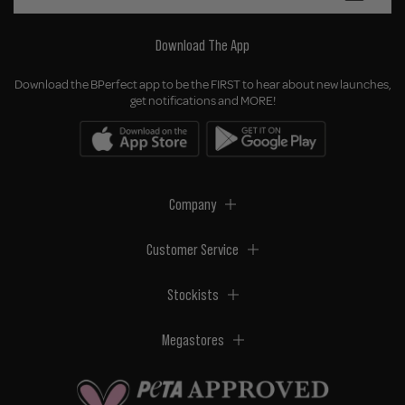
Download The App
Download the BPerfect app to be the FIRST to hear about new launches,
get notifications and MORE!
Company
Customer Service
Stockists
Megastores