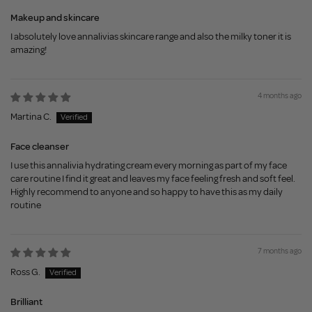
Makeup and skincare
I absolutely love annalivias skincare range and also the milky toner it is
amazing!
4 months ago
Martina C.
Face cleanser
I use this annalivia hydrating cream every morning as part of my face
care routine I find it great and leaves my face feeling fresh and soft feel.
Highly recommend to anyone and so happy to have this as my daily
routine
7 months ago
Ross G.
Brilliant