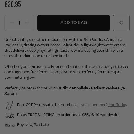
€28.95
ADD TO BAG
Unlock visibly smoother, radiant skin with the Skin Studio x Annalivia -
Radiant Hydrating Water Cream – a luxurious, lightweight water cream
that delivers deeply hydrating moisture while leaving your skin with a
smooth, radiant and refreshed finish.
Whether your skin is dry, oily, or combination, this dermatologist-tested
and fragrance-free formula preps your skin perfectly for makeup or
your natural glow.
Perfectly paired with the
Skin Studio x Annalivia - Radiant Revive Eye
Serum.
Earn 29 BPoints with this purchase.
Not a member?
Join Today
Enjoy FREE SHIPPING on orders over €55 / €110 worldwide
Buy Now, Pay Later