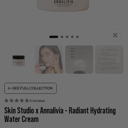
Click to enla
SEE FULL COLLECTION
4 reviews
Skin Studio x Annalivia - Radiant Hydrating
Water Cream