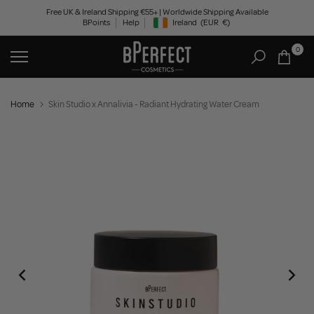
Skip
Free UK & Ireland Shipping €55+ | Worldwide Shipping Available
BPoints
Help
Ireland
(EUR
€)
to
Geolocation Button: Ireland, EUR, €
content
0
Home
Skin Studio x Annalivia - Radiant Hydrating Water Cream