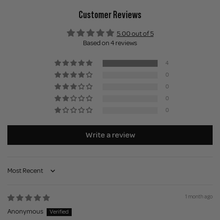
Customer Reviews
5.00 out of 5
Based on 4 reviews
4
0
0
0
0
Write a review
Sort by
1 month ago
Anonymous