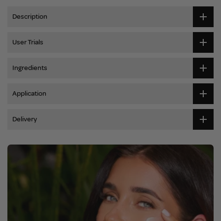
Description
User Trials
Ingredients
Application
Delivery