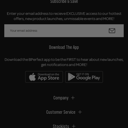
Subscribe & Save
Enter your email address to recieve EXCLUSIVE access to our hottest
offers, new product launches, unmissable events and MORE!
Download The App
Download the BPerfect app to be the FIRST to hear about new launches,
get notifications and MORE!
Company
Customer Service
Stockists