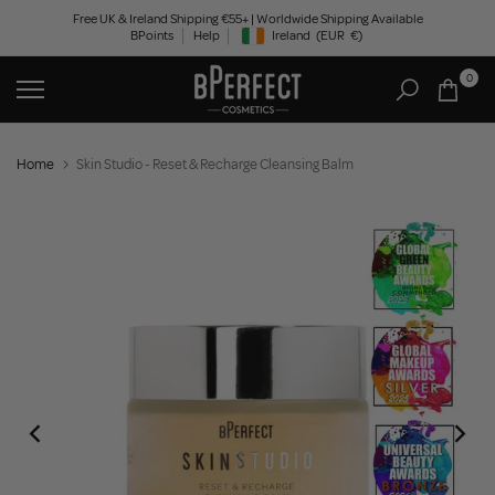
Skip
Free UK & Ireland Shipping €55+ | Worldwide Shipping Available
BPoints
Help
Ireland
(EUR
€)
to
Geolocation Button: Ireland, EUR, €
content
0
Home
Skin Studio - Reset & Recharge Cleansing Balm