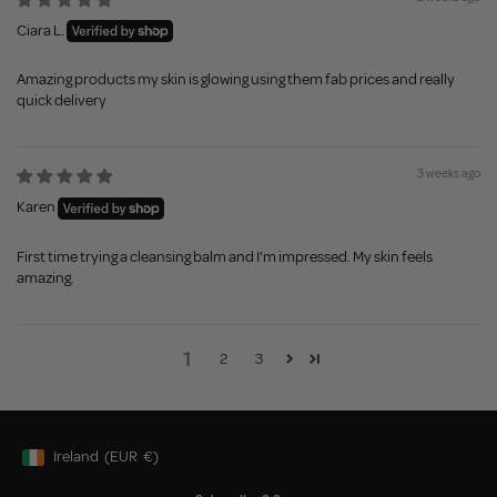
Ciara L.
Amazing products my skin is glowing using them fab prices and really
quick delivery
3 weeks ago
Karen
First time trying a cleansing balm and I'm impressed. My skin feels
amazing.
1
2
3
Ireland
(EUR
€)
Geolocation Button: Ireland, EUR, €