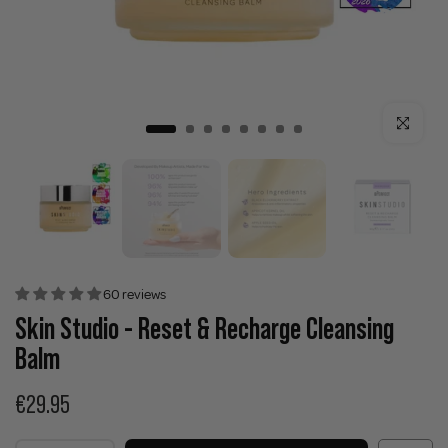
Click to enla
60 reviews
Skin Studio - Reset & Recharge Cleansing
Balm
€29.95