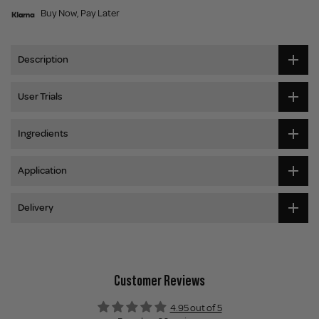
Buy Now, Pay Later
Description
User Trials
Ingredients
Application
Delivery
Customer Reviews
4.95 out of 5