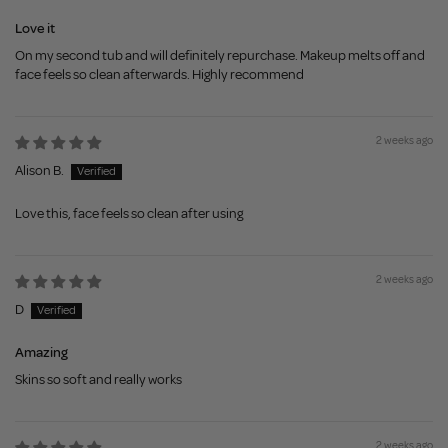
Love it
On my second tub and will definitely repurchase. Makeup melts off and
face feels so clean afterwards. Highly recommend
2 weeks ago
Alison B.
Love this, face feels so clean after using
2 weeks ago
D
Amazing
Skins so soft and really works
2 weeks ago