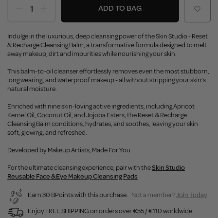
ADD TO BAG
Indulge in the luxurious, deep cleansing power of the Skin Studio - Reset
& Recharge Cleansing Balm, a transformative formula designed to melt
away makeup, dirt and impurities while nourishing your skin.
This balm-to-oil cleanser effortlessly removes even the most stubborn,
long wearing, and waterproof makeup - all without stripping your skin’s
natural moisture.
Enriched with nine skin-loving active ingredients, including Apricot
Kernel Oil, Coconut Oil, and Jojoba Esters, the Reset & Recharge
Cleansing Balm conditions, hydrates, and soothes, leaving your skin
soft, glowing, and refreshed.
Developed by Makeup Artists, Made For You.
For the ultimate cleansing experience, pair with the
Skin Studio
Reusable Face & Eye Makeup Cleansing Pads
Earn 30 BPoints with this purchase.
Not a member?
Join Today
Enjoy FREE SHIPPING on orders over €55 / €110 worldwide