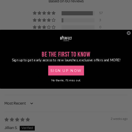
Based on 60 reviews
57
3
0
0
0
Be the First to Know
Sign up to get early access to new launches, exclusive offers and MORE!
SIGN UP NOW
No thanks, I'll miss out.
100.0
90.0
Sort by
2 weeks ago
Jillian S.