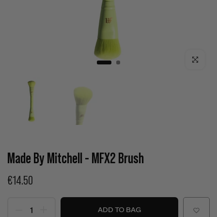
Click to enla
Made By Mitchell - MFX2 Brush
€14.50
ADD TO BAG