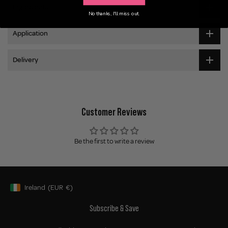
Ingredients
No thanks, I'll miss out.
Application
Delivery
Customer Reviews
Be the first to write a review
Ireland
(EUR
€)
Geolocation Button: Ireland, EUR, €
Subscribe & Save