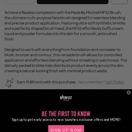
Achieve a flawless complexion with the Made By Mitchell MFX2 Brush,
the ultimate multi-purpose face brush designed for seamless blending
and precise product application. Featuring ultra-soft synthetic bristles
and a perfectly shaped brush head, the MFX2 effortlessly buffs cream,
liquid and powder formulas into the skin for a smooth, airbrushed
finish.
Designed to work with everything from foundation and concealer to
blush, bronzer and contour, this versatile brush allows for controlled
application and effortless blending without streaking or patchiness. The
densely packed bristles help distribute product evenly across the skin,
creating a natural-looking finish with minimal product waste.
Earn 15 BPoints with this purchase.
Not a member?
Join Today
Enjoy FREE SHIPPING on orders over €55 / €110 worldwide
Buy Now, Pay Later
Be the First to Know
Sign up to get early access to new launches, exclusive offers and MORE!
Description
SIGN UP NOW