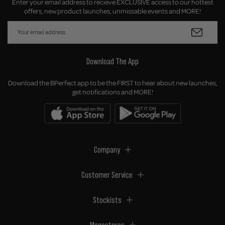
Enter your email address to recieve EXCLUSIVE access to our hottest
offers, new product launches, unmissable events and MORE!
Download The App
Download the BPerfect app to be the FIRST to hear about new launches,
get notifications and MORE!
Company
Customer Service
Stockists