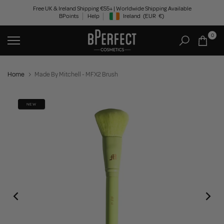
Skip
Free UK & Ireland Shipping €55+ | Worldwide Shipping Available
BPoints
Help
Ireland
(EUR
€)
to
Geolocation Button: Ireland, EUR, €
content
0
Home
Made By Mitchell - MFX2 Brush
NEW