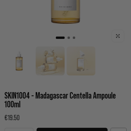
Click to enla
SKIN1004 - Madagascar Centella Ampoule
100ml
€19.50