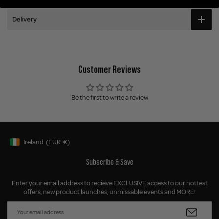
Delivery
Customer Reviews
Be the first to write a review
Ireland
(EUR
€)
Geolocation Button: Ireland, EUR, €
Subscribe & Save
Enter your email address to recieve EXCLUSIVE access to our hottest
offers, new product launches, unmissable events and MORE!