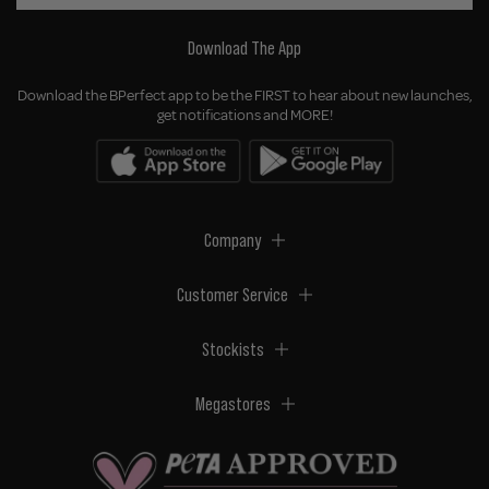
Download The App
Download the BPerfect app to be the FIRST to hear about new launches,
get notifications and MORE!
Company
Customer Service
Stockists
Megastores