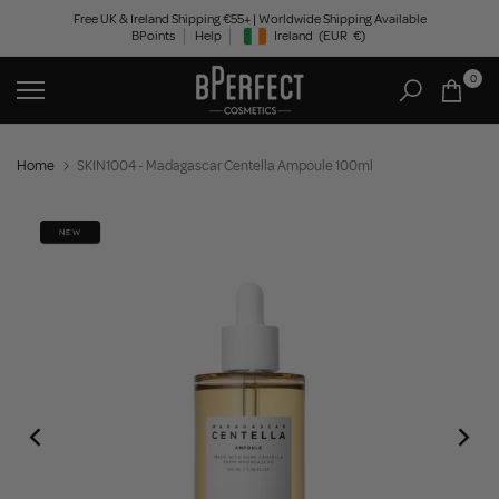
Skip
Free UK & Ireland Shipping €55+ | Worldwide Shipping Available
BPoints
Help
Ireland
(EUR
€)
to
Geolocation Button: Ireland, EUR, €
content
0
Home
SKIN1004 - Madagascar Centella Ampoule 100ml
NEW