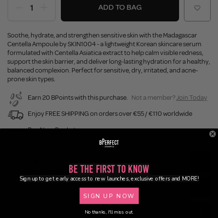
ADD TO BAG
Soothe, hydrate, and strengthen sensitive skin with the Madagascar
Centella Ampoule by SKIN1004 - a lightweight Korean skincare serum
formulated with Centella Asiatica extract to help calm visible redness,
support the skin barrier, and deliver long-lasting hydration for a healthy,
balanced complexion. Perfect for sensitive, dry, irritated, and acne-
prone skin types.
Earn 20 BPoints with this purchase.
Not a member?
Join Today
Enjoy FREE SHIPPING on orders over €55 / €110 worldwide
Buy Now, Pay Later
Description
Be the First to Know
Sign up to get early access to new launches, exclusive offers and MORE!
Ingredients
SIGN UP NOW
Application
No thanks, I'll miss out.