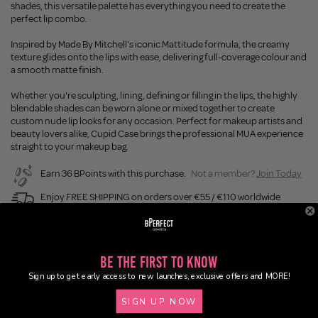
shades, this versatile palette has everything you need to create the
perfect lip combo.
Inspired by Made By Mitchell's iconic Mattitude formula, the creamy
texture glides onto the lips with ease, delivering full-coverage colour and
a smooth matte finish.
Whether you're sculpting, lining, defining or filling in the lips, the highly
blendable shades can be worn alone or mixed together to create
custom nude lip looks for any occasion. Perfect for makeup artists and
beauty lovers alike, Cupid Case brings the professional MUA experience
straight to your makeup bag.
Earn 36 BPoints with this purchase.
Not a member?
Join Today
Enjoy FREE SHIPPING on orders over €55 / €110 worldwide
Buy Now, Pay Later
Be the First to Know
Description
Sign up to get early access to new launches, exclusive offers and MORE!
SIGN UP NOW
Ingredients