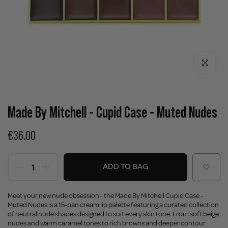
Click to enla
Made By Mitchell - Cupid Case - Muted Nudes
€36.00
ADD TO BAG
Meet your new nude obsession - the Made By Mitchell Cupid Case -
Muted Nudes is a 15-pan cream lip palette featuring a curated collection
of neutral nude shades designed to suit every skin tone. From soft beige
nudes and warm caramel tones to rich browns and deeper contour