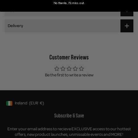
No thanks, I'll miss out.
Application
Delivery
Customer Reviews
Be the first to write a review
Ireland
(EUR
€)
Geolocation Button: Ireland, EUR, €
Subscribe & Save
Enter your email address to recieve EXCLUSIVE access to our hottest
offers, new product launches, unmissable events and MORE!