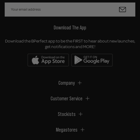
Download The App
Download the BPerfect app to be the FIRST to hear about new launches,
get notifications and MORE!
Company
Customer Service
Stockists
Megastores