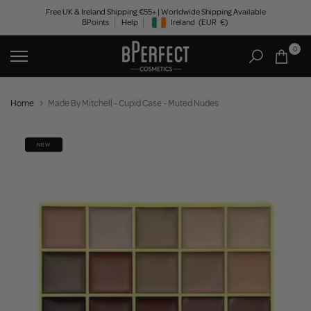
Skip
Free UK & Ireland Shipping €55+ | Worldwide Shipping Available
BPoints
Help
Ireland
(EUR
€)
to
Geolocation Button: Ireland, EUR, €
content
0
Home
Made By Mitchell - Cupid Case - Muted Nudes
NEW