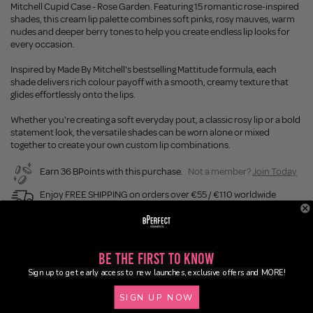
Mitchell Cupid Case - Rose Garden. Featuring 15 romantic rose-inspired
shades, this cream lip palette combines soft pinks, rosy mauves, warm
nudes and deeper berry tones to help you create endless lip looks for
every occasion.
Inspired by Made By Mitchell's bestselling Mattitude formula, each
shade delivers rich colour payoff with a smooth, creamy texture that
glides effortlessly onto the lips.
Whether you're creating a soft everyday pout, a classic rosy lip or a bold
statement look, the versatile shades can be worn alone or mixed
together to create your own custom lip combinations.
Earn 36 BPoints with this purchase.
Not a member?
Join Today
Enjoy FREE SHIPPING on orders over €55 / €110 worldwide
Buy Now, Pay Later
Be the First to Know
Description
Sign up to get early access to new launches, exclusive offers and MORE!
SIGN UP NOW
Ingredients