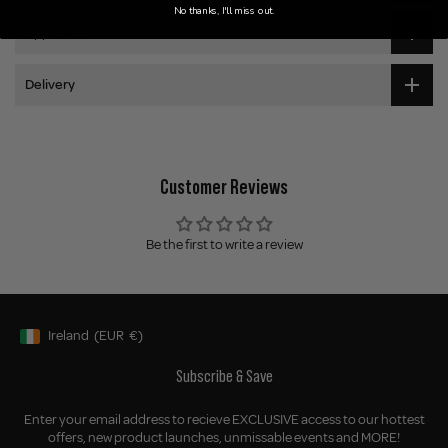
No thanks, I'll miss out.
Application
Delivery
Customer Reviews
Be the first to write a review
Ireland
(EUR
€)
Geolocation Button: Ireland, EUR, €
Subscribe & Save
Enter your email address to recieve EXCLUSIVE access to our hottest
offers, new product launches, unmissable events and MORE!