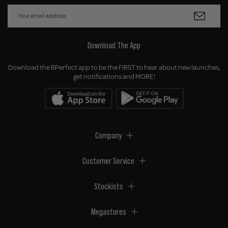
Download The App
Download the BPerfect app to be the FIRST to hear about new launches,
get notifications and MORE!
Company
Customer Service
Stockists
Megastores