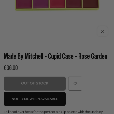
Click to enla
Made By Mitchell - Cupid Case - Rose Garden
€36.00
OUT OF STOCK
NOTIFY ME WHEN AVAILABLE
Fall head over heels for the perfect pink lip palette with the Made By