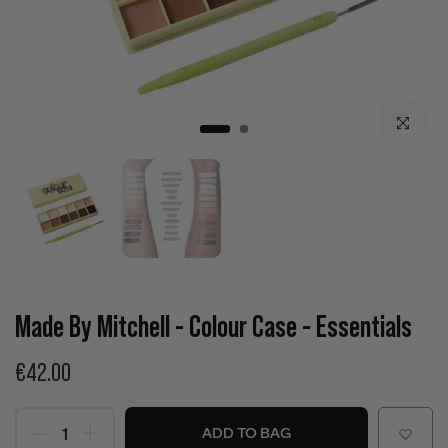
Click to enla
Made By Mitchell - Colour Case - Essentials
€42.00
ADD TO BAG