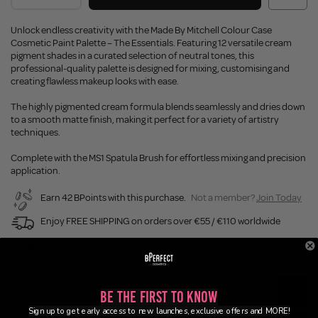
Unlock endless creativity with the Made By Mitchell Colour Case
Cosmetic Paint Palette – The Essentials. Featuring 12 versatile cream
pigment shades in a curated selection of neutral tones, this
professional-quality palette is designed for mixing, customising and
creating flawless makeup looks with ease.
The highly pigmented cream formula blends seamlessly and dries down
to a smooth matte finish, making it perfect for a variety of artistry
techniques.
Complete with the MS1 Spatula Brush for effortless mixing and precision
application.
Earn 42 BPoints with this purchase.
Not a member?
Join Today
Enjoy FREE SHIPPING on orders over €55 / €110 worldwide
Buy Now, Pay Later
Description
Be the First to Know
Sign up to get early access to new launches, exclusive offers and MORE!