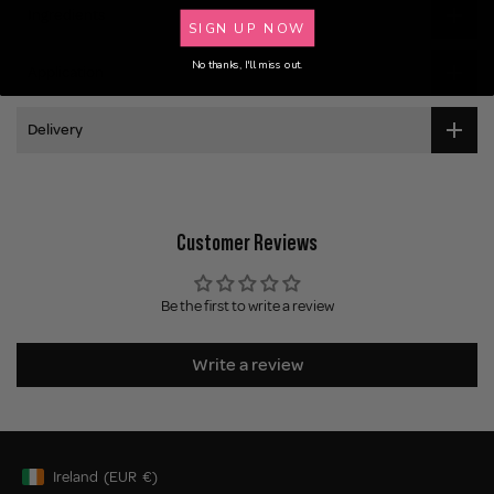
Ingredients
SIGN UP NOW
No thanks, I'll miss out.
Application
Delivery
Customer Reviews
Be the first to write a review
Write a review
Ireland
(EUR
€)
Geolocation Button: Ireland, EUR, €