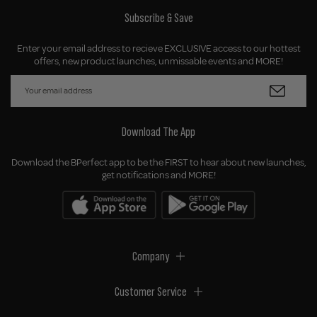
Subscribe & Save
Enter your email address to recieve EXCLUSIVE access to our hottest
offers, new product launches, unmissable events and MORE!
Download The App
Download the BPerfect app to be the FIRST to hear about new launches,
get notifications and MORE!
Company
Customer Service