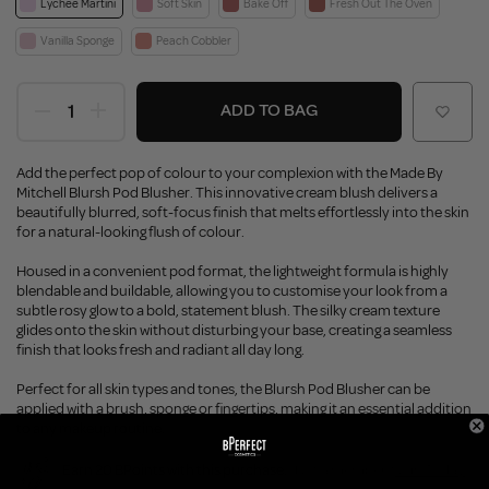
Lychee Martini
Soft Skin
Bake Off
Fresh Out The Oven
Vanilla Sponge
Peach Cobbler
ADD TO BAG
Add the perfect pop of colour to your complexion with the Made By
Mitchell Blursh Pod Blusher. This innovative cream blush delivers a
beautifully blurred, soft-focus finish that melts effortlessly into the skin
for a natural-looking flush of colour.
Housed in a convenient pod format, the lightweight formula is highly
blendable and buildable, allowing you to customise your look from a
subtle rosy glow to a bold, statement blush. The silky cream texture
glides onto the skin without disturbing your base, creating a seamless
finish that looks fresh and radiant all day long.
Perfect for all skin types and tones, the Blursh Pod Blusher can be
applied with a brush, sponge or fingertips, making it an essential addition
to any makeup routine.
Earn 20 BPoints with this purchase.
Not a member?
Join Today