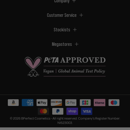
Company
Customer Service
Stockists
Megastores
© 2026 BPerfect Cosmetics - All right reserved. Company's Register Number:
NI623003.