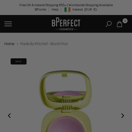
Skip
Free UK & Ireland Shipping €55+ | Worldwide Shipping Available
BPoints
Help
Ireland
(EUR
€)
to
Geolocation Button: Ireland, EUR, €
content
0
Home
Made By Mitchell - Blursh Pod
NEW