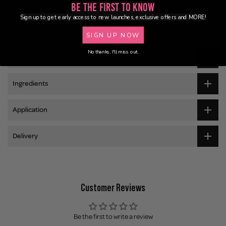
Be the First to Know
Enjoy FREE SHIPPING on orders over €55 / €110 worldwide
Sign up to get early access to new launches, exclusive offers and MORE!
Buy Now, Pay Later
SIGN UP NOW
No thanks, I'll miss out.
Description
Ingredients
Application
Delivery
Customer Reviews
Be the first to write a review