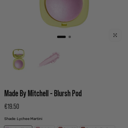
Click to enla
Made By Mitchell - Blursh Pod
€19.50
Shade:
Lychee Martini