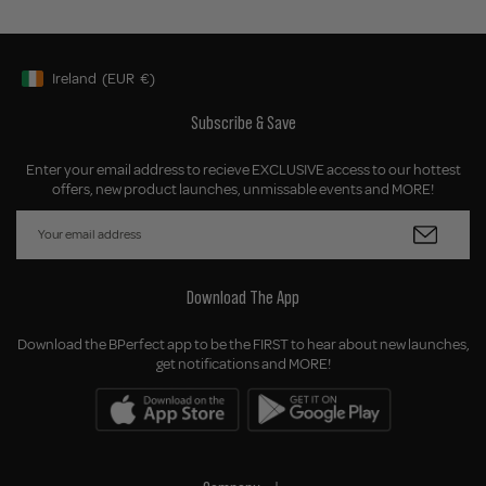
Ireland
(EUR
€)
Geolocation Button: Ireland, EUR, €
Subscribe & Save
Enter your email address to recieve EXCLUSIVE access to our hottest
offers, new product launches, unmissable events and MORE!
Download The App
Download the BPerfect app to be the FIRST to hear about new launches,
get notifications and MORE!