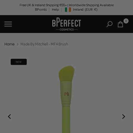
Skip
Free UK & Ireland Shipping €55+ | Worldwide Shipping Available
BPoints
Help
Ireland
(EUR
€)
to
Geolocation Button: Ireland, EUR, €
content
0
Home
Made By Mitchell - MF4 Brush
NEW