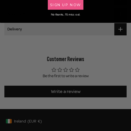
SIGN UP NOW
Application
No thanks, I'll miss out.
Delivery
Customer Reviews
Be the first to write a review
Write a review
Ireland
(EUR
€)
Geolocation Button: Ireland, EUR, €