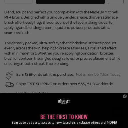
Blend, sculpt and perfect your complexion with the Made By Mitchell
MF4 Brush. Designed with a uniquely angled shape, this versatile face
brush effortlessly hugs the contours of the face, making it ideal for
applying and blending cream, liquid and powder products with a
seamless finish.
The densely packed, ultra-soft synthetic bristles distribute product
evenly across the skin, helping to create a flawless, airbrushed effect
with minimal effort. Whether you're applying foundation, bronzer,
blush or contour, the angled design allows for precise placement while
ensuring smooth, streak-free blending.
Earn 12 BPoints with this purchase.
Not a member?
Join Today
Enjoy FREE SHIPPING on orders over €55 / €110 worldwide
Buy Now, Pay Later
Description
Be the First to Know
Sign up to get early access to new launches, exclusive offers and MORE!
Ingredients