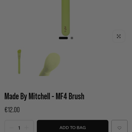
Click to enla
Made By Mitchell - MF4 Brush
€12.00
ADD TO BAG