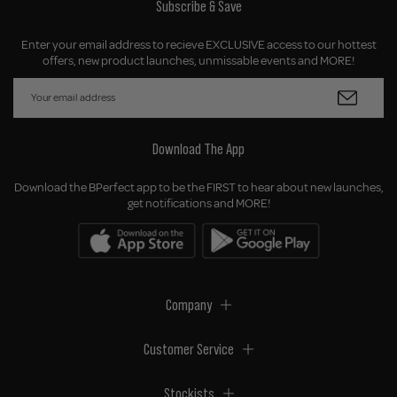
Subscribe & Save
Enter your email address to recieve EXCLUSIVE access to our hottest
offers, new product launches, unmissable events and MORE!
Download The App
Download the BPerfect app to be the FIRST to hear about new launches,
get notifications and MORE!
Company
Customer Service
Stockists