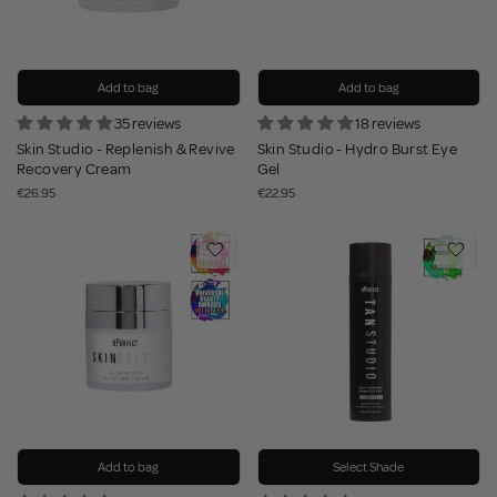
Add to bag
Add to bag
35 reviews
18 reviews
Skin Studio - Replenish & Revive
Skin Studio - Hydro Burst Eye
Recovery Cream
Gel
€26.95
€22.95
Add to bag
Select Shade