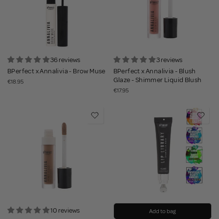
36 reviews
3 reviews
BPerfect x Annalivia - Brow Muse
BPerfect x Annalivia - Blush
Glaze - Shimmer Liquid Blush
€18.95
€17.95
10 reviews
Add to bag