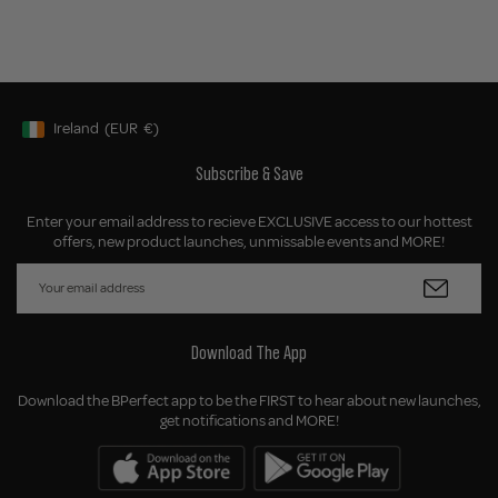
Ireland
(EUR
€)
Geolocation Button: Ireland, EUR, €
Subscribe & Save
Enter your email address to recieve EXCLUSIVE access to our hottest
offers, new product launches, unmissable events and MORE!
Download The App
Download the BPerfect app to be the FIRST to hear about new launches,
get notifications and MORE!