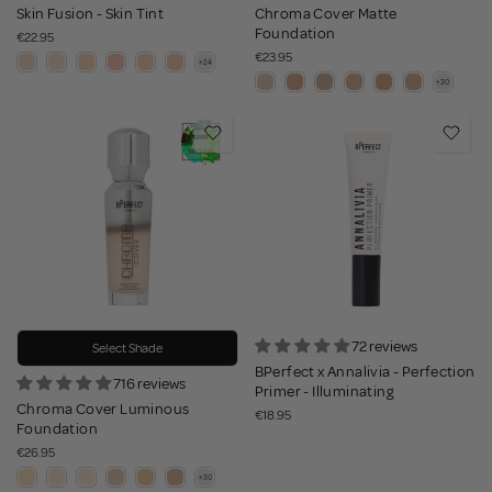
Skin Fusion - Skin Tint
Chroma Cover Matte
Foundation
€22.95
€23.95
72 reviews
Select Shade
BPerfect x Annalivia - Perfection
716 reviews
Primer - Illuminating
Chroma Cover Luminous
€18.95
Foundation
€26.95