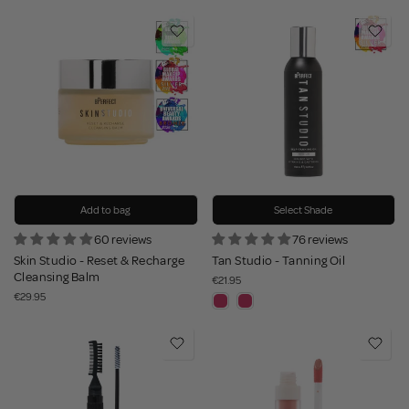
Add to bag
Select Shade
60 reviews
76 reviews
Skin Studio - Reset & Recharge
Tan Studio - Tanning Oil
Cleansing Balm
€21.95
€29.95