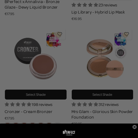
BPerfect x Annalivia - Bronze
23 reviews
Glaze - Dewy Liquid Bronzer
Lip Library - Hybrid Lip Mask
€17.95
€16.95
Select Shade
Select Shade
198 reviews
312 reviews
Cronzer - Cream Bronzer
Mrs Glam - Glorious Skin Powder
Foundation
€17.95
€23.95