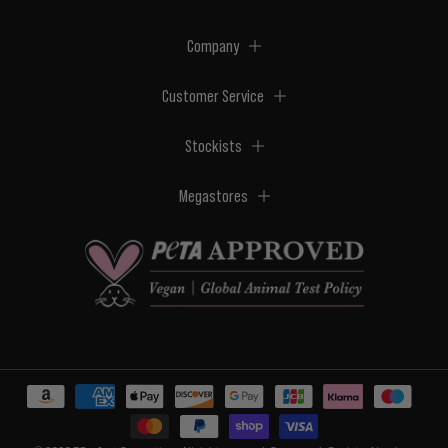
Company
Customer Service
Stockists
Megastores