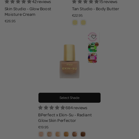
42 reviews
15 reviews
Skin Studio - Glow Boost
Tan Studio - Body Butter
Moisture Cream
€22.95
€26.95
Select Shade
684 reviews
BPerfect x Ekin-Su - Radiant
Glow Skin Perfector
€19.95