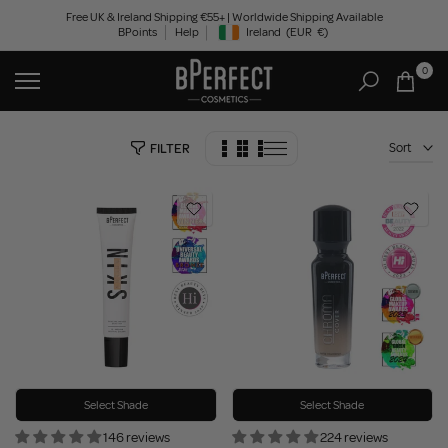
Skip
Free UK & Ireland Shipping €55+ | Worldwide Shipping Available
BPoints
Help
Ireland
(EUR
€)
to
Geolocation Button: Ireland, EUR, €
content
0
Sort
FILTER
Select Shade
Select Shade
146 reviews
224 reviews