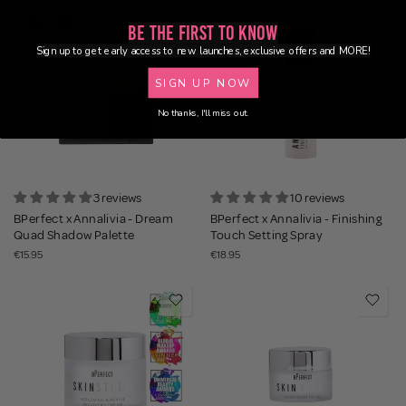
NEW
Be the First to Know
Sign up to get early access to new launches, exclusive offers and MORE!
SIGN UP NOW
No thanks, I'll miss out.
3 reviews
10 reviews
BPerfect x Annalivia - Dream
BPerfect x Annalivia - Finishing
Quad Shadow Palette
Touch Setting Spray
€15.95
€18.95