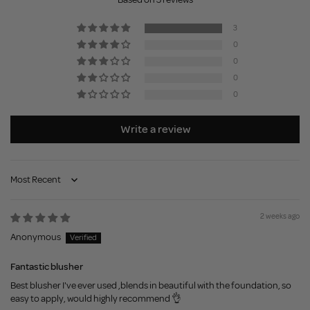
3
0
0
0
0
Write a review
Sort by
2 weeks ago
Anonymous
Fantastic blusher
Best blusher I've ever used ,blends in beautiful with the foundation, so
easy to apply, would highly recommend 👌