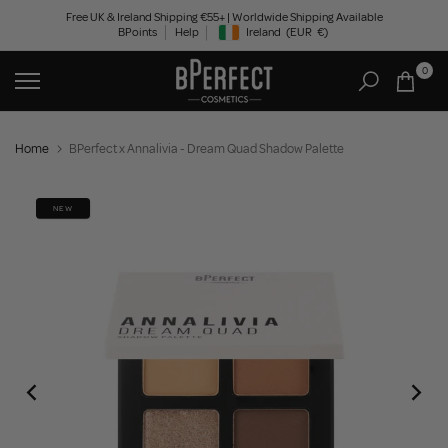
Skip
Free UK & Ireland Shipping €55+ | Worldwide Shipping Available
BPoints
Help
Ireland
(EUR
€)
to
Geolocation Button: Ireland, EUR, €
content
0
Home
BPerfect x Annalivia - Dream Quad Shadow Palette
NEW