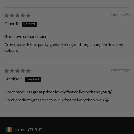
2 months ago
Gillian R.
Great eye colour choice
Delighted with the quality,goes on easily and long lasting and love the
colours
4 months ago
Jennifer C.
Great products great prices lovely fast delivery thank you 🤩
Great products great prices lovely fast delivery thank you 🤩
Ireland
(EUR
€)
Geolocation Button: Ireland, EUR, €