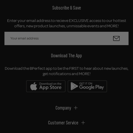
Subscribe & Save
Enter your email address to recieve EXCLUSIVE access to our hottest
offers, new product launches, unmissable events and MORE!
Download The App
Download the BPerfect app to be the FIRST to hear about new launches,
get notifications and MORE!
Company
Customer Service