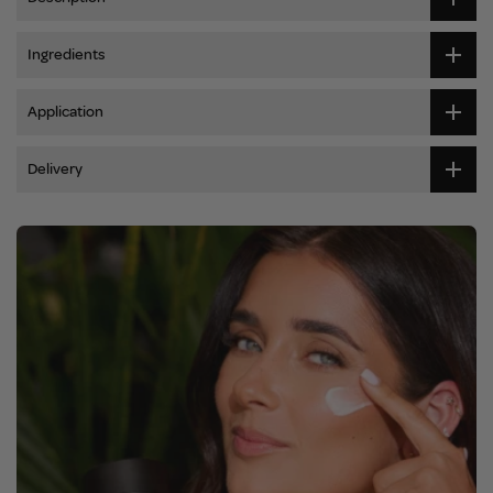
Ingredients
Application
Delivery