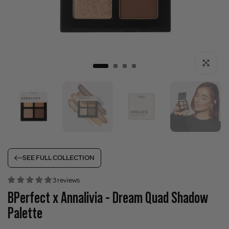
Click to enla
SEE FULL COLLECTION
3 reviews
BPerfect x Annalivia - Dream Quad Shadow
Palette