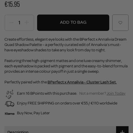
€15.95
ADD TO BAG
Create effortless, elegant eye looks with the BPerfect x Annalivia Dream
Quad Shadow Palette – a perfectly curated edit of Annalivia’s must-
have eyeshadow shades to take any look from day to night.
Featuring three high-pigment mattes and one luxe creamy shimmer,
each eyeshadow is packed with pigment and the easy-to-blend formula
provides an intense colour payoff in just a single sweep.
Perfectly paired with the
BPerfect x Annalivia - Cluster Lash Set.
Earn 16 BPoints with this purchase.
Not a member?
Join Today
Enjoy FREE SHIPPING on orders over €55 / €110 worldwide
Buy Now, Pay Later
Description