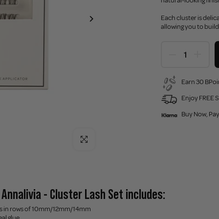
natural-looking finis
Each cluster is deli
allowing you to build
Earn 30 BPoi
Enjoy FREE S
Buy Now, Pay
Click to enlarge
Annalivia - Cluster Lash Set includes:
ters in rows of 10mm/12mm/14mm
eal glue