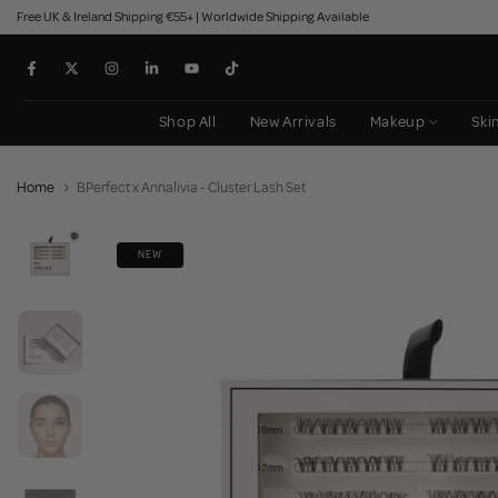
Free UK & Ireland Shipping €55+ | Worldwide Shipping Available
Skip
to
content
Shop All
New Arrivals
Makeup
Ski
Home
BPerfect x Annalivia - Cluster Lash Set
NEW