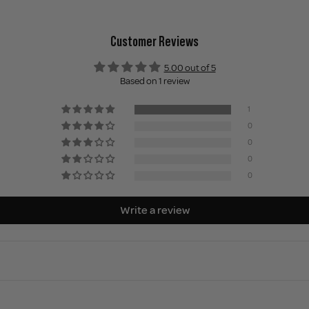
Customer Reviews
5.00 out of 5
Based on 1 review
1
0
0
0
0
Write a review