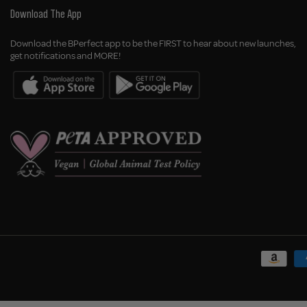
Download The App
Download the BPerfect app to be the FIRST to hear about new launches,
get notifications and MORE!