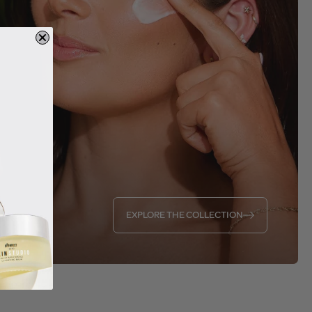
EXPLORE THE COLLECTION