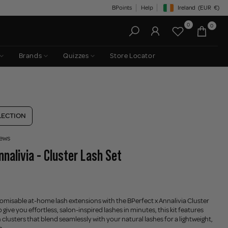
BPoints
Help
Ireland
(EUR
€)
Geolocation Button: Irelan
0
0
Brands
Quizzes
Store Locator
LECTION
iews
nnalivia - Cluster Lash Set
tomisable at-home lash extensions with the BPerfect x Annalivia Cluster
 give you effortless, salon-inspired lashes in minutes, this kit features
h clusters that blend seamlessly with your natural lashes for a lightweight,