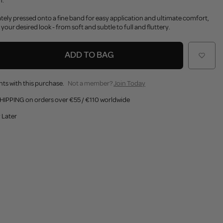
h.
cately pressed onto a fine band for easy application and ultimate comfort,
 your desired look - from soft and subtle to full and fluttery.
ADD TO BAG
nts with this purchase.
Not a member?
Join Today
HIPPING on orders over €55 / €110 worldwide
 Later