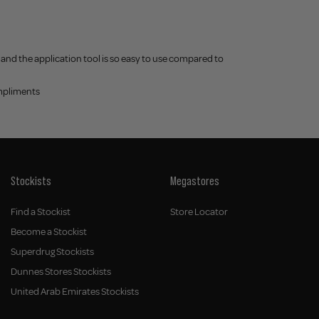
r and the application tool is so easy to use compared to
ompliments
Stockists
Megastores
Find a Stockist
Store Locator
Become a Stockist
Superdrug Stockists
Dunnes Stores Stockists
United Arab Emirates Stockists