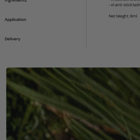
Ingredients
- x1 anti-stick la
Net Weight: 8ml
Application
Delivery