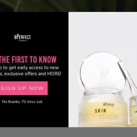
the First to Know
p to get early access to new
s, exclusive offers and MORE!
ok.
SIGN UP NOW
No thanks, I'll miss out.