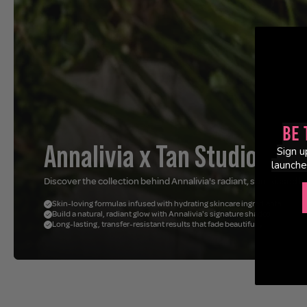
Be 
Annalivia x Tan Studio
Sign u
launche
Discover the collection behind Annalivia's radiant, sun-kissed lo
Skin-loving formulas infused with hydrating skincare ingredients
Build a natural, radiant glow with Annalivia's signature shades
Long-lasting, transfer-resistant results that fade beautifully