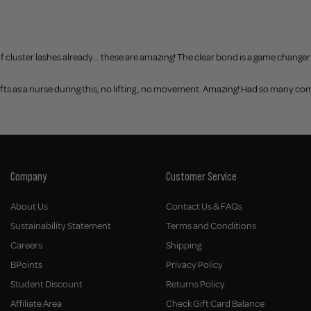
er of cluster lashes already… these are amazing! The clear bond is a game change
hifts as a nurse during this, no lifting , no movement. Amazing! Had so many c
Company
Customer Service
About Us
Contact Us & FAQs
Sustainability Statement
Terms and Conditions
Careers
Shipping
BPoints
Privacy Policy
Student Discount
Returns Policy
Affiliate Area
Check Gift Card Balance