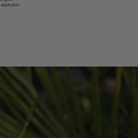
sh applicator