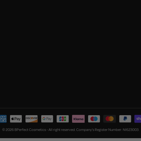
© 2026 BPerfect Cosmetics - All right reserved. Company's Register Number: NI623003.