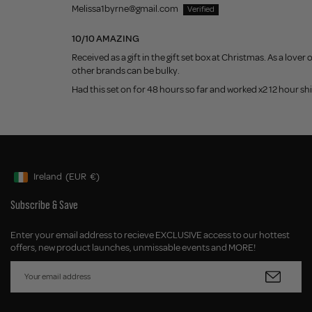
Melissa1byrne@gmail.com
10/10 AMAZING
Received as a gift in the gift set box at Christmas. As a lov
other brands can be bulky.
Had this set on for 48 hours so far and worked x2 12 hour s
Ireland
(EUR
€)
Geolocation Button: Ireland, EUR, €
Subscribe & Save
Enter your email address to recieve EXCLUSIVE access to our hottest
offers, new product launches, unmissable events and MORE!