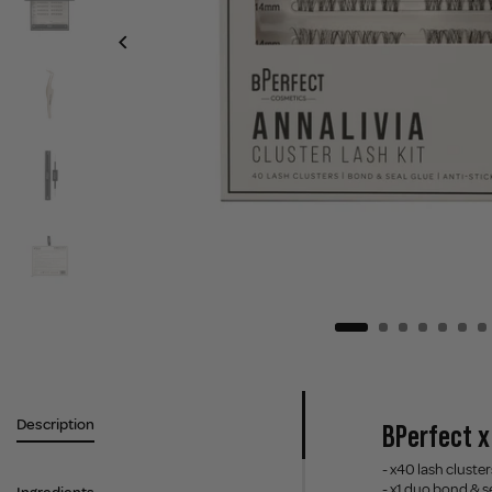
Description
BPerfect x 
- x40 lash clus
- x1 duo bond & s