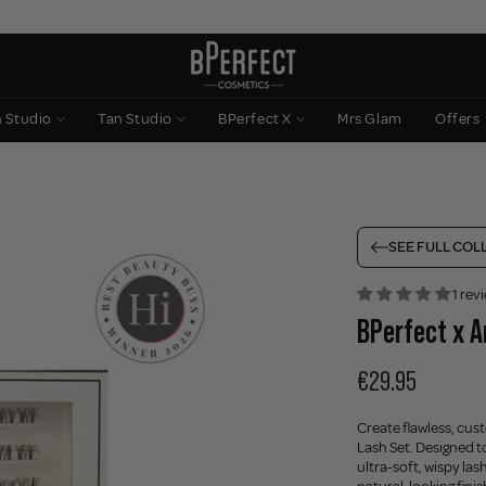
n Studio
Tan Studio
BPerfect X
Mrs Glam
Offers
SEE FULL COL
1 rev
BPerfect x A
€29.95
Create flawless, cus
Lash Set. Designed to
ultra-soft, wispy las