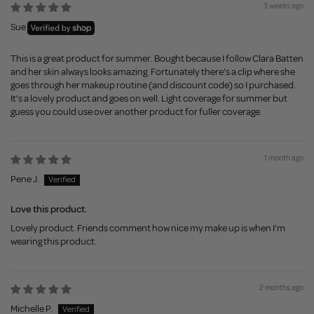
3 weeks ago
Sue
This is a great product for summer. Bought because I follow Clara Batten
and her skin always looks amazing. Fortunately there’s a clip where she
goes through her makeup routine (and discount code) so I purchased.
It’s a lovely product and goes on well. Light coverage for summer but
guess you could use over another product for fuller coverage.
1 month ago
Pene J.
Love this product.
Lovely product. Friends comment how nice my make up is when I’m
wearing this product.
2 months ago
Michelle P.