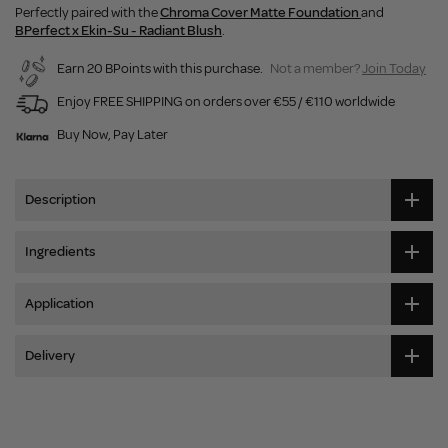
Perfectly paired with the
Chroma Cover Matte Foundation
and
BPerfect x Ekin-Su - Radiant Blush
.
Earn 20 BPoints with this purchase.
Not a member?
Join Today
Enjoy FREE SHIPPING on orders over €55 / €110 worldwide
Buy Now, Pay Later
Description
Ingredients
Application
Delivery