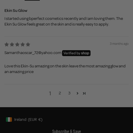
Ekin Su Glow
I started using bperfect cosmetics recently and I am loving them. The
Ekin Su Glow feels great on the skin and is really easy to apply.
3 months ago
Samanthaoscar_72@yahoo.com
Love this Ekin-Su amazing on the skin leave the most amazing glow and
an amazing price
1
2
3
Ireland
(EUR
€)
Geolocation Button: Ireland, EUR, €
Subscribe & Save