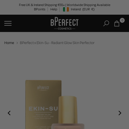
Skip
Free UK & Ireland Shipping €55+ | Worldwide Shipping Available
BPoints
Help
Ireland
(EUR
€)
to
Geolocation Button: Ireland, EUR, €
content
0
Home
BPerfect x Ekin-Su - Radiant Glow Skin Perfector