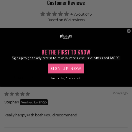
Customer Reviews
4.75 out of 5
Based on 684 reviews
599
45
14
Be the First to Know
5
Sign up to get early access to new launches, exclusive offers and MORE!
21
SIGN UP NOW
No thanks, I'll miss out.
Sort by
2 days ago
Stephen
Really happy with both would recommend