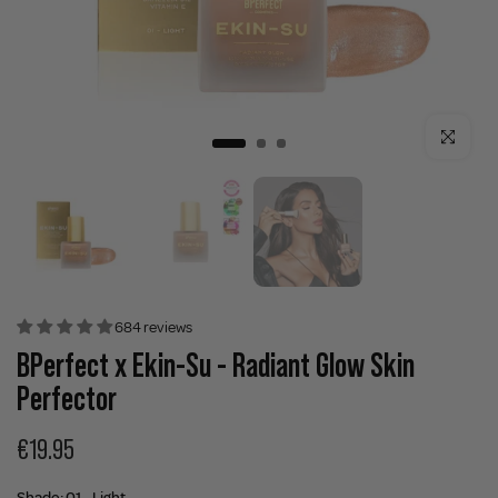
Click to enla
684 reviews
BPerfect x Ekin-Su - Radiant Glow Skin
Perfector
€19.95
Shade:
01 - Light