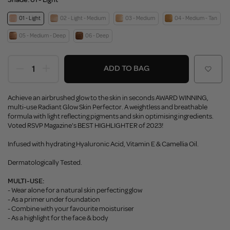
01 - Light
02 - Light - Medium
03 - Medium
04 - Medium - Tan
05 - Medium - Deep
06 - Deep
ADD TO BAG
Achieve an airbrushed glow to the skin in seconds AWARD WINNING,
multi-use Radiant Glow Skin Perfector. A weightless and breathable
formula with light reflecting pigments and skin optimising ingredients.
Voted RSVP Magazine's BEST HIGHLIGHTER of 2023!
Infused with hydrating Hyaluronic Acid, Vitamin E & Camellia Oil.
Dermatologically Tested.
MULTI-USE:
- Wear alone for a natural skin perfecting glow
- As a primer under foundation
- Combine with your favourite moisturiser
- As a highlight for the face & body