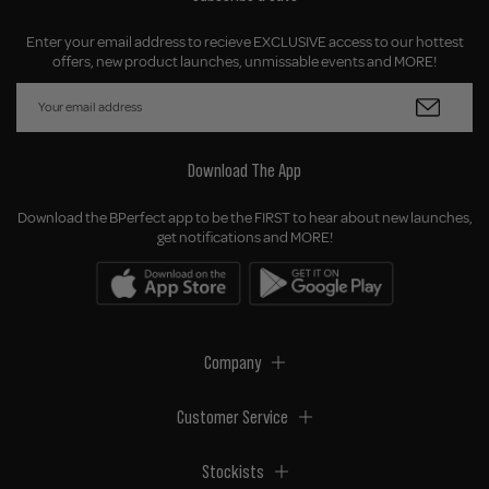
Enter your email address to recieve EXCLUSIVE access to our hottest
offers, new product launches, unmissable events and MORE!
Download The App
Download the BPerfect app to be the FIRST to hear about new launches,
get notifications and MORE!
Company
Customer Service
Stockists