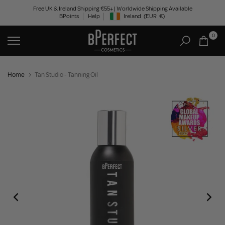
Skip
Free UK & Ireland Shipping €55+ | Worldwide Shipping Available
BPoints
Help
Ireland
(EUR
€)
to
Geolocation Button: Ireland, EUR, €
content
0
Home
Tan Studio - Tanning Oil