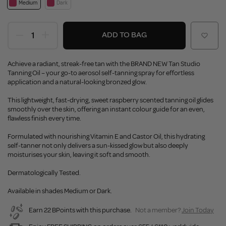
Medium
Dark
ADD TO BAG
Achieve a radiant, streak-free tan with the BRAND NEW Tan Studio
Tanning Oil – your go-to aerosol self-tanning spray for effortless
application and a natural-looking bronzed glow.
This lightweight, fast-drying, sweet raspberry scented tanning oil glides
smoothly over the skin, offering an instant colour guide for an even,
flawless finish every time.
Formulated with nourishing Vitamin E and Castor Oil, this hydrating
self-tanner not only delivers a sun-kissed glow but also deeply
moisturises your skin, leaving it soft and smooth.
Dermatologically Tested.
Available in shades Medium or Dark.
Earn 22 BPoints with this purchase.
Not a member?
Join Today