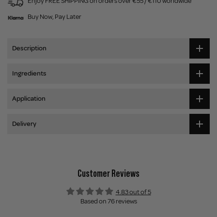
Enjoy FREE SHIPPING on orders over €55 / €110 worldwide
Buy Now, Pay Later
Description
Ingredients
Application
Delivery
Customer Reviews
4.83 out of 5
Based on 76 reviews