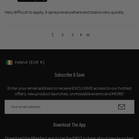
Very difficult to apply, it sprays everywhere and stains very quickly.
1
2
3
Ireland
(EUR
€)
Geolocation Button: Ireland, EUR, €
Subscribe & Save
Enter your email address to recieve EXCLUSIVE access to our hottest
offers, new product launches, unmissable events and MORE!
Download The App
Download the BPerfect app to be the FIRST to hear about new launches,