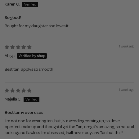
Karen G.
So good!
Bought for my daughter she loves it
1 week ago
Abigail
Best tan, applys so smooth
1 week ago
Majella C.
Best tan iv ever uses
I'm not one for wearing tan, but, iv a wedding coming up, so I love
bperfect makeup and thought il get the Tan, omg it's amazing, so natural
looking and flawless I'm obsessed, I will never buy any Tan but this!!