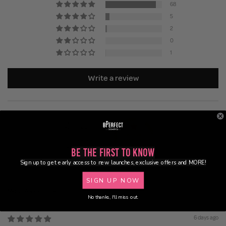
68
5
2
0
1
Write a review
Be the First to Know
Sign up to get early access to new launches, exclusive offers and MORE!
93.3
87.5
SIGN UP NOW
Sort by
No thanks, I'll miss out.
6 days ago