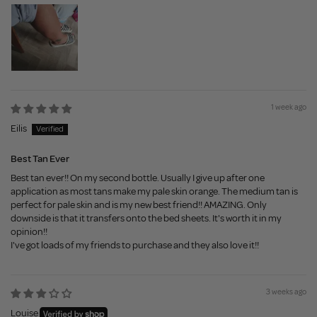
1 week ago
Eilis
Best Tan Ever
Best tan ever!! On my second bottle. Usually I give up after one
application as most tans make my pale skin orange. The medium tan is
perfect for pale skin and is my new best friend!! AMAZING. Only
downside is that it transfers onto the bed sheets. It's worth it in my
opinion!!
I've got loads of my friends to purchase and they also love it!!
3 weeks ago
Louise