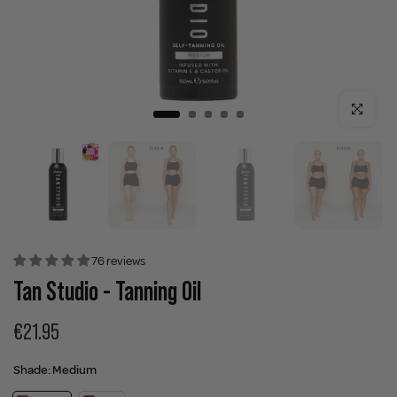
Click to enla
76 reviews
Tan Studio - Tanning Oil
€21.95
Shade:
Medium