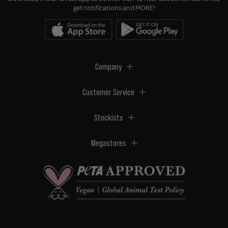
get notifications and MORE!
Company
Customer Service
Stockists
Megastores