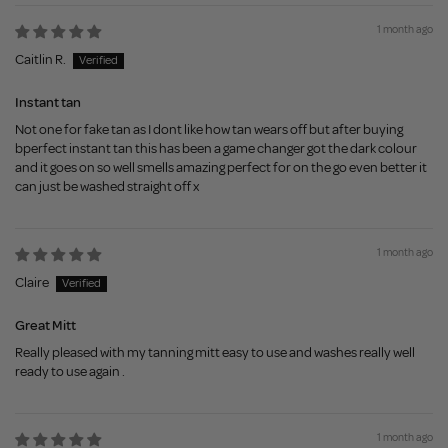
1 month ago
Caitlin R.
Instant tan
Not one for fake tan as I dont like how tan wears off but after buying
bperfect instant tan this has been a game changer got the dark colour
and it goes on so well smells amazing perfect for on the go even better it
can just be washed straight off x
1 month ago
Claire
Great Mitt
Really pleased with my tanning mitt easy to use and washes really well
ready to use again .
1 month ago