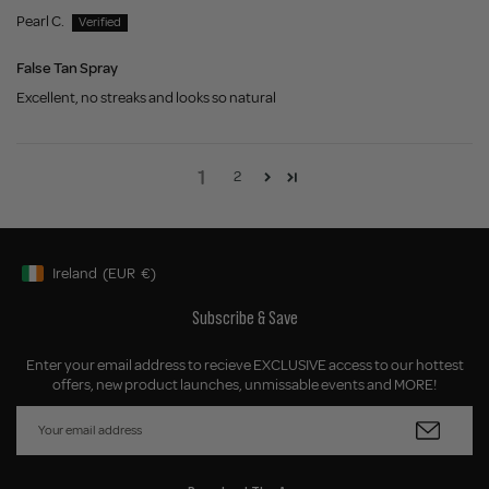
Pearl C.
False Tan Spray
Excellent, no streaks and looks so natural
1
2
Ireland
(EUR
€)
Geolocation Button: Ireland, EUR, €
Subscribe & Save
Enter your email address to recieve EXCLUSIVE access to our hottest
offers, new product launches, unmissable events and MORE!