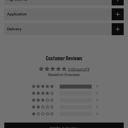
Application
Delivery
Customer Reviews
5.00 out of 5
Based on 9 reviews
9
0
0
0
0