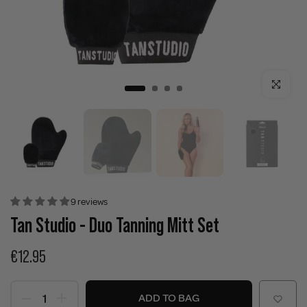
Click to enla
9 reviews
Tan Studio - Duo Tanning Mitt Set
€12.95
ADD TO BAG