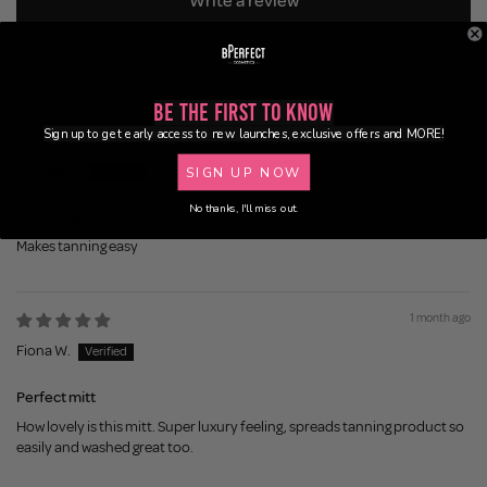
Write a review
Sort by
Be the First to Know
Sign up to get early access to new launches, exclusive offers and MORE!
1 month ago
Michelle R.
SIGN UP NOW
No thanks, I'll miss out.
Great Mitt
Makes tanning easy
1 month ago
Fiona W.
Perfect mitt
How lovely is this mitt. Super luxury feeling, spreads tanning product so
easily and washed great too.