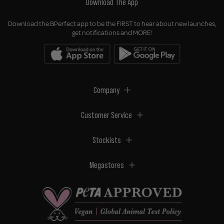
Download The App
Download the BPerfect app to be the FIRST to hear about new launches,
get notifications and MORE!
Company
Customer Service
Stockists
Megastores