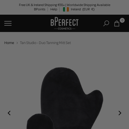
Skip
Free UK & Ireland Shipping €55+ | Worldwide Shipping Available
BPoints
Help
Ireland
(EUR
€)
to
Geolocation Button: Ireland, EUR, €
content
0
Home
Tan Studio - Duo Tanning Mitt Set