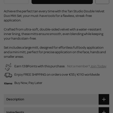
Achieve the perfect tan every time with the Tan Studio Double Velvet
Duo Mitt Set, your must-have tools for a flawless, streak-free
application.
Crafted from ultra-soft, double-sided velvet with a water-resistant
inner lining, these mitts ensure smooth, even blending while keeping
your hands stain-free.
Set includes a large mitt, designed for effortless full body application
and a mini mitt, perfect for precise application on the face, hands and
smaller areas.
Earn 13 BPoints with this purchase.
Not a member?
Join Today
Enjoy FREE SHIPPING on orders over €55 / €110 worldwide
Buy Now, Pay Later
Description
Ingredients