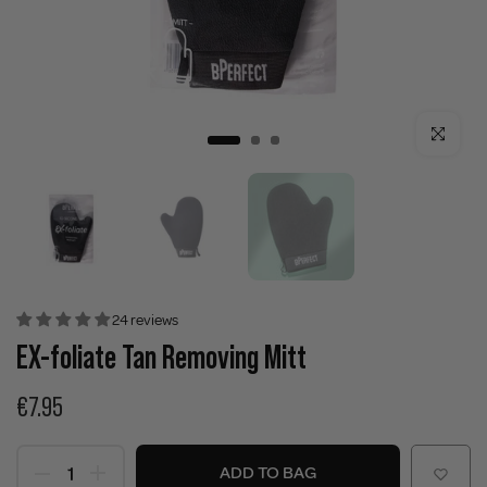
Click to enla
24 reviews
EX-foliate Tan Removing Mitt
€7.95
ADD TO BAG