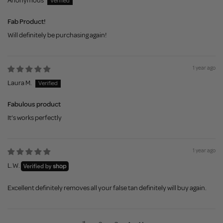
Anonymous
Fab Product!
Will definitely be purchasing again!
1 year ago
Laura M.
Fabulous product
It’s works perfectly
1 year ago
L.W.
Excellent definitely removes all your false tan definitely will buy again.