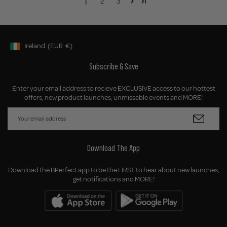
1
2
3
Ireland
(EUR
€)
Geolocation Button: Ireland, EUR, €
Subscribe & Save
Enter your email address to recieve EXCLUSIVE access to our hottest
offers, new product launches, unmissable events and MORE!
Download The App
Download the BPerfect app to be the FIRST to hear about new launches,
get notifications and MORE!