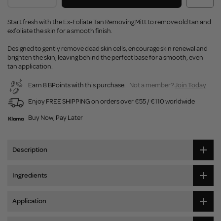
Start fresh with the Ex-Foliate Tan Removing Mitt to remove old tan and
exfoliate the skin for a smooth finish.
Designed to gently remove dead skin cells, encourage skin renewal and
brighten the skin, leaving behind the perfect base for a smooth, even
tan application.
Earn 8 BPoints with this purchase.
Not a member?
Join Today
Enjoy FREE SHIPPING on orders over €55 / €110 worldwide
Buy Now, Pay Later
Description
Ingredients
Application