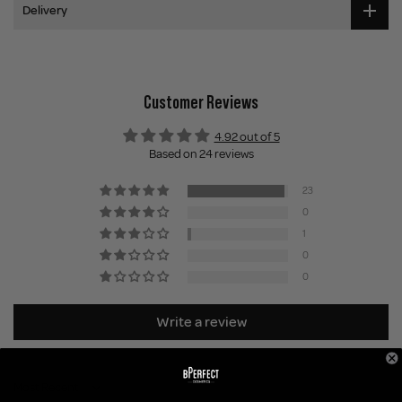
Delivery
Customer Reviews
4.92 out of 5
Based on 24 reviews
23
0
1
0
0
Write a review
Sort by