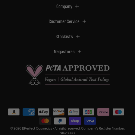
Company
Customer Service
Stockists
Megastores
© 2026 BPerfect Cosmetics - All right reserved. Company's Register Number:
NI623003.