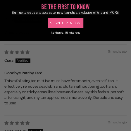
Be the First to Know
5 months ago
Sign up to get early access to new launches, exclusive offers and MORE!
Marie
SIGN UP NOW
Great product
No thanks, I'll miss out.
5 months ago
Ciara
Goodbye Patchy Tan!
This exfoliating tan mitt is a must-have for smooth, even self-tan. It
effectively removes dead skin and old tan without being too harsh,
especially on tricky areas like elbows and knees. My skin feels super soft
after using it, and my tan applies much more evenly. Durable and easy
to use!
9 months ago