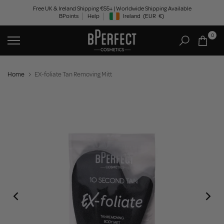
Skip
Free UK & Ireland Shipping €55+ | Worldwide Shipping Available
BPoints
Help
Ireland
(EUR
€)
to
Geolocation Button: Ireland, EUR, €
content
0
Home
EX-foliate Tan Removing Mitt