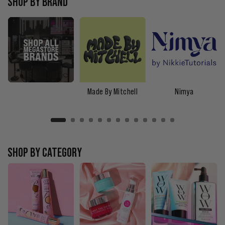
SHOP BY BRAND
Made By Mitchell
Nimya
SHOP BY CATEGORY