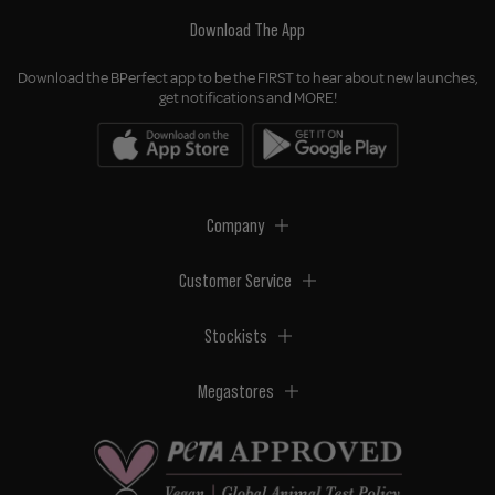
Download The App
Download the BPerfect app to be the FIRST to hear about new launches,
get notifications and MORE!
Company
Customer Service
Stockists
Megastores