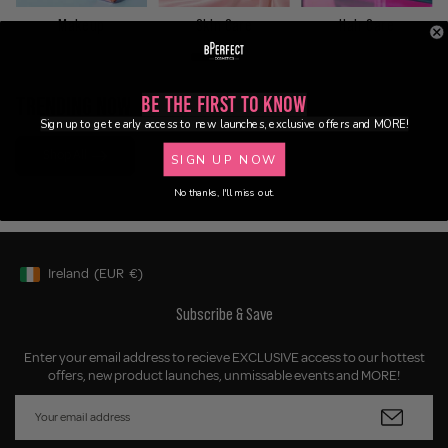
Makeup
Skin Care
Hair Care
TRENDING NOW
Be the First to Know
Sign up to get early access to new launches, exclusive offers and MORE!
Shop All
SIGN UP NOW
No thanks, I'll miss out.
Ireland
(EUR
€)
Geolocation Button: Ireland, EUR, €
Subscribe & Save
Enter your email address to recieve EXCLUSIVE access to our hottest
offers, new product launches, unmissable events and MORE!