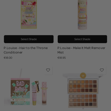
Select Shade
Select Shade
P.Louise - Hair to the Throne
P.Louise - Make It Melt Remover
Conditioner
Mist
€18.00
€18.95