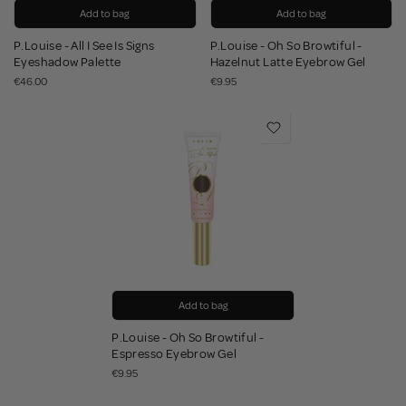
Add to bag
Add to bag
P.Louise - All I See Is Signs
P.Louise - Oh So Browtiful -
Eyeshadow Palette
Hazelnut Latte Eyebrow Gel
€46.00
€9.95
Add to bag
P.Louise - Oh So Browtiful -
Espresso Eyebrow Gel
€9.95