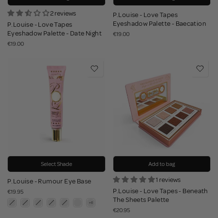
2 reviews
P.Louise - Love Tapes
Eyeshadow Palette - Baecation
P.Louise - Love Tapes
Eyeshadow Palette - Date Night
€19.00
€19.00
Select Shade
Add to bag
1 reviews
P.Louise - Rumour Eye Base
P.Louise - Love Tapes - Beneath
€19.95
The Sheets Palette
€20.95