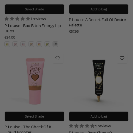
Select Shade
Add to bag
1 reviews
P.Louise A Desert Full Of Desire
Palette
P.Louise - Bad Bitch Energy Lip
Duos
€57.95
€24.00
Select Shade
Add to bag
5 reviews
P.Louise - The Cheek Of It -
Liquid Bronzer
P.Louise - Base Shade 0