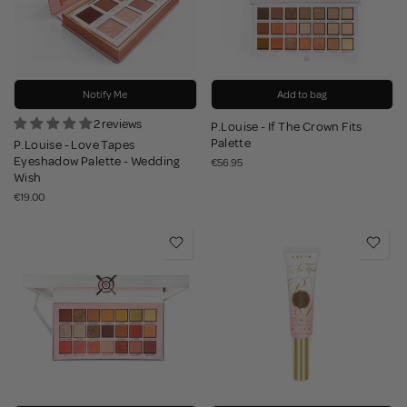
Notify Me
Add to bag
2 reviews
P.Louise - If The Crown Fits
Palette
P.Louise - Love Tapes
Eyeshadow Palette - Wedding
€56.95
Wish
€19.00