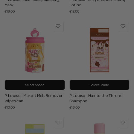
Mask
Lotion
€18.00
€12.00
Select Shade
Select Shade
P.Louise - Make it Melt Remover
P.Louise - Hair to the Throne
Wipes can
Shampoo
€10.00
€18.00