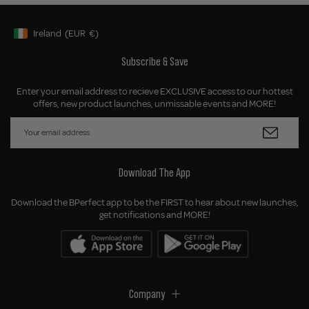
Ireland
(EUR
€)
Geolocation Button: Ireland, EUR, €
Subscribe & Save
Enter your email address to recieve EXCLUSIVE access to our hottest
offers, new product launches, unmissable events and MORE!
Download The App
Download the BPerfect app to be the FIRST to hear about new launches,
get notifications and MORE!
Company