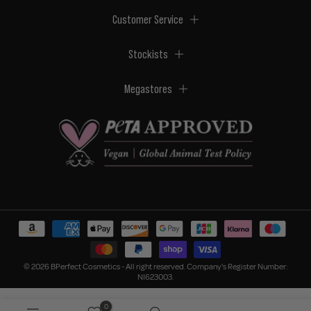
Customer Service
Stockists
Megastores
© 2026 BPerfect Cosmetics - All right reserved. Company's Register Number:
NI623003.
0