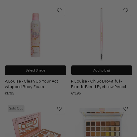
Select Shade
Add to bag
P.Louise - Clean Up Your Act
P.Louise - Oh So Browtiful -
Whipped Body Foam
Blonde Blend Eyebrow Pencil
€17.95
€13.95
Sold Out