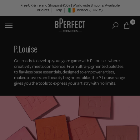
Skip
Free UK & Ireland Shipping €55+ | Worldwide Shipping Available
BPoints
Help
Ireland
(EUR
€)
to
Geolocation Button: Ireland, EUR, €
content
0
P.Louise
Get ready to level up your glam game with P.Louise - where
creativity meets confidence. From ultra-pigmented palettes
to flawless base essentials, designed to empower artists,
makeup lovers and beauty beginners alike, the P.Louise range
gives you the tools to express your artistry with no limits.