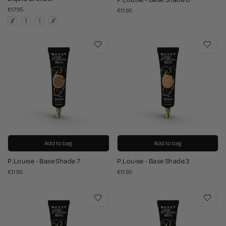
€17.95
€11.95
Add to bag
Add to bag
P.Louise - Base Shade 7
P.Louise - Base Shade 3
€11.95
€11.95