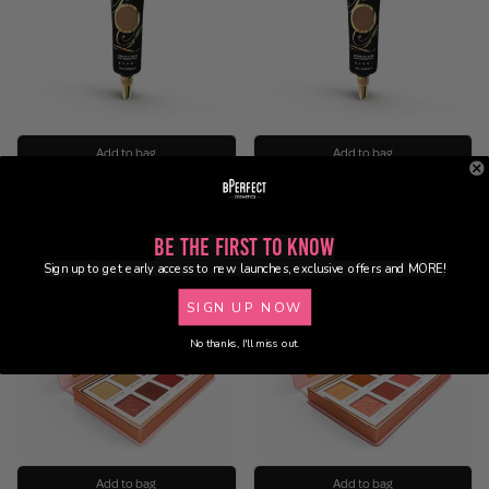
Add to bag
Add to bag
P.Louise - Base Shade 6
P.Louise - Base Shade 8
€11.95
€11.95
Be the First to Know
Sign up to get early access to new launches, exclusive offers and MORE!
SIGN UP NOW
No thanks, I'll miss out.
Add to bag
Add to bag