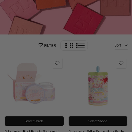
Sort
FILTER
Select Shade
Select Shade
P.Louise - Bed Ready Sleeping
P.Louise - Silky Smoothie Body