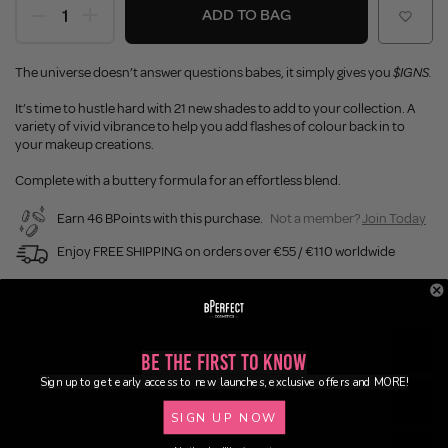
ADD TO BAG
The universe doesn’t answer questions babes, it simply gives you
$IGNS.
It’s time to hustle hard with 21 new shades to add to your collection. A
variety of vivid vibrance to help you add flashes of colour back in to
your makeup creations.
Complete with a buttery formula for an effortless blend.
Earn 46 BPoints with this purchase.
Not a member?
Join Today
Enjoy FREE SHIPPING on orders over €55 / €110 worldwide
Buy Now, Pay Later
Description
Be the First to Know
Sign up to get early access to new launches, exclusive offers and MORE!
Ingredients
SIGN UP NOW