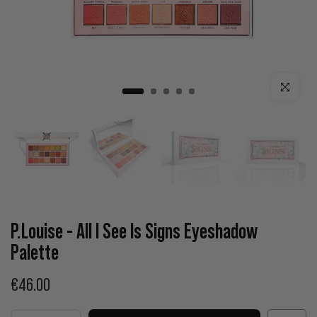
Click to enla
P.Louise - All I See Is Signs Eyeshadow
Palette
€46.00