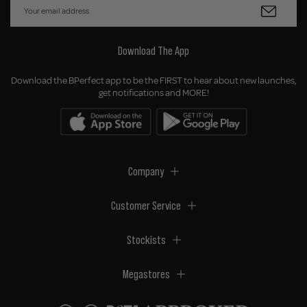
Download The App
Download the BPerfect app to be the FIRST to hear about new launches,
get notifications and MORE!
Company
Customer Service
Stockists
Megastores