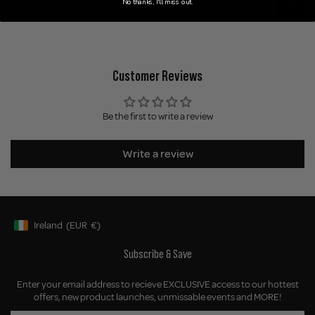
No thanks, I'll miss out.
Delivery
Customer Reviews
Be the first to write a review
Write a review
Ireland
(EUR
€)
Geolocation Button: Ireland, EUR, €
Subscribe & Save
Enter your email address to recieve EXCLUSIVE access to our hottest
offers, new product launches, unmissable events and MORE!