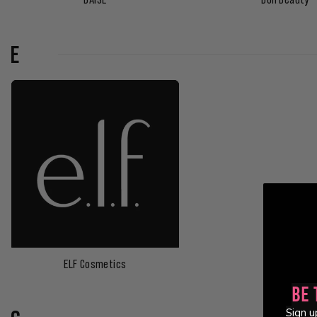
E
ELF Cosmetics
Be 
Sign u