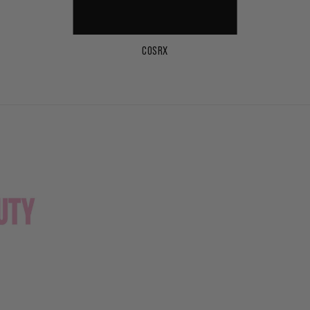
COSRX