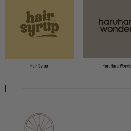
Hair Syrup
HaruHaru Wond
I