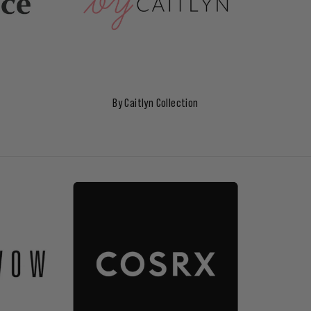
By Caitlyn Collection