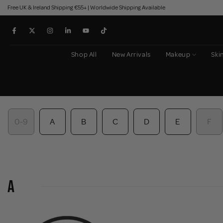
Free UK & Ireland Shipping €55+ | Worldwide Shipping Available
Skip
to
content
Shop All
New Arrivals
Makeup
Ski
0-9
A
B
C
D
E
F
A