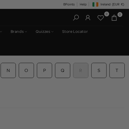
BPoints
Help
Ireland
(EUR
€)
Geolocation Button: Irelan
0
0
Brands
Quizzes
Store Locator
N
O
P
Q
R
S
T