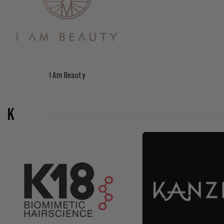
I Am Beauty
K