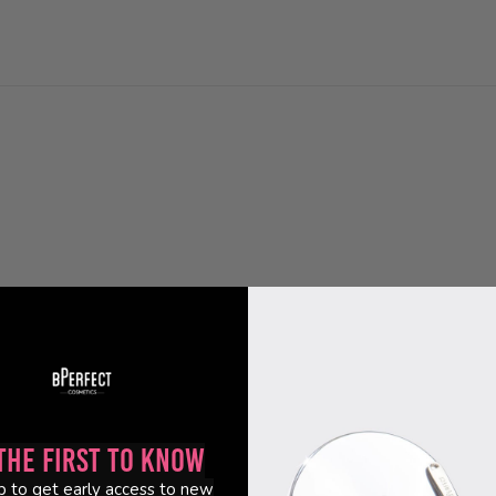
the First to Know
p to get early access to new