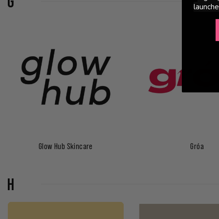
G
launche
Glow Hub Skincare
Gróa
H