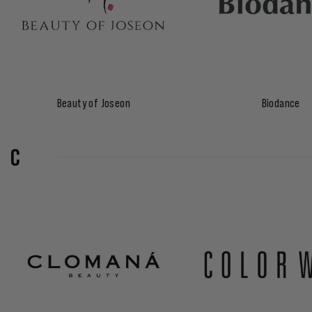
Beauty of Joseon
Biodance
C