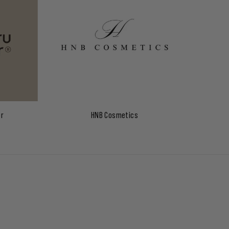
er
HNB Cosmetics