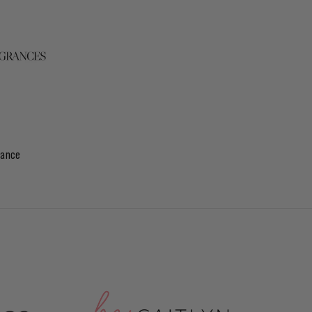
rance