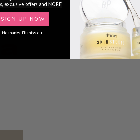
s, exclusive offers and MORE!
SIGN UP NOW
No thanks, I'll miss out.