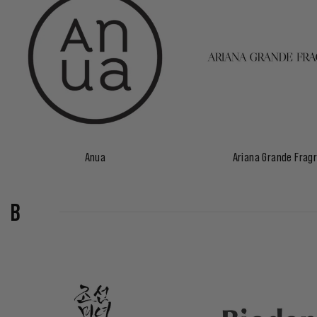
Anua
Ariana Grande Frag
B