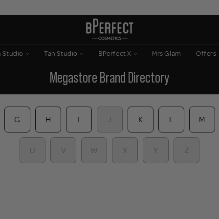
n Studio
Tan Studio
BPerfect X
Mrs Glam
Offers
Megastore Brand Directory
G
H
I
J
K
L
M
U
V
W
X
Y
Z