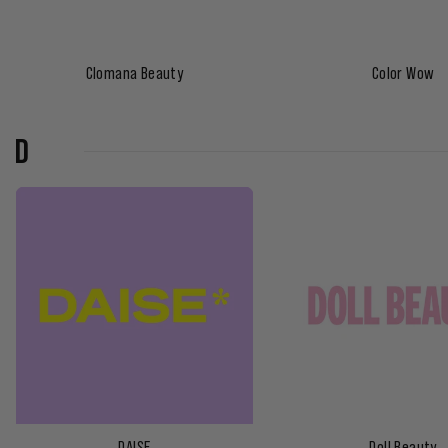
Clomana Beauty
Color Wow
D
DAISE
Doll Beauty