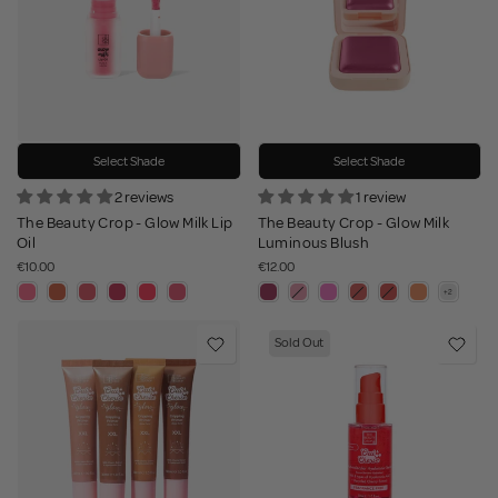
Select Shade
Select Shade
2 reviews
1 review
The Beauty Crop - Glow Milk Lip
The Beauty Crop - Glow Milk
Oil
Luminous Blush
€10.00
€12.00
Sold Out