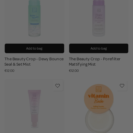
Add to bag
Add to bag
The Beauty Crop - Dewy Bounce
The Beauty Crop - Porefilter
Seal & Set Mist
Mattifying Mist
€12.00
€12.00