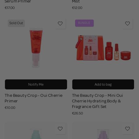
Serum Primer
Mist
€17.00
€12.00
Sold Out
BUNDLE
Notify Me
Add to bag
The Beauty Crop - Oui Cherrie
The Beauty Crop - Mini Oui
Primer
Cherrie Hydrating Body &
Fragrance Gift Set
€10.00
€26.50