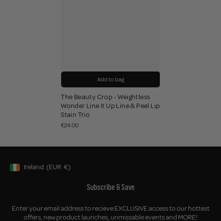
Add to bag
The Beauty Crop - Weightless
Wonder Line It Up Line & Peel Lip
Stain Trio
€24.00
Ireland
(EUR
€)
Geolocation Button: Ireland, EUR, €
Subscribe & Save
Enter your email address to recieve EXCLUSIVE access to our hottest
offers, new product launches, unmissable events and MORE!