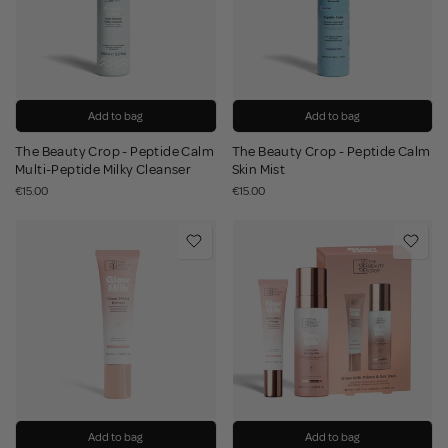
Add to bag
Add to bag
The Beauty Crop - Peptide Calm
The Beauty Crop - Peptide Calm
Multi-Peptide Milky Cleanser
Skin Mist
€15.00
€15.00
Add to bag
Add to bag