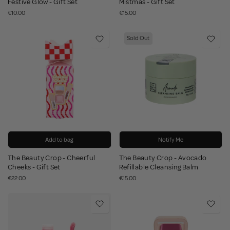
Festive Glow - Gift Set
Mistmas - Gift Set
€10.00
€15.00
Sold Out
Add to bag
Notify Me
The Beauty Crop - Cheerful
The Beauty Crop - Avocado
Cheeks - Gift Set
Refillable Cleansing Balm
€22.00
€15.00