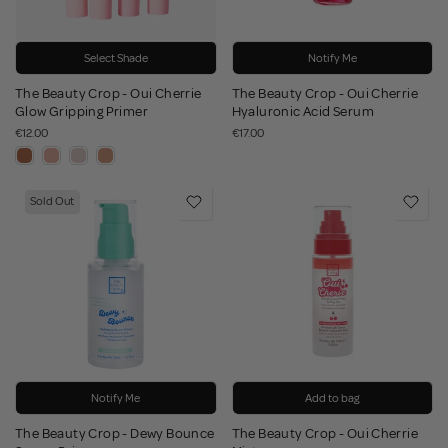
Select Shade
Notify Me
The Beauty Crop - Oui Cherrie
The Beauty Crop - Oui Cherrie
Glow Gripping Primer
Hyaluronic Acid Serum
€12.00
€17.00
Sold Out
Notify Me
Add to bag
The Beauty Crop - Dewy Bounce
The Beauty Crop - Oui Cherrie