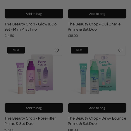
Add to bag
Add to bag
The Beauty Crop - Glow & Go
The Beauty Crop - Oui Cherie
Set - Mini Mist Trio
Prime & Set Duo
€14.50
€18.00
NEW
NEW
Add to bag
Add to bag
The Beauty Crop - PoreFilter
The Beauty Crop - Dewy Bounce
Prime & Set Duo
Prime & Set Duo
€18.00
€18.00