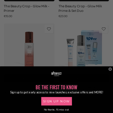
The Beauty Crop - Glow Milk -
The Beauty Crop - Glow Milk
Primer
Prime & Set Duo
€15.00
€23.00
Add to bag
Add to bag
Be the First to Know
The Beauty Crop - Glow Milk -
The Beauty Crop - Weightless
Setting Mist
Wonder Prime & Set Duo
Sign up to get early access to new launches, exclusive offers and MORE!
€15.00
€23.00
SIGN UP NOW
No thanks, I'll miss out.