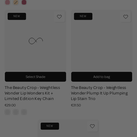
NEW
NEW
Select Shade
Add to bag
The Beauty Crop - Weightless
The Beauty Crop - Weightless
Wonder Lip Wonders Kit +
Wonder Plump It Up Plumping
Limited Edition Key Chain
Lip Stain Trio
€29.00
€31.50
NEW