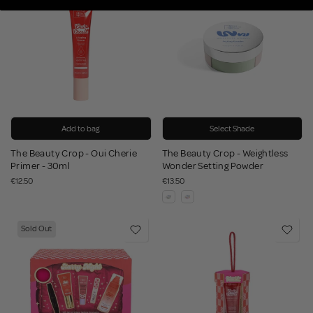
Add to bag
Select Shade
The Beauty Crop - Oui Cherie
The Beauty Crop - Weightless
Primer - 30ml
Wonder Setting Powder
€12.50
€13.50
Sold Out