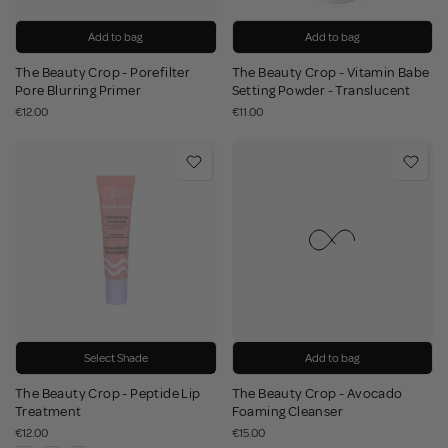
Add to bag
Add to bag
The Beauty Crop - Porefilter
The Beauty Crop - Vitamin Babe
Pore Blurring Primer
Setting Powder - Translucent
€12.00
€11.00
Select Shade
Add to bag
The Beauty Crop - Peptide Lip
The Beauty Crop - Avocado
Treatment
Foaming Cleanser
€12.00
€15.00