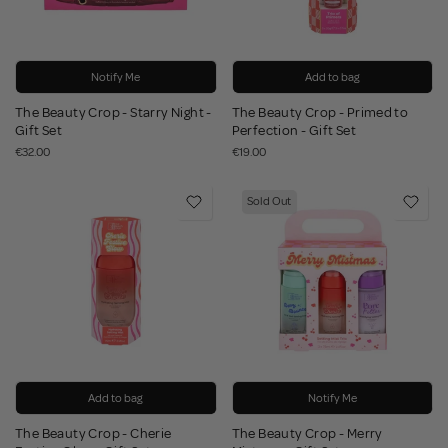
Notify Me
Add to bag
The Beauty Crop - Starry Night -
The Beauty Crop - Primed to
Gift Set
Perfection - Gift Set
€32.00
€19.00
Sold Out
Add to bag
Notify Me
The Beauty Crop - Cherie
The Beauty Crop - Merry