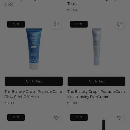
Toner
€11.00
€14.50
NEW
NEW
Add to bag
Add to bag
The Beauty Crop - Peptide Calm
The Beauty Crop - Peptide Calm
Glow Peel-Off Mask
Moisturising Eye Cream
€17.00
€12.00
NEW
NEW