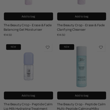
Add to bag
Add to bag
The Beauty Crop - Erase & Fade
The Beauty Crop - Erase & Fade
Balancing Gel Moisturiser
Clarifying Cleanser
€14.50
€14.50
NEW
NEW
Add to bag
Add to bag
The Beauty Crop - Peptide Calm
The Beauty Crop - Peptide Calm
Lip Milk Hydrating Treatment
Multi-Peptide Calming Milky