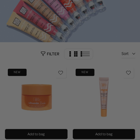
Sort
FILTER
NEW
NEW
Add to bag
Add to bag