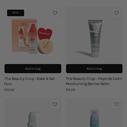
NEW
Add to bag
Add to bag
The Beauty Crop - Bake & Set
The Beauty Crop - Peptide Calm
Duo
Moisturising Barrier Balm
€22.00
€15.00