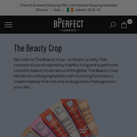
Skip
Free UK & Ireland Shipping €55+ | Worldwide Shipping Available
BPoints
Help
Ireland
(EUR
€)
to
Geolocation Button: Ireland, EUR, €
content
0
The Beauty Crop
Say hello to The Beauty Crop - a vibrant, cruelty-free
cosmetics brand inspired by healthy living and superfoods.
Loved by beauty lovers around the globe, The Beauty Crop
blends nourishing ingredients with stunning formulas to
create makeup that not only looks good but feels good on
your skin.