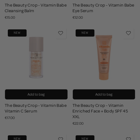
The Beauty Crop - Vitamin Babe
The Beauty Crop - Vitamin Babe
Cleansing Balm
Eye Serum
€15.00
€12.00
NEW
NEW
Add to bag
Add to bag
The Beauty Crop - Vitamin Babe
The Beauty Crop - Vitamin
Vitamin C Serum
Enriched Face + Body SPF 45
XXL
€17.00
€22.00
NEW
NEW