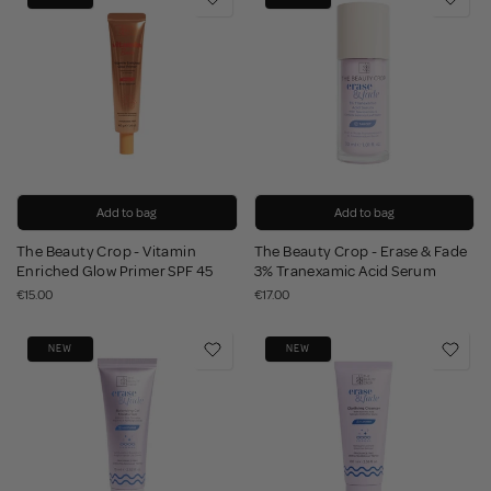
Add to bag
Add to bag
The Beauty Crop - Vitamin
The Beauty Crop - Erase & Fade
Enriched Glow Primer SPF 45
3% Tranexamic Acid Serum
€15.00
€17.00
NEW
NEW