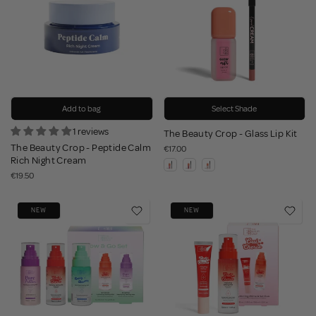
Add to bag
Select Shade
1 reviews
The Beauty Crop - Glass Lip Kit
The Beauty Crop - Peptide Calm
€17.00
Rich Night Cream
€19.50
NEW
NEW