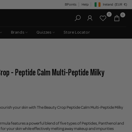
BPoints
Help
Ireland
(EUR
€)
Geolocation Button: Irelan
0
0
Brands
Quizzes
Store Locator
rop - Peptide Calm Multi-Peptide Milky
nourish your skin with The Beauty Crop Peptide Calm Multi-Peptide Milky
rmula features a powerful blend of five types of Peptides, Panthenol and
for your skin while effectively melting away makeup and impurities