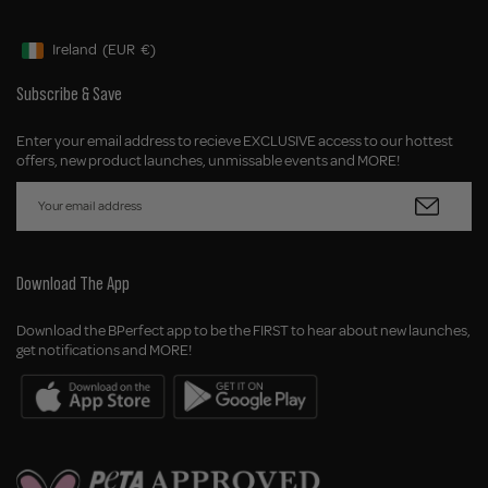
Ireland
(EUR
€)
Geolocation Button: Ireland, EUR, €
Subscribe & Save
Enter your email address to recieve EXCLUSIVE access to our hottest
offers, new product launches, unmissable events and MORE!
Download The App
Download the BPerfect app to be the FIRST to hear about new launches,
get notifications and MORE!