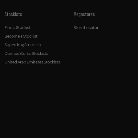
Stockists
Megastores
Find a Stockist
Store Locator
Become a Stockist
Superdrug Stockists
Dunnes Stores Stockists
United Arab Emirates Stockists