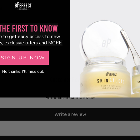
l
the First to Know
p to get early access to new
s, exclusive offers and MORE!
SIGN UP NOW
No thanks, I'll miss out.
Customer Reviews
Be the first to write a review
Write a review