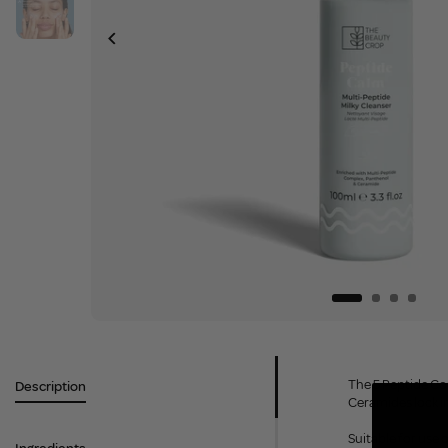
The 5 Peptide Co
Description
Ceramides lock i
Suitable for use o