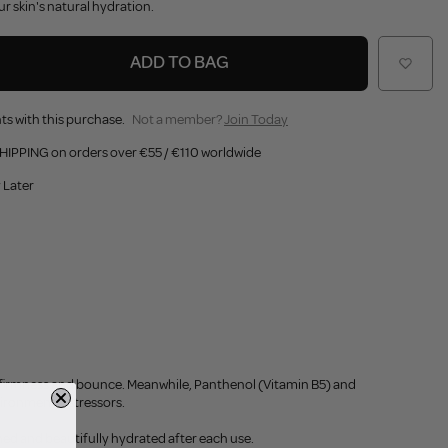
ur skin's natural hydration.
ADD TO BAG
ts with this purchase.
Not a member?
Join Today
HIPPING on orders over €55 / €110 worldwide
 Later
l firmness and bounce. Meanwhile, Panthenol (Vitamin B5) and
ironmental stressors.
eshed and beautifully hydrated after each use.