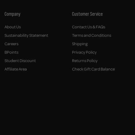
Company
Customer Service
About Us
Contact Us & FAQs
Sustainability Statement
Terms and Conditions
Careers
Shipping
BPoints
Privacy Policy
Student Discount
Returns Policy
Affiliate Area
Check Gift Card Balance