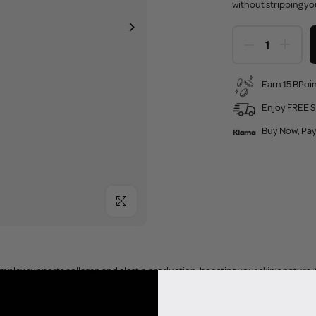
without stripping yo
Earn 15 BPoin
Enjoy FREE S
Buy Now, Pay
Click to enlarge
mplex supports collagen and elastin production, boosting your skin’s natura
n moisture, strengthen the skin barrier and protect your complexion from env
n all skin types, this gentle milky cleanser leaves your skin feeling clean, refr