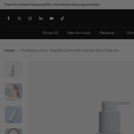
Free UK & Ireland Shipping €55+ | Worldwide Shipping Available
Skip
to
content
Shop All
New Arrivals
Makeup
Ski
Home
The Beauty Crop - Peptide Calm Multi-Peptide Milky Cleanser