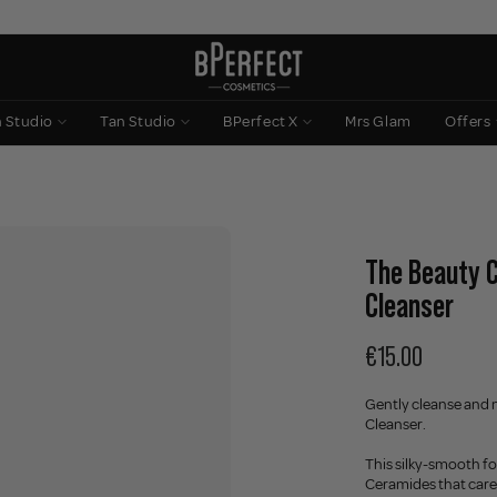
n Studio
Tan Studio
BPerfect X
Mrs Glam
Offers
The Beauty C
Cleanser
€15.00
Gently cleanse and 
Cleanser.
This silky-smooth fo
Ceramides that care 