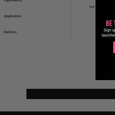
Ingredients
Net Weight: 100m
Application
Be 
Sign u
Delivery
launche