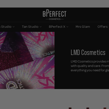
n Studio
Tan Studio
BPerfect X
Mrs Glam
Offers
LMD Cosmetics
LMD Cosmetics provides ma
with quality and care. Fro
everything you need for g