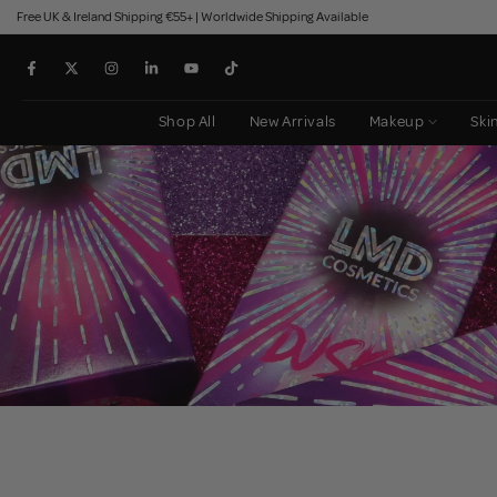
Free UK & Ireland Shipping €55+ | Worldwide Shipping Available
Skip
to
content
Shop All
New Arrivals
Makeup
Ski