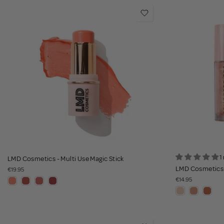
1
LMD Cosmetics - Multi Use Magic Stick
LMD Cosmetics 
€19.95
€14.95