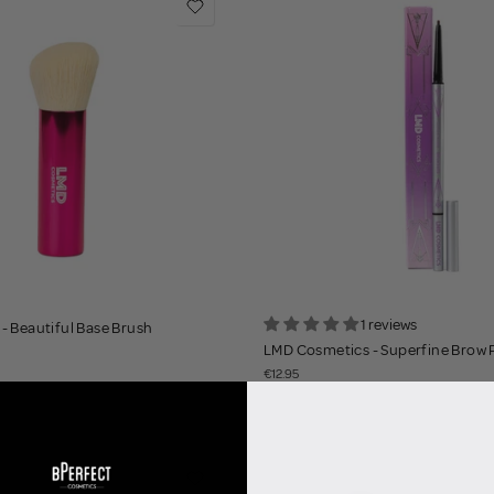
1 reviews
- Beautiful Base Brush
LMD Cosmetics - Superfine Brow 
€12.95