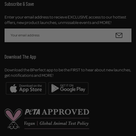
Subscribe & Save
Enter your email address to recieve EXCLUSIVE access to our hottest
offers, new product launches, unmissable events and MORE!
Download The App
Download the BPerfect app to be the FIRST to hear about new launches,
get notifications and MORE!