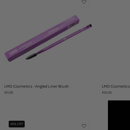
LMD Cosmetics - Angled Liner Brush
LMD Cosmetics 
€11.95
€16.00
45% OFF