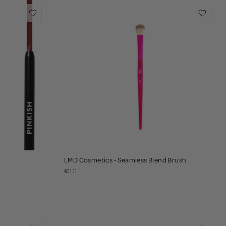
LMD Cosmetics - Seamless Blend Brush
€11.11