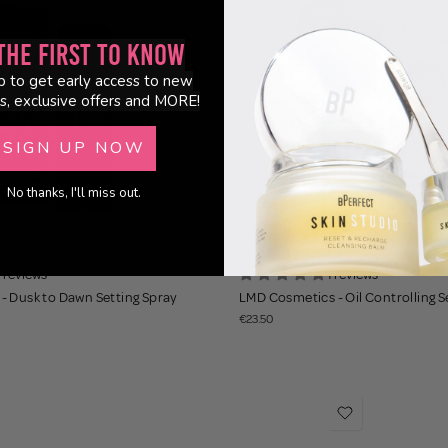
the First to Know
p to get early access to new
s, exclusive offers and MORE!
SIGN UP NOW
No thanks, I'll miss out.
1 reviews
1 reviews
- Dusk to Dawn Setting Spray
LMD Cosmetics - Oil Controlling S
€23.50