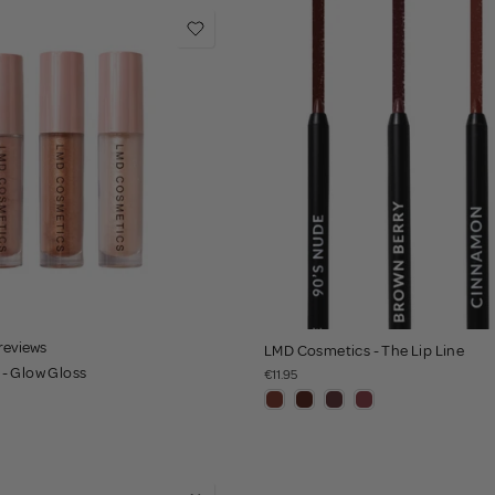
 reviews
LMD Cosmetics - The Lip Line
- Glow Gloss
€11.95