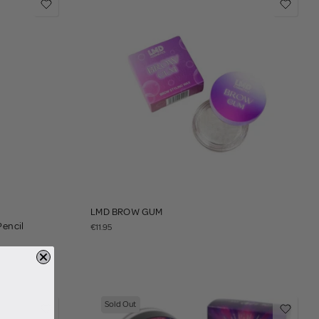
LMD BROW GUM
Pencil
€11.95
Sold Out