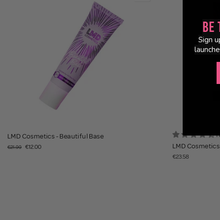
Be 
Sign u
launche
1
LMD Cosmetics - Beautiful Base
LMD Cosmetics 
€12.00
€21.99
€23.58