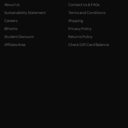
About Us
Contact Us & FAQs
Sustainability Statement
Terms and Conditions
Careers
Shipping
BPoints
Privacy Policy
Student Discount
Returns Policy
Affiliate Area
Check Gift Card Balance