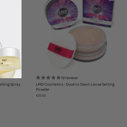
19 reviews
etting Spray
LMD Cosmetics - Dusk to Dawn Loose Setting
Powder
€23.50