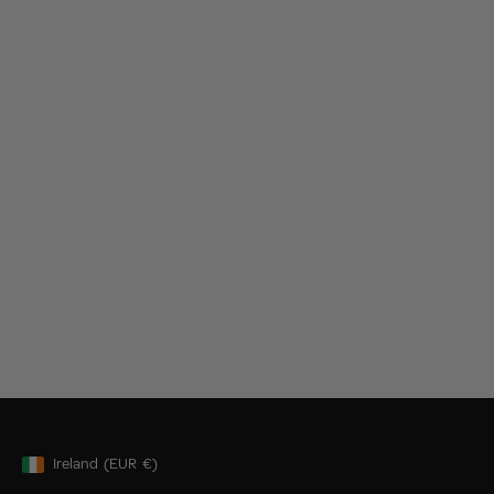
Ireland
(EUR
€)
Geolocation Button: Ireland, EUR, €