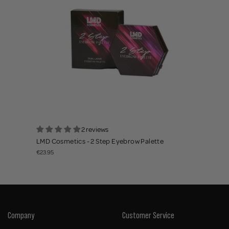
2 reviews
LMD Cosmetics - 2 Step Eyebrow Palette
€23.95
Company
Customer Service