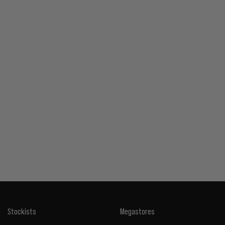
Stockists
Megastores