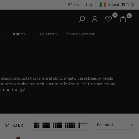
BPoints
Help
Ireland
(EUR
€)
Geolocation Button: Irelan
0
0
Brands
Quizzes
Store Locator
keup products that are crafted to meet diverse beauty needs
m makeup tools, cream blushers and lip liners LMD Cosmetics has
lam-on-the-go!
Featured
FILTER