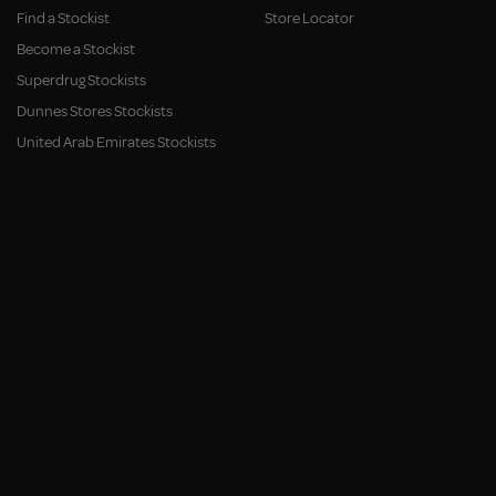
Find a Stockist
Store Locator
Become a Stockist
Superdrug Stockists
Dunnes Stores Stockists
United Arab Emirates Stockists