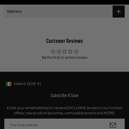
Delivery
Customer Reviews
Be the first to write a review
Ireland
(EUR
€)
Geolocation Button: Ireland, EUR, €
Subscribe & Save
Enter your email address to recieve EXCLUSIVE access to our hottest
offers, new product launches, unmissable events and MORE!