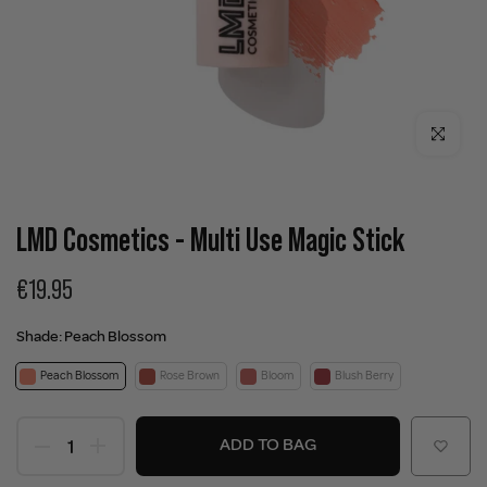
Click to enla
LMD Cosmetics - Multi Use Magic Stick
€19.95
Shade:
Peach Blossom
Peach Blossom
Rose Brown
Bloom
Blush Berry
ADD TO BAG