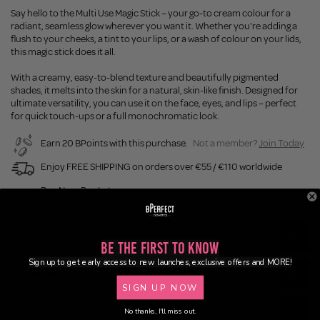
Say hello to the Multi Use Magic Stick – your go-to cream colour for a
radiant, seamless glow wherever you want it. Whether you're adding a
flush to your cheeks, a tint to your lips, or a wash of colour on your lids,
this magic stick does it all.
With a creamy, easy-to-blend texture and beautifully pigmented
shades, it melts into the skin for a natural, skin-like finish. Designed for
ultimate versatility, you can use it on the face, eyes, and lips – perfect
for quick touch-ups or a full monochromatic look.
Earn 20 BPoints with this purchase.
Not a member?
Join Today
Enjoy FREE SHIPPING on orders over €55 / €110 worldwide
Buy Now, Pay Later
Description
Be the First to Know
Sign up to get early access to new launches, exclusive offers and MORE!
Ingredients
SIGN UP NOW
Application
No thanks, I'll miss out.