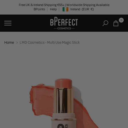
Skip
Free UK & Ireland Shipping €55+ | Worldwide Shipping Available
BPoints
Help
Ireland
(EUR
€)
to
Geolocation Button: Ireland, EUR, €
content
0
Home
LMD Cosmetics - Multi Use Magic Stick