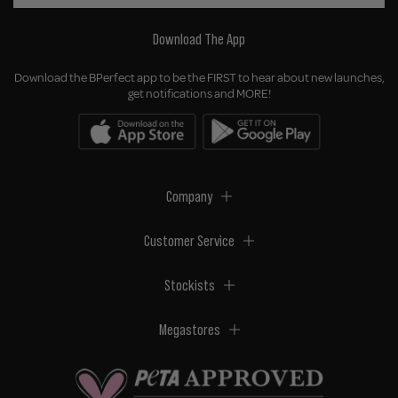
Download The App
Download the BPerfect app to be the FIRST to hear about new launches,
get notifications and MORE!
Company
Customer Service
Stockists
Megastores