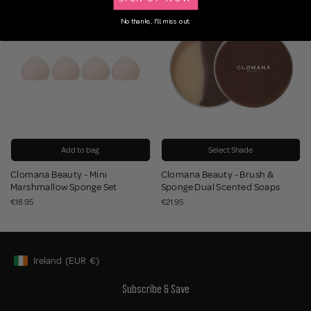
BUNDLE
No thanks, I'll miss out.
Add to bag
Select Shade
Clomana Beauty - Mini
Clomana Beauty - Brush &
Marshmallow Sponge Set
Sponge Dual Scented Soaps
€18.95
€21.95
Ireland
(EUR
€)
Geolocation Button: Ireland, EUR, €
Subscribe & Save