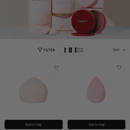
Sort
FILTER
Add to bag
Add to bag