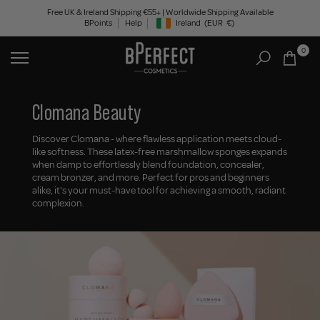
Skip
Free UK & Ireland Shipping €55+ | Worldwide Shipping Available
BPoints
Help
Ireland
(EUR
€)
to
Geolocation Button: Ireland, EUR, €
content
0
Clomana Beauty
Discover Clomana - where flawless application meets cloud-
like softness. These latex-free marshmallow sponges expands
when damp to effortlessly blend foundation, concealer,
cream bronzer, and more. Perfect for pros and beginners
alike, it's your must-have tool for achieving a smooth, radiant
complexion.