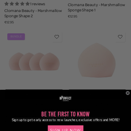
1 reviews
Clomana Beauty - Marshmallow
Sponge Shape 1
Clomana Beauty - Marshmallow
Sponge Shape 2
€12.95
€12.95
BUNDLE
Add to bag
Add to bag
1 reviews
Clomana Beauty - Mega
Marshmallow Sponge
Clomana Beauty - Marshmallow
Be the First to Know
Sponge Set of Four Shape 2
€14.95
Sign up to get early access to new launches, exclusive offers and MORE!
€31.95
SIGN UP NOW