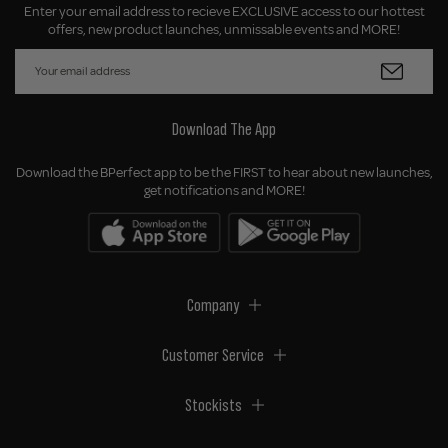
Enter your email address to recieve EXCLUSIVE access to our hottest
offers, new product launches, unmissable events and MORE!
Download The App
Download the BPerfect app to be the FIRST to hear about new launches,
get notifications and MORE!
Company
Customer Service
Stockists