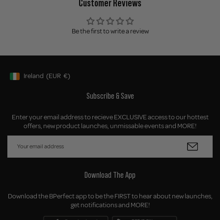
Customer Reviews
Be the first to write a review
Ireland
(EUR
€)
Geolocation Button: Ireland, EUR, €
Subscribe & Save
Enter your email address to recieve EXCLUSIVE access to our hottest
offers, new product launches, unmissable events and MORE!
Download The App
Download the BPerfect app to be the FIRST to hear about new launches,
get notifications and MORE!