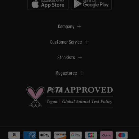
Company
Customer Service
Stockists
Megastores