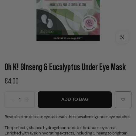
Click to enla
Oh K! Ginseng & Eucalyptus Under Eye Mask
€4.00
ADD TO BAG
Revitalise the delicate eye area with these awakening under eye patches.
The perfectly shaped hydrogel contours to the under-eye area.
Enriched with 12 skin hydrating extracts, including Ginseng to brighten