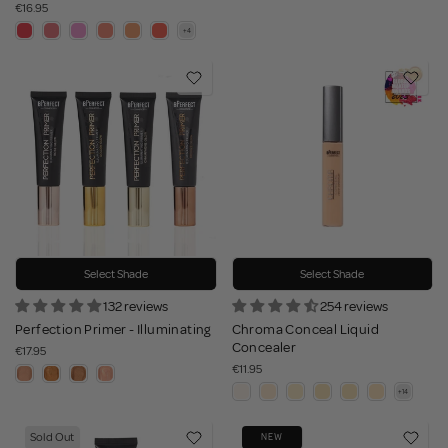
€16.95
Select Shade
Select Shade
132 reviews
254 reviews
Perfection Primer - Illuminating
Chroma Conceal Liquid
Concealer
€17.95
€11.95
Sold Out
NEW