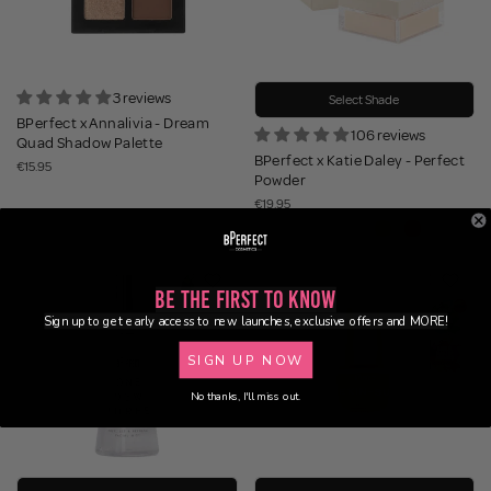
3 reviews
Select Shade
BPerfect x Annalivia - Dream
106 reviews
Quad Shadow Palette
BPerfect x Katie Daley - Perfect
€15.95
Powder
€19.95
Be the First to Know
Sign up to get early access to new launches, exclusive offers and MORE!
SIGN UP NOW
No thanks, I'll miss out.