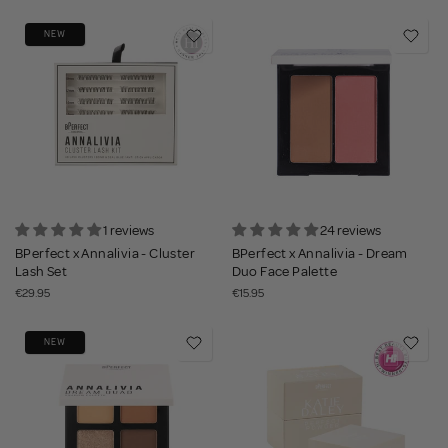
NEW
1 reviews
24 reviews
BPerfect x Annalivia - Cluster
BPerfect x Annalivia - Dream
Lash Set
Duo Face Palette
€29.95
€15.95
NEW