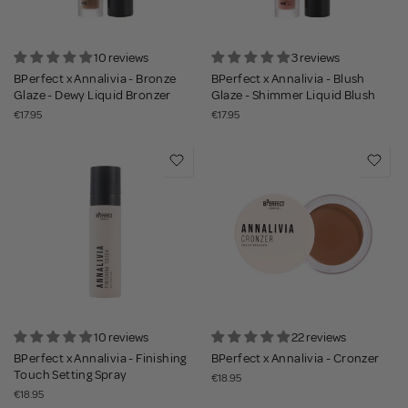
10 reviews
3 reviews
BPerfect x Annalivia - Bronze
BPerfect x Annalivia - Blush
Glaze - Dewy Liquid Bronzer
Glaze - Shimmer Liquid Blush
€17.95
€17.95
10 reviews
22 reviews
BPerfect x Annalivia - Finishing
BPerfect x Annalivia - Cronzer
Touch Setting Spray
€18.95
€18.95