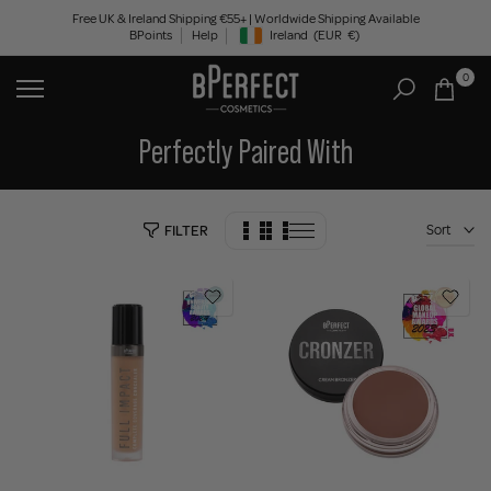
Skip
Free UK & Ireland Shipping €55+ | Worldwide Shipping Available
BPoints
Help
Ireland
(EUR
€)
to
Geolocation Button: Ireland, EUR, €
content
0
Perfectly Paired With
Sort
FILTER