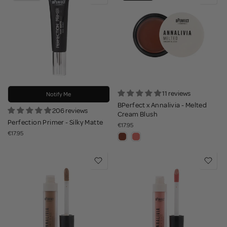
11 reviews
Notify Me
BPerfect x Annalivia - Melted
206 reviews
Cream Blush
Perfection Primer - Silky Matte
€17.95
€17.95