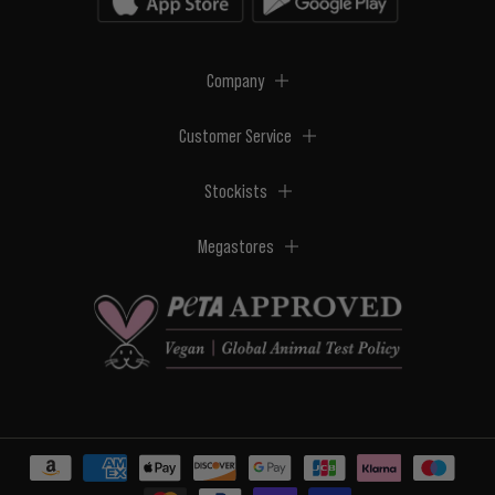
Company
Customer Service
Stockists
Megastores