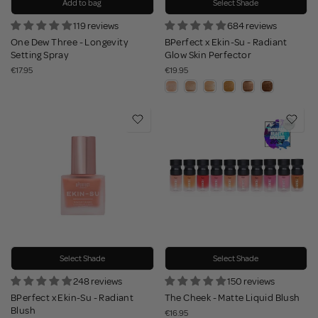
Add to bag
Select Shade
119 reviews
684 reviews
One Dew Three - Longevity
BPerfect x Ekin-Su - Radiant
Setting Spray
Glow Skin Perfector
€17.95
€19.95
Select Shade
Select Shade
248 reviews
150 reviews
BPerfect x Ekin-Su - Radiant
The Cheek - Matte Liquid Blush
Blush
€16.95