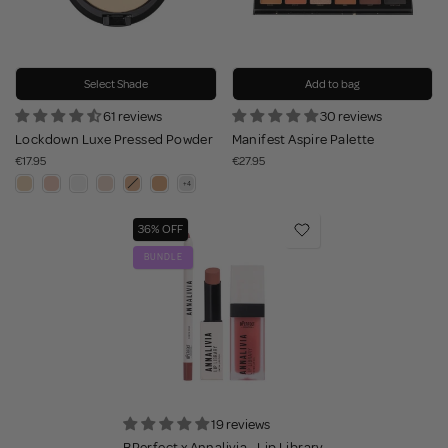
Select Shade
Add to bag
61 reviews
30 reviews
Lockdown Luxe Pressed Powder
Manifest Aspire Palette
€17.95
€27.95
36% OFF
BUNDLE
19 reviews
BPerfect x Annalivia - Lip Library