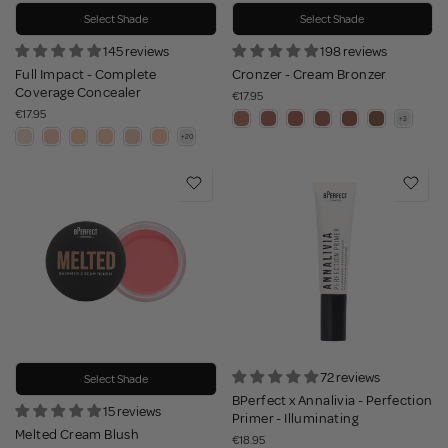
Select Shade
Select Shade
145 reviews
198 reviews
Full Impact - Complete
Cronzer - Cream Bronzer
Coverage Concealer
€17.95
€17.95
72 reviews
Select Shade
BPerfect x Annalivia - Perfection
15 reviews
Primer - Illuminating
Melted Cream Blush
€18.95