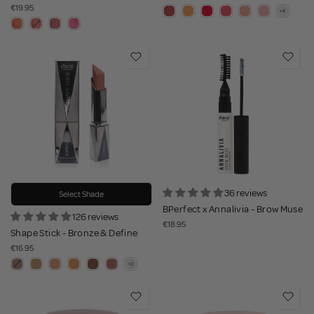
€19.95
36 reviews
Select Shade
BPerfect x Annalivia - Brow Muse
126 reviews
€18.95
Shape Stick - Bronze & Define
€16.95