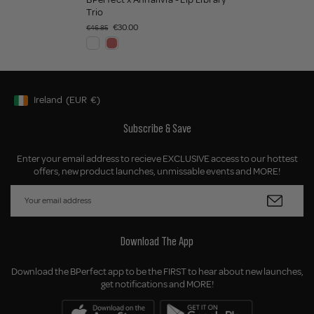
Trio
€30.00
€46.85
Ireland
(EUR
€)
Geolocation Button: Ireland, EUR, €
Subscribe & Save
Enter your email address to recieve EXCLUSIVE access to our hottest
offers, new product launches, unmissable events and MORE!
Download The App
Download the BPerfect app to be the FIRST to hear about new launches,
get notifications and MORE!