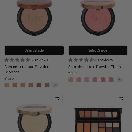
Select Shade
Select Shade
23 reviews
30 reviews
Fahrenheit Luxe Powder
Scorched Luxe Powder Blush
Bronzer
€17.95
€17.95