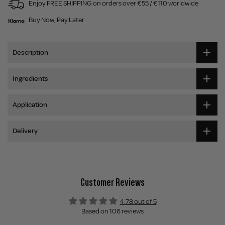
Enjoy FREE SHIPPING on orders over €55 / €110 worldwide
Buy Now, Pay Later
Description
Ingredients
Application
Delivery
Customer Reviews
4.78 out of 5
Based on 106 reviews