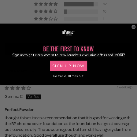
92
10
1
1
2
Be the First to Know
Write a review
Sign up to get early access to new launches, exclusive offers and MORE!
SIGN UP NOW
Sort by
No thanks, I'll miss out.
1 week ago
Gemma C.
Perfect Powder
I bought this as I seen a recommendation that it is good for wearing with
the BP chroma cover foundation as the foundation has great coverage
but leaves me oily. The powder is good but I am still having oily skin from
the foundation. Good overall use though and works well