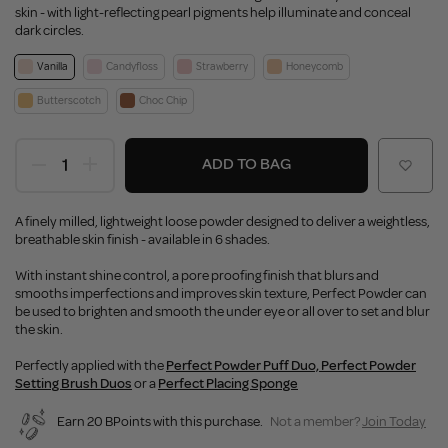
skin - with light-reflecting pearl pigments help illuminate and conceal
dark circles.
Vanilla
Candyfloss
Strawberry
Honeycomb
Butterscotch
Choc Chip
ADD TO BAG
A finely milled, lightweight loose powder designed to deliver a weightless,
breathable skin finish - available in 6 shades.
With instant shine control, a pore proofing finish that blurs and
smooths imperfections and improves skin texture, Perfect Powder can
be used to brighten and smooth the under eye or all over to set and blur
the skin.
Perfectly applied with the
Perfect Powder Puff Duo,
Perfect Powder
Setting Brush Duos
or a
Perfect Placing Sponge
Earn 20 BPoints with this purchase.
Not a member?
Join Today