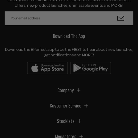
offers, new product launches, unmissable events and MORE!
Download The App
Download the BPerfect app to be the FIRST to hear about new launches,
get notifications and MORE!
Company
Customer Service
Stockists
Megastores