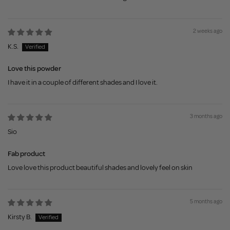
2 weeks ago
K.S.
Love this powder
I have it in a couple of different shades and I love it.
3 months ago
Sio
Fab product
Love love this product beautiful shades and lovely feel on skin
5 months ago
Kirsty B.