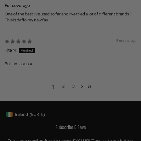
Full coverage
One of the best I’ve used so far and I’ve tried a lot of different brands !!
This is deffo my new fav
5 months ago
Rita M.
Brilliant as usual
1
2
3
Ireland
(EUR
€)
Geolocation Button: Ireland, EUR, €
Subscribe & Save
Enter your email address to recieve EXCLUSIVE access to our hottest