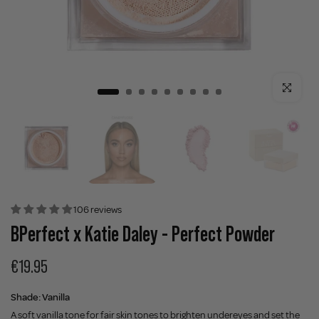
Click to enla
106 reviews
BPerfect x Katie Daley - Perfect Powder
€19.95
Shade:
Vanilla
A soft vanilla tone for fair skin tones to brighten undereyes and set the