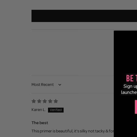
Be 
Sign u
Sort by
launche
Karen L.
The best
This primer is beautiful, it's silky not tacky & for women in t