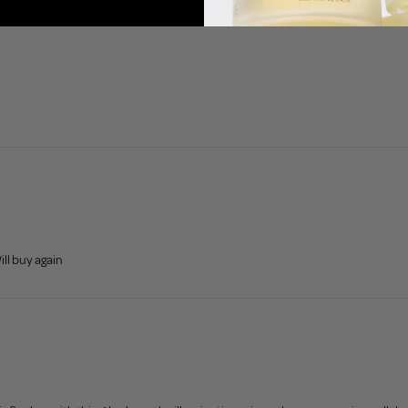
ll buy again