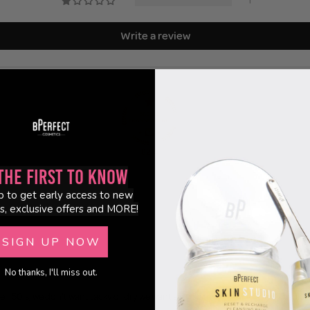
1
Write a review
82.4
the First to Know
p to get early access to new
s, exclusive offers and MORE!
SIGN UP NOW
No thanks, I'll miss out.
heir 50's, we don't want tacky or dry we want silky & smooth, which this absolutely