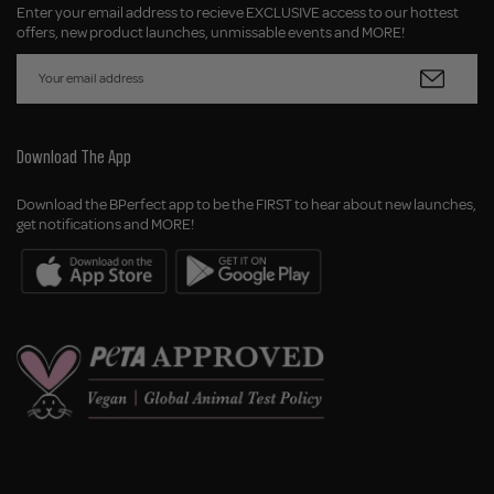
Enter your email address to recieve EXCLUSIVE access to our hottest
offers, new product launches, unmissable events and MORE!
Download The App
Download the BPerfect app to be the FIRST to hear about new launches,
get notifications and MORE!