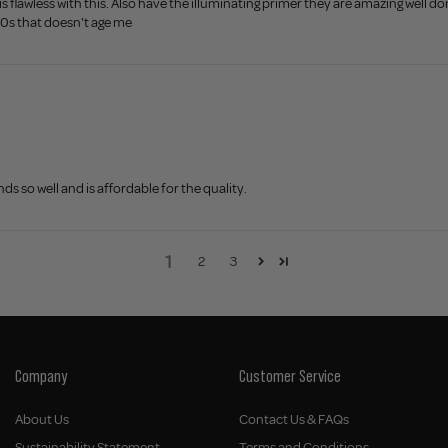
 is flawless with this. Also have the illuminating primer they are amazing well 
40s that doesn't age me
ds so well and is affordable for the quality.
1
2
3
Company
Customer Service
About Us
Contact Us & FAQs
Sustainability Statement
Terms and Conditions