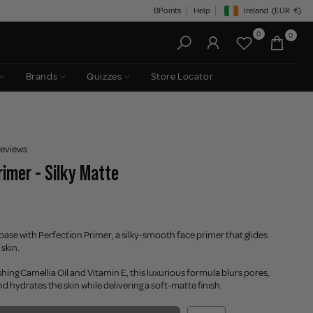
BPoints
Help
Ireland
(EUR
€)
Geolocation Button: Irelan
0
0
Brands
Quizzes
Store Locator
reviews
rimer - Silky Matte
base with Perfection Primer, a silky-smooth face primer that glides
 skin.
hing Camellia Oil and Vitamin E, this luxurious formula blurs pores,
d hydrates the skin while delivering a soft-matte finish.