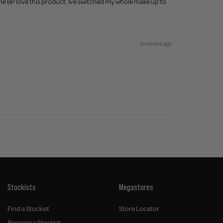
done BP love this product. Ive switched my whole make up to
9 months ago
Stockists
Megastores
Find a Stockist
Store Locator
Become a Stockist