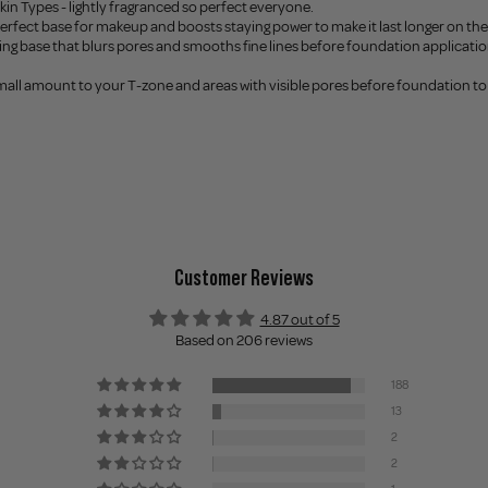
 Skin Types - lightly fragranced so perfect everyone.
perfect base for makeup and boosts staying power to make it last longer on the 
fying base that blurs pores and smooths fine lines before foundation applicatio
small amount to your T-zone and areas with visible pores before foundation to 
l
Customer Reviews
4.87 out of 5
Based on 206 reviews
188
13
2
2