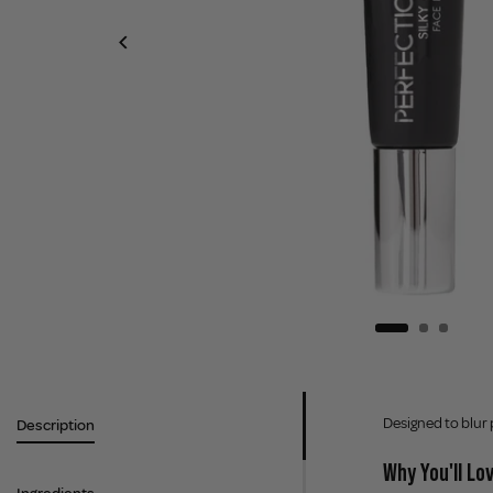
Designed to blur 
Description
Why You'll Lov