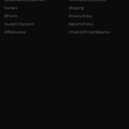
Careers
Shipping
BPoints
Privacy Policy
Student Discount
Returns Policy
Affiliate Area
Check Gift Card Balance