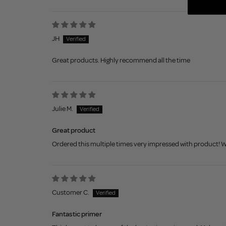
JH
Great products. Highly recommend all the time
Julie M.
Great product
Ordered this multiple times very impressed with product! Wi
Customer C.
Fantastic primer