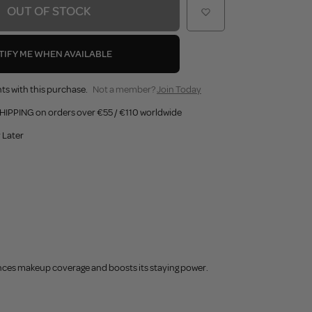
OUT OF STOCK
TIFY ME WHEN AVAILABLE
ts with this purchase.
Not a member?
Join Today
HIPPING on orders over €55 / €110 worldwide
 Later
ances makeup coverage and boosts its staying power.