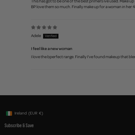
This has got to be one of the best primers ive used. Make up
BP love them so much. Finally make up for a woman in her 
Adele
I feel like a new woman
I love the bperfect range. Finally I've found makeup that blen
Ireland
(EUR
€)
Geolocation Button: Ireland, EUR, €
Subscribe & Save