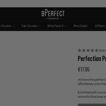
n Studio
Tan Studio
BPerfect X
Mrs Glam
Offers
206 
Perfection P
€17.95
Achieve the perfect 
effortlessly onto the
Enriched with nouris
smooths fine lines an