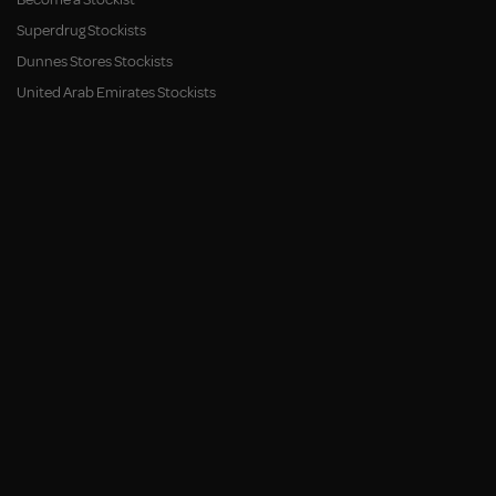
Superdrug Stockists
Dunnes Stores Stockists
United Arab Emirates Stockists