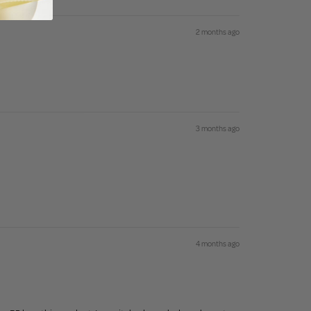
2 months ago
3 months ago
4 months ago