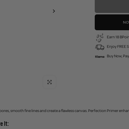
NO
Earn 18 BPoin
Enjoy FREE S
Buy Now, Pay
Click to enlarge
pores, smooth fine lines and create a flawless canvas. Perfection Primer enh
e It: