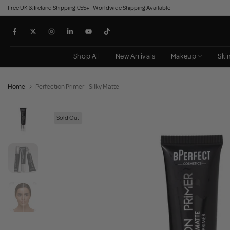
Free UK & Ireland Shipping €55+ | Worldwide Shipping Available
Skip
to
content
Shop All
New Arrivals
Makeup
Ski
Home
Perfection Primer - Silky Matte
Sold Out