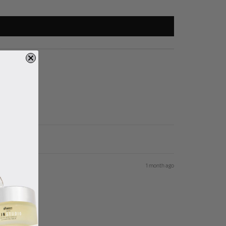
1 month ago
 is, love it!