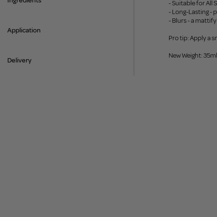
Ingredients
- Suitable for All
- Long-Lasting - 
- Blurs - a matti
Application
Pro tip: Apply a 
New Weight: 35m
Delivery