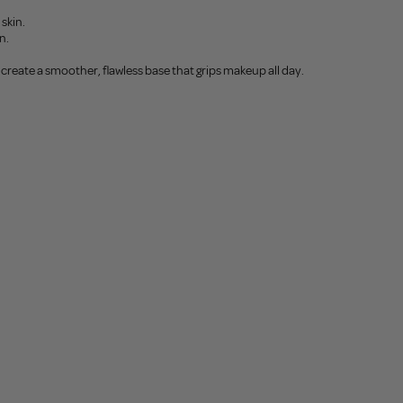
skin.
n.
create a smoother, flawless base that grips makeup all day.