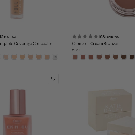
45 reviews
198 reviews
Complete Coverage Concealer
Cronzer - Cream Bronzer
€17.95