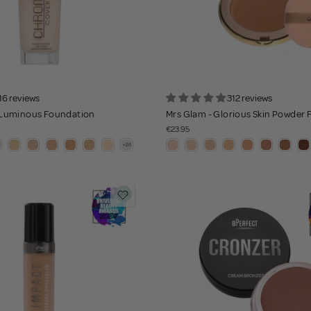
16 reviews
312 reviews
Luminous Foundation
Mrs Glam - Glorious Skin Powder
€23.95