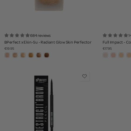
684 reviews
1
BPerfect x Ekin-Su - Radiant Glow Skin Perfector
Full Impact - 
€19.95
€17.95