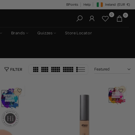
BPoints
Help
Ireland
(EUR
€)
Geolocation Button: Irelan
0
0
Brands
Quizzes
Store Locator
Featured
FILTER