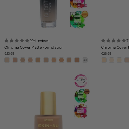
224 reviews
7
Chroma Cover Matte Foundation
Chroma Cover 
€23.95
€26.95