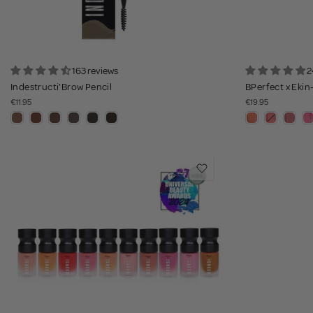
163 reviews
2
Indestructi'Brow Pencil
BPerfect x Ekin
€11.95
€19.95