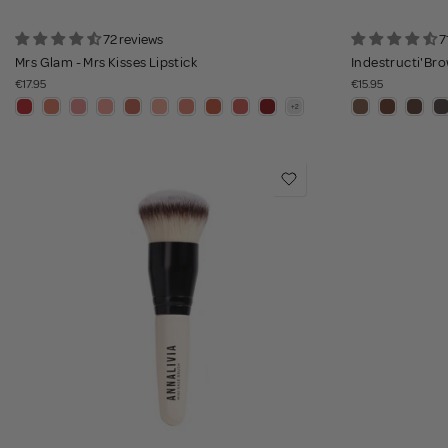
72 reviews
7
Mrs Glam - Mrs Kisses Lipstick
Indestructi'Bro
€17.95
€15.95