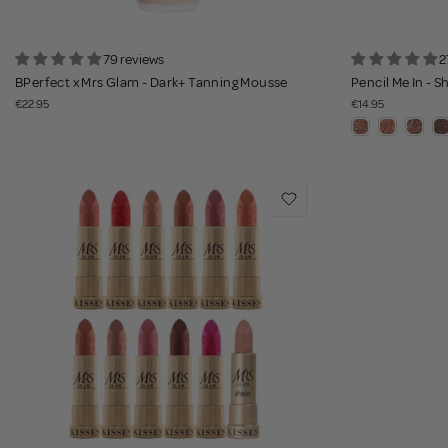
79 reviews
2
BPerfect x Mrs Glam - Dark+ Tanning Mousse
Pencil Me In - 
€22.95
€14.95