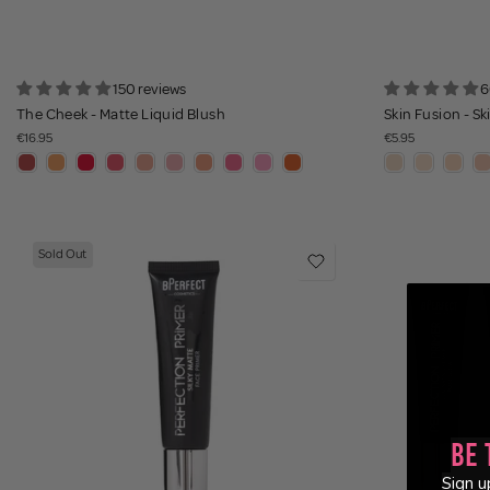
150 reviews
6
The Cheek - Matte Liquid Blush
Skin Fusion - Ski
€16.95
€5.95
Sold Out
Be 
Sign u