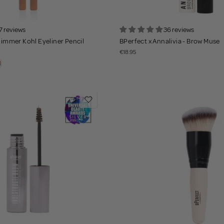
7 reviews
36 reviews
Shimmer Kohl Eyeliner Pencil
BPerfect x Annalivia - Brow Muse
€18.95