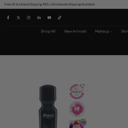
Free UK & Ireland Shipping €55+ | Worldwide Shipping Available
Skip
to
content
Shop All
New Arrivals
Makeup
Ski