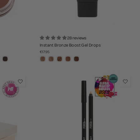
28 reviews
Instant Bronze Boost Gel Drops
€17.95