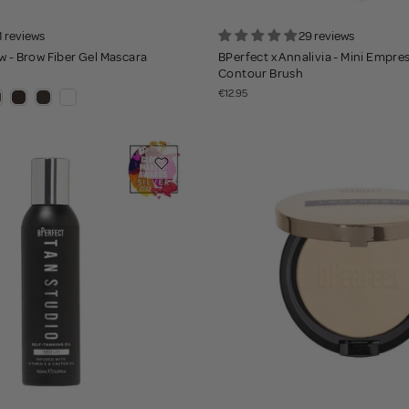
1 reviews
29 reviews
w - Brow Fiber Gel Mascara
BPerfect x Annalivia - Mini Empre
Contour Brush
€12.95