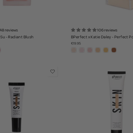
48 reviews
106 reviews
-Su - Radiant Blush
BPerfect x Katie Daley - Perfect 
€19.95