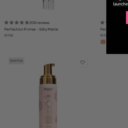
launche
206 reviews
1
Perfection Primer - Silky Matte
Perfection Prim
€17.95
€17.95
Sold Out