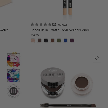
122 reviews
Powder
Pencil Me In - Matte Kohl Eyeliner Pencil
€14.95