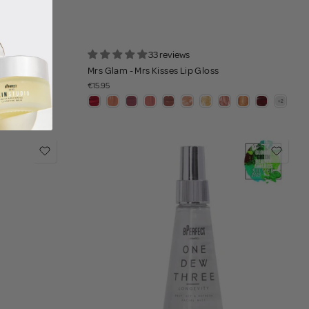
33 reviews
Mrs Glam - Mrs Kisses Lip Gloss
€15.95