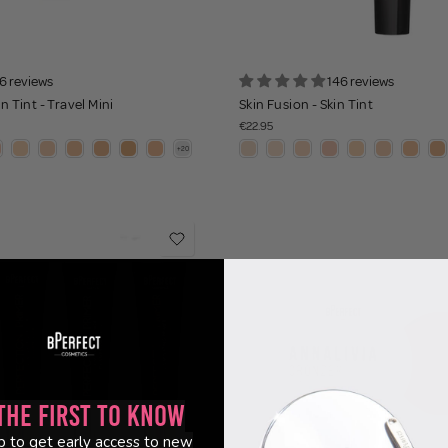
6 reviews
146 reviews
n Tint - Travel Mini
Skin Fusion - Skin Tint
€22.95
the First to Know
p to get early access to new