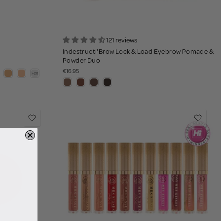
121 reviews
Indestructi'Brow Lock & Load Eyebrow Pomade &
Powder Duo
€16.95