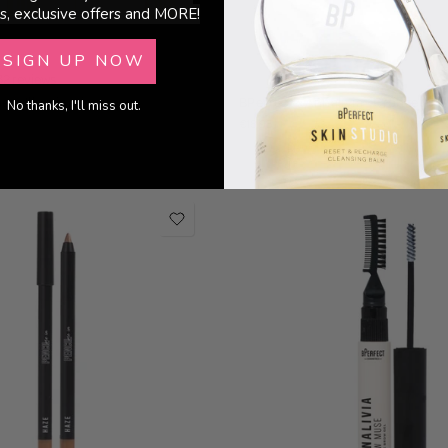
s, exclusive offers and MORE!
SIGN UP NOW
32 reviews
22 reviews
er - Illuminating
BPerfect x Annalivia - Cronzer
No thanks, I'll miss out.
€18.95