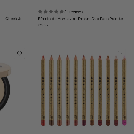
24 reviews
ss - Cheek &
BPerfect x Annalivia - Dream Duo Face Palette
€15.95