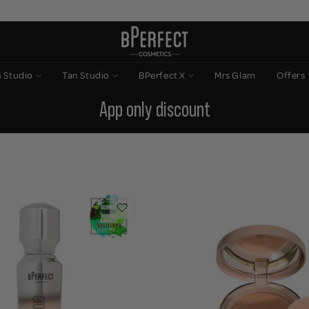
n Studio
Tan Studio
BPerfect X
Mrs Glam
Offers
App only discount