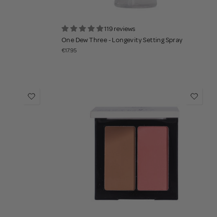
119 reviews
One Dew Three - Longevity Setting Spray
€17.95