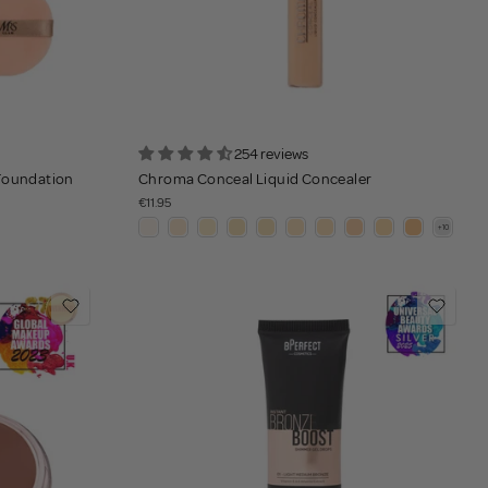
254 reviews
 Foundation
Chroma Conceal Liquid Concealer
€11.95