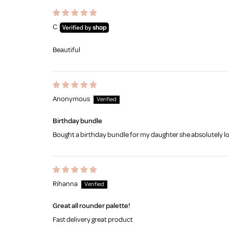
C.
Beautiful
Anonymous
Birthday bundle
Bought a birthday bundle for my daughter she absolutely lo
Rihanna
Great all rounder palette!
Fast delivery great product