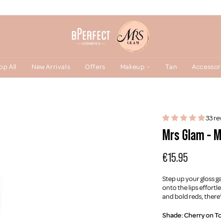
op All
New Arrivals
Offers
Makeup
Tan
Accessor
33 re
Mrs Glam - M
€15.95
Step up your gloss g
onto the lips effort
and bold reds, there
Shade:
Cherry on T