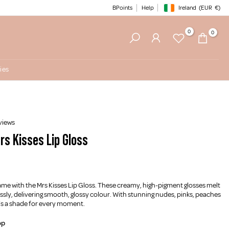
BPoints
Help
Ireland
(EUR
€)
Geolocation Button: Irelan
0
0
ies
views
rs Kisses Lip Gloss
ame with the Mrs Kisses Lip Gloss. These creamy, high-pigment glosses melt
lessly, delivering smooth, glossy colour. With stunning nudes, pinks, peaches
’s a shade for every moment.
op