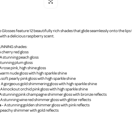
Click to enlarge
 Glosses feature 12 beautifully rich shades that glide seamlessly onto the lips f
ith a delicious raspberry scent.
STUNNING shades:
 cherry red gloss
A stunning peach gloss
stunning plum gloss
A rose pink, high shine gloss
warm nude gloss with high sparkle shine
 soft pearly pink gloss with high sparkle shine
-
A gorgeous gold shimmering gloss with high sparkle shine
-
A knockout orchid pink gloss with high sparkle shine
A stunning pink champagne shimmer gloss with bronze reflects
A stunning wine red shimmer gloss with glitter reflects
a -
A stunning golden shimmer gloss with pink reflects
 peachy shimmer with gold reflects