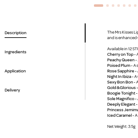
The Mrs Kisses Lip
Description
and is enhanced w
Available in 12 
Ingredients
Cherry on Top -
A
Peachy Queen -
Poised Plum -
A 
Application
Rose Sapphire -
Night In Ibiza -
A 
Sexy Bon Bon -
A
Gold & Glorious 
Delivery
Boogie Tonight 
Sole Magnifico -
Deeply Elegant -
Princess Jemim
Iced Caramel -
A
Net Weight: 3.5g