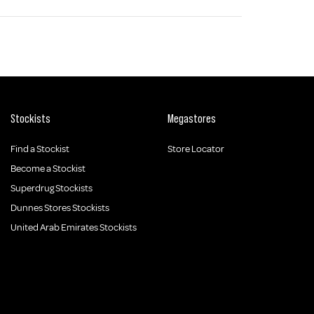
Stockists
Megastores
Find a Stockist
Store Locator
Become a Stockist
Superdrug Stockists
Dunnes Stores Stockists
United Arab Emirates Stockists