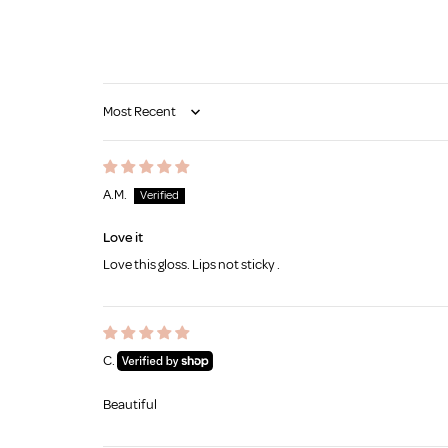
Sort by
A.M.
Love it
Love this gloss. Lips not sticky .
C.
Beautiful