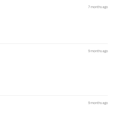
7 months ago
9 months ago
9 months ago