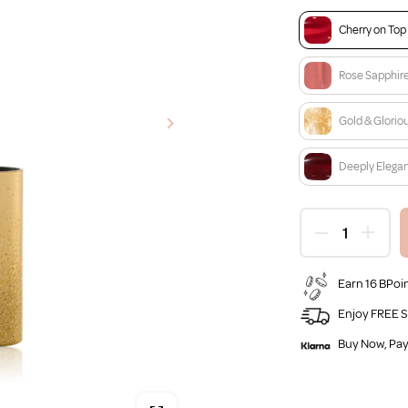
Cherry on Top
Rose Sapphir
Gold & Glorio
Deeply Elega
Earn 16 BPoin
Enjoy FREE S
Buy Now, Pay