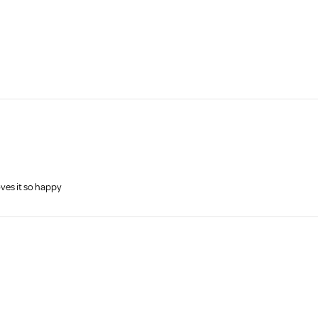
ves it so happy