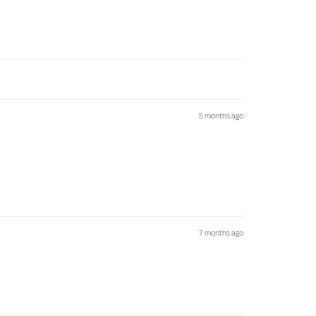
5 months ago
7 months ago