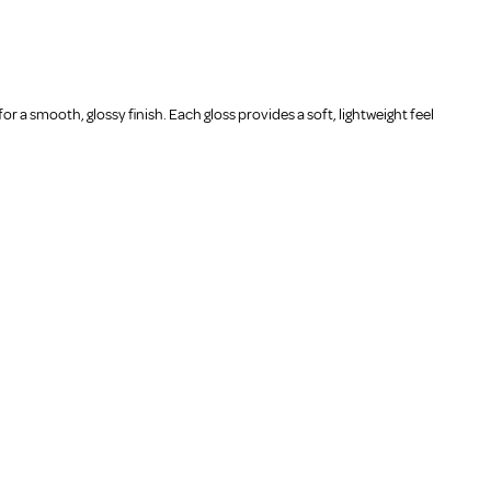
or a smooth, glossy finish. Each gloss provides a soft, lightweight feel