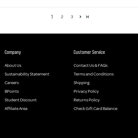
1
2
3
Company
Customer Service
About Us
Contact Us & FAQs
Sustainability Statement
Terms and Conditions
Careers
Shipping
BPoints
Privacy Policy
Student Discount
Returns Policy
Affiliate Area
Check Gift Card Balance