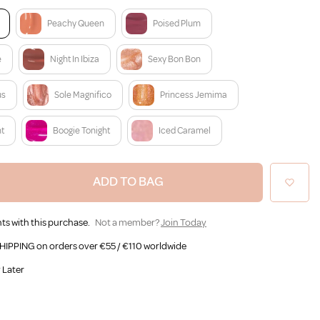
Peachy Queen
Poised Plum
e
Night In Ibiza
Sexy Bon Bon
us
Sole Magnifico
Princess Jemima
nt
Boogie Tonight
Iced Caramel
ADD TO BAG
ts with this purchase.
Not a member?
Join Today
HIPPING on orders over €55 / €110 worldwide
 Later