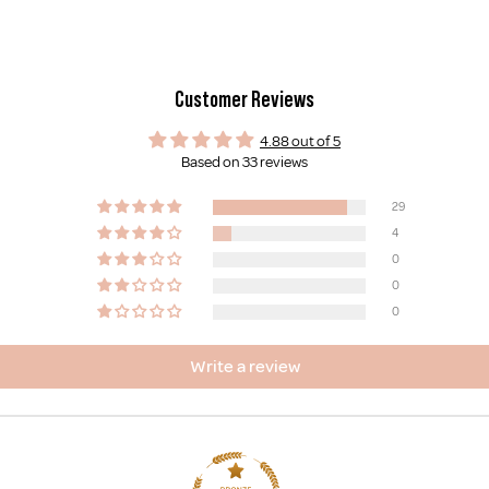
Customer Reviews
4.88 out of 5
Based on 33 reviews
29
4
0
0
0
Write a review