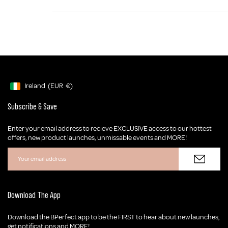
Ireland
(EUR
€)
Geolocation Button: Ireland, EUR, €
Subscribe & Save
Enter your email address to recieve EXCLUSIVE access to our hottest
offers, new product launches, unmissable events and MORE!
Download The App
Download the BPerfect app to be the FIRST to hear about new launches,
get notifications and MORE!