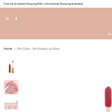
Free UK & Ireland Shipping €55+ | Worldwide Shipping Available
Skip
to
content
Sh
Home
Mrs Glam - Mrs Kisses Lip Gloss