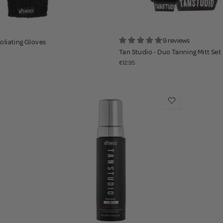
9 reviews
foliating Gloves
Tan Studio - Duo Tanning Mitt Set
€12.95