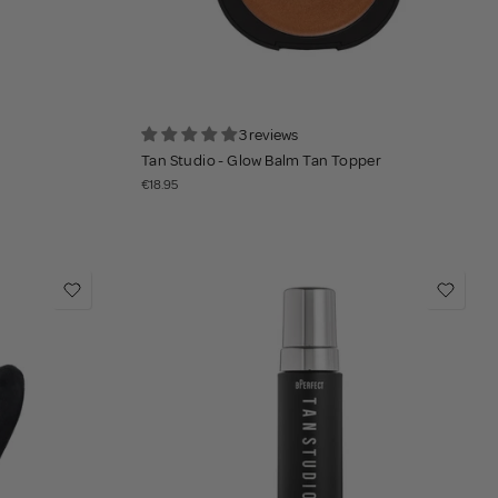
3 reviews
Tan Studio - Glow Balm Tan Topper
€18.95