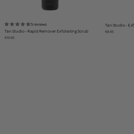
5 reviews
Tan Studio - Ex
Tan Studio - Rapid Remover Exfoliating Scrub
€8.95
€19.95