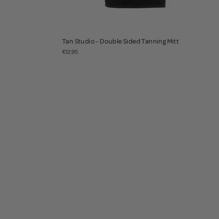
Tan Studio - Double Sided Tanning Mitt
€12.95