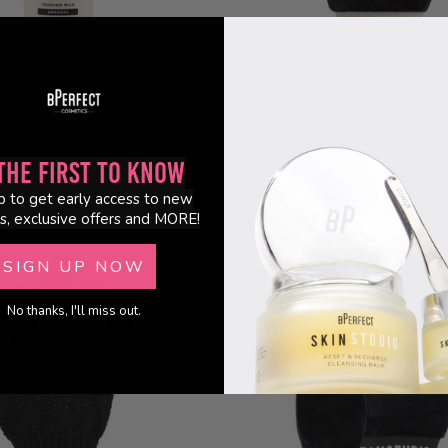
 reviews
4 reviews
alivia - Tanning Milk
Tan Studio x Annalivia - Tanning M
€12.95
the First to Know
p to get early access to new
s, exclusive offers and MORE!
SIGN UP NOW
No thanks, I'll miss out.