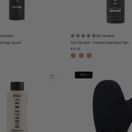
 reviews
66 reviews
nning Liquid
Tan Studio - Instant Aerosol Tan
€16.95
NEW