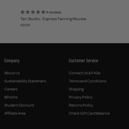
4 reviews
Tan Studio - Express Tanning Mousse
€23.95
Company
Customer Service
About Us
Contact Us & FAQs
Sustainability Statement
Terms and Conditions
Careers
Shipping
BPoints
Privacy Policy
Student Discount
Returns Policy
Affiliate Area
Check Gift Card Balance