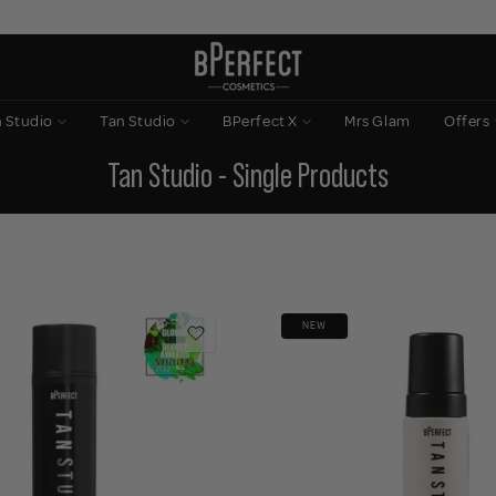
n Studio
Tan Studio
BPerfect X
Mrs Glam
Offers
Tan Studio - Single Products
NEW