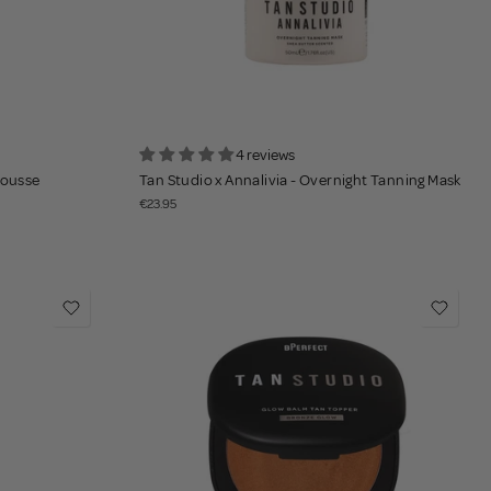
4 reviews
Mousse
Tan Studio x Annalivia - Overnight Tanning Mask
€23.95