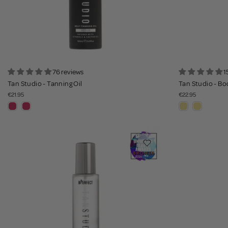
76 reviews
1
Tan Studio - Tanning Oil
Tan Studio - Bo
€21.95
€22.95