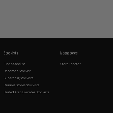
Stockists
Megastores
Find a Stockist
Store Locator
Become a Stockist
Superdrug Stockists
Dunnes Stores Stockists
United Arab Emirates Stockists