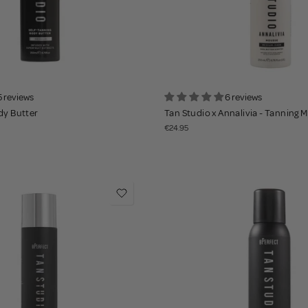
5 reviews
6 reviews
dy Butter
Tan Studio x Annalivia - Tanning 
€24.95