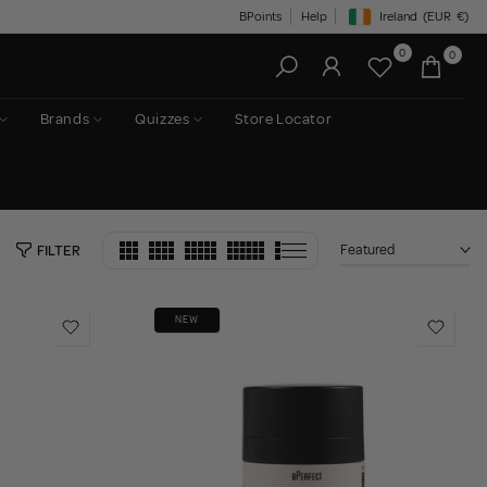
BPoints
Help
Ireland
(EUR
€)
Geolocation Button: Irelan
0
0
Brands
Quizzes
Store Locator
Featured
FILTER
NEW