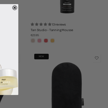
13 reviews
itt
Tan Studio - Tanning Mousse
€23.95
NEW