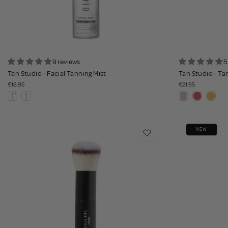
9 reviews
5
Tan Studio - Facial Tanning Mist
Tan Studio - Ta
€18.95
€21.95
NEW