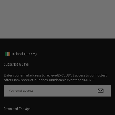
Ireland
(EUR
€)
Geolocation Button: Ireland, EUR, €
Subscribe & Save
Enter your email address to recieve EXCLUSIVE access to our hottest
offers, new product launches, unmissable events and MORE!
Download The App