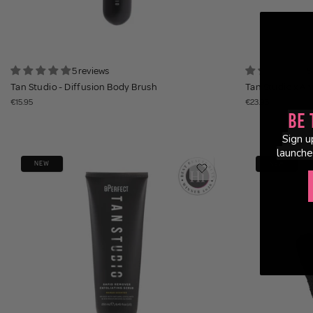
5 reviews
5
Tan Studio - Diffusion Body Brush
Tan Studio x Ann
€15.95
€23.95
Be 
Sign u
launche
NEW
NEW