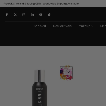
Free UK & Ireland Shipping €55+ | Worldwide Shipping Available
Skip
to
content
Shop All
New Arrivals
Makeup
Ski