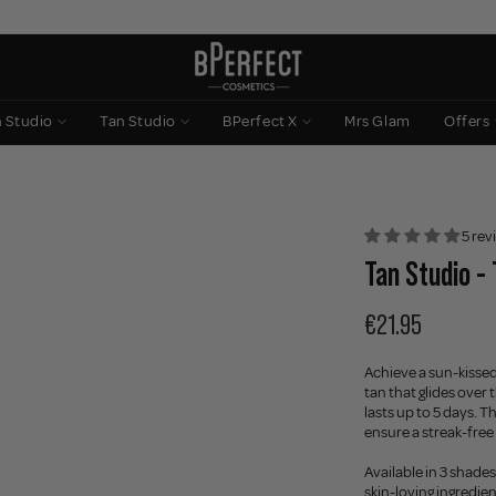
n Studio
Tan Studio
BPerfect X
Mrs Glam
Offers
5 rev
Tan Studio - 
€21.95
Achieve a sun-kissed 
tan that glides over 
lasts up to 5 days. T
ensure a streak-free 
Available in 3 shades
skin-loving ingredie