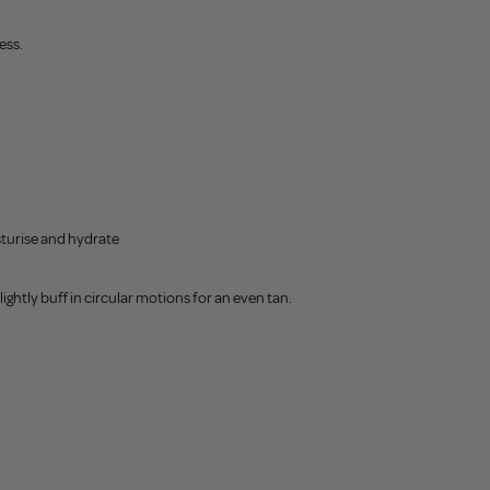
ess.
sturise and hydrate
ightly buff in circular motions for an even tan.