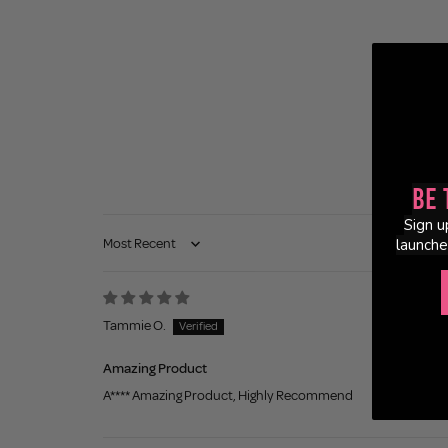
Be 
Sign u
launche
Sort by
Tammie O.
Amazing Product
A**** Amazing Product, Highly Recommend