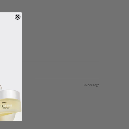
3 weeks ago