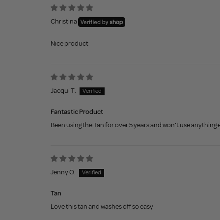
Christina
Nice product
Jacqui T.
Fantastic Product
Been using the Tan for over 5 years and won't use anything e
Jenny O.
Tan
Love this tan and washes off so easy