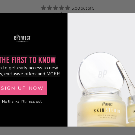
5.00 out of 5
Based on 5 reviews
5
0
0
0
0
the First to Know
p to get early access to new
s, exclusive offers and MORE!
SIGN UP NOW
No thanks, I'll miss out.