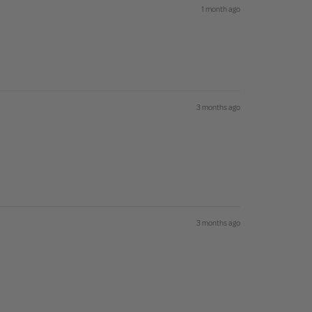
1 month ago
3 months ago
3 months ago