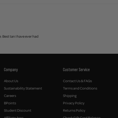
e. Best tan I have ever had
Company
Customer Service
About Us
Contact Us & FAQs
Sustainability Statement
Terms and Conditions
Careers
Shipping
BPoints
Privacy Policy
Student Discount
Returns Policy
Affiliate Area
Check Gift Card Balance