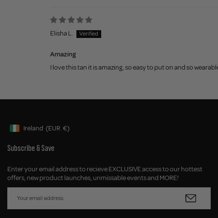
Elisha L.
Amazing
I love this tan it is amazing, so easy to put on and so wearabl
Ireland
(EUR
€)
Geolocation Button: Ireland, EUR, €
Subscribe & Save
Enter your email address to recieve EXCLUSIVE access to our hottest
offers, new product launches, unmissable events and MORE!