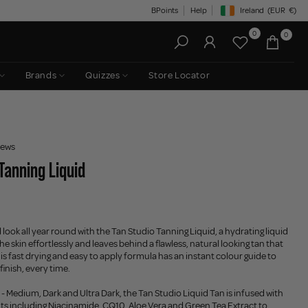
BPoints
Help
Ireland
(EUR
€)
Geolocation Button: Irelan
0
0
Brands
Quizzes
Store Locator
iews
Tanning Liquid
look all year round with the Tan Studio Tanning Liquid, a hydrating liquid
the skin effortlessly and leaves behind a flawless, natural looking tan that
his fast drying and easy to apply formula has an instant colour guide to
finish, every time.
 - Medium, Dark and Ultra Dark, the Tan Studio Liquid Tan is infused with
nts including Niacinamide, CQ10, Aloe Vera and Green Tea Extract to