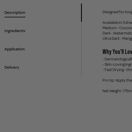
Designed for long
Description
Available in 3 sh
Medium - Coconut
Ingredients
Dark - Watermelo
Ultra Dark - Mang
Application
Why You'll Lov
- Dermatologically
- Skin-Loving Ing
Delivery
- Fast Drying - t
Pro tip: Apply th
Net Weight: 175m