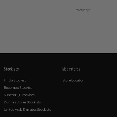
9 months ago
Stockists
Megastores
Find a Stockist
Store Locator
Become a Stockist
Superdrug Stockists
Dunnes Stores Stockists
United Arab Emirates Stockists