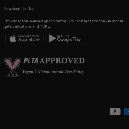
Download The App
Download the BPerfect app to be the FIRST to hear about new launches,
get notifications and MORE!