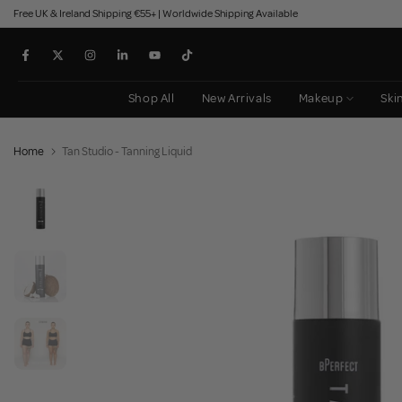
Free UK & Ireland Shipping €55+ | Worldwide Shipping Available
Skip
to
content
Shop All
New Arrivals
Makeup
Ski
Home
Tan Studio - Tanning Liquid