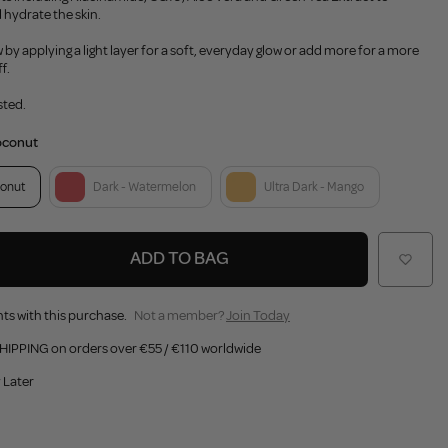
 hydrate the skin.
by applying a light layer for a soft, everyday glow or add more for a more
f.
sted.
oconut
onut
Dark - Watermelon
Ultra Dark - Mango
ADD TO BAG
ts with this purchase.
Not a member?
Join Today
HIPPING on orders over €55 / €110 worldwide
 Later