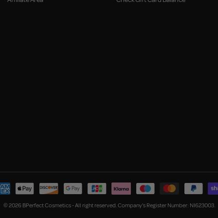
© 2026 BPerfect Cosmetics - All right reserved. Company's Register Number: NI623003.