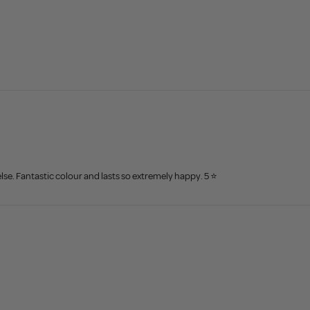
lse. Fantastic colour and lasts so extremely happy. 5 ⭐