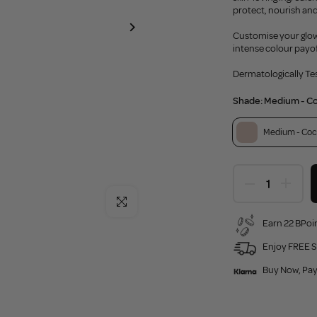
protect, nourish and
Customise your glow 
intense colour payof
Dermatologically Te
Shade:
Medium - C
Medium - Coc
Click to enlarge
Earn 22 BPoin
Enjoy FREE S
Buy Now, Pay