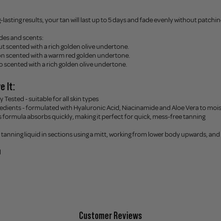
-lasting results, your tan will last up to 5 days and fade evenly without patchin
ades and scents:
 scented with a rich golden olive undertone.
n scented with a warm red golden undertone.
o scented with a rich golden olive undertone.
e It:
 Tested - suitable for all skin types
redients - formulated with Hyaluronic Acid, Niacinamide and Aloe Vera to moi
his formula absorbs quickly, making it perfect for quick, mess-free tanning
e tanning liquid in sections using a mitt, working from lower body upwards, and l
l
Customer Reviews