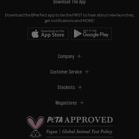
Download The App
Download the BPerfect app to be the FIRST to hear about new launches,
get notifications and MORE!
Company
Customer Service
Stockists
Megastores