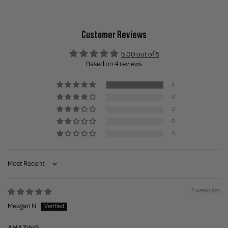
Customer Reviews
5.00 out of 5
Based on 4 reviews
4
0
0
0
0
Sort by
2 weeks ago
Meagan N.
AMAZING