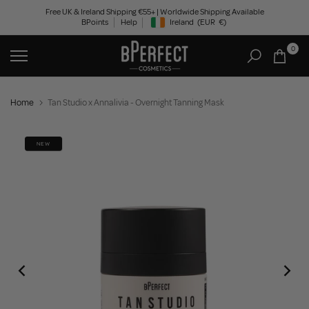
Skip
Free UK & Ireland Shipping €55+ | Worldwide Shipping Available
BPoints
Help
Ireland
(EUR
€)
to
Geolocation Button: Ireland, EUR, €
content
0
Home
Tan Studio x Annalivia - Overnight Tanning Mask
NEW