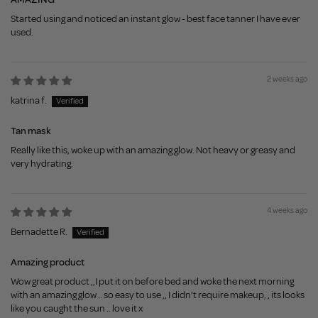
Started using and noticed an instant glow - best face tanner I have ever
used.
2 weeks ago
katrina f.
Tan mask
Really like this, woke up with an amazing glow. Not heavy or greasy and
very hydrating.
4 weeks ago
Bernadette R.
Amazing product
Wow great product ,,I put it on before bed and woke the next morning
with an amazing glow .. so easy to use ,, I didn’t require makeup, , its looks
like you caught the sun .. love it x