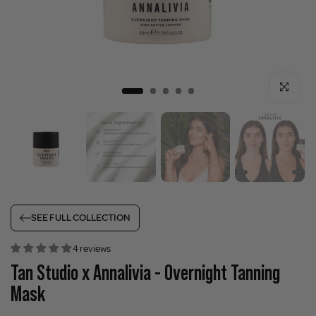
Click to enla
SEE FULL COLLECTION
4 reviews
Tan Studio x Annalivia - Overnight Tanning
Mask