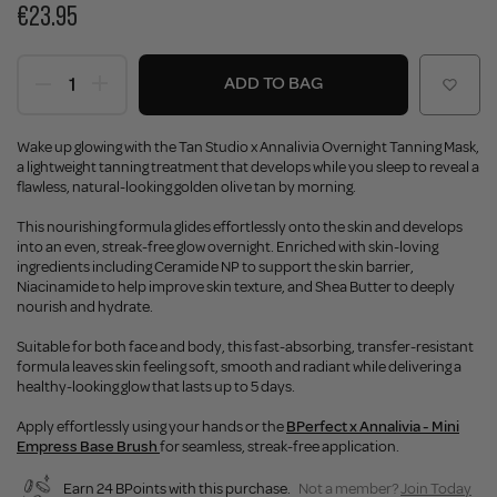
€23.95
ADD TO BAG
Wake up glowing with the Tan Studio x Annalivia Overnight Tanning Mask,
a lightweight tanning treatment that develops while you sleep to reveal a
flawless, natural-looking golden olive tan by morning.
This nourishing formula glides effortlessly onto the skin and develops
into an even, streak-free glow overnight. Enriched with skin-loving
ingredients including Ceramide NP to support the skin barrier,
Niacinamide to help improve skin texture, and Shea Butter to deeply
nourish and hydrate.
Suitable for both face and body, this fast-absorbing, transfer-resistant
formula leaves skin feeling soft, smooth and radiant while delivering a
healthy-looking glow that lasts up to 5 days.
Apply effortlessly using your hands or the
BPerfect x Annalivia - Mini
Empress Base Brush
for seamless, streak-free application.
Earn 24 BPoints with this purchase.
Not a member?
Join Today