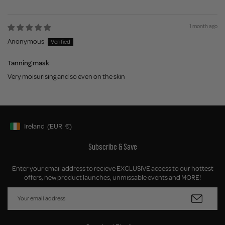
1 month ago
Anonymous
Tanning mask
Very moisurising and so even on the skin
Ireland
(EUR
€)
Geolocation Button: Ireland, EUR, €
Subscribe & Save
Enter your email address to recieve EXCLUSIVE access to our hottest
offers, new product launches, unmissable events and MORE!