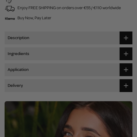
Enjoy FREE SHIPPING on orders over €55 / €110 worldwide
Buy Now, Pay Later
Description
Ingredients
Application
Delivery