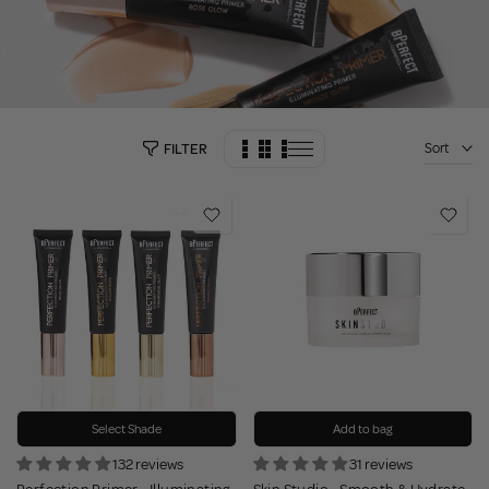
Sort
FILTER
Select Shade
Add to bag
132 reviews
31 reviews