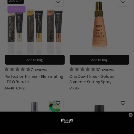
22% OFF
BUNDLE
Add to bag
Add to bag
7 reviews
37 reviews
Perfection Primer - Illuminating
One Dew Three - Golden
- PRO Bundle
Shimmer Setting Spray
€34.95
€17.95
€44.85