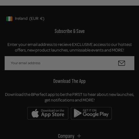
Ireland
(EUR
€)
Geolocation Button: Ireland, EUR, €
Subscribe & Save
Enter your email address to recieve EXCLUSIVE access to our hottest
offers, new product launches, unmissable events and MORE!
Download The App
Download the BPerfect app to be the FIRST to hear about new launches,
get notifications and MORE!
Company