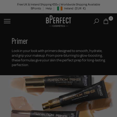
Skip
Free UK & Ireland Shipping €55+ | Worldwide Shipping Available
BPoints
Help
Ireland
(EUR
€)
to
Geolocation Button: Ireland, EUR, €
content
0
Primer
Lock in your look with primers designed to smooth, hydrate,
and grip your makeup. From pore-blurring to glow-boosting,
these formulas give your skin the perfect prep for long-lasting
perfection.