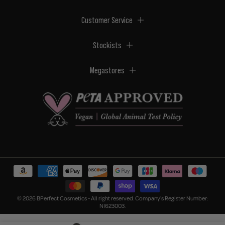
Customer Service
Stockists
Megastores
© 2026 BPerfect Cosmetics - All right reserved. Company's Register Number:
NI623003.