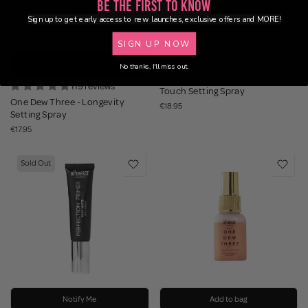
Be the First to Know
Sign up to get early access to new launches, exclusive offers and MORE!
SIGN UP NOW
10 reviews
Add to bag
No thanks, I'll miss out.
BPerfect x Annalivia - Finishing
119 reviews
Touch Setting Spray
One Dew Three - Longevity
€18.95
Setting Spray
€17.95
Sold Out
Notify Me
Add to bag