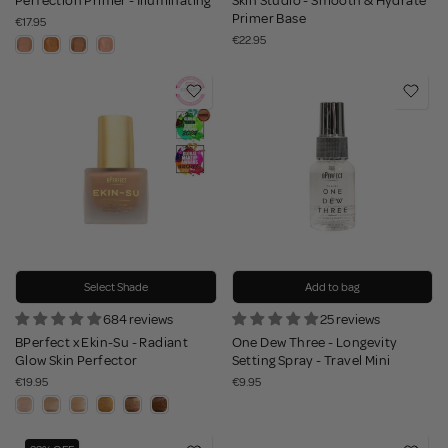
Perfection Primer - Illuminating
Skin Studio - Smooth & Hydrate
Primer Base
€17.95
€22.95
Select Shade
Add to bag
684 reviews
25 reviews
BPerfect x Ekin-Su - Radiant
One Dew Three - Longevity
Glow Skin Perfector
Setting Spray - Travel Mini
€19.95
€9.95