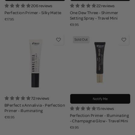
206 reviews
22 reviews
Perfection Primer - Silky Matte
One Dew Three - Shimmer
Setting Spray - Travel Mini
€17.95
€9.95
Sold Out
72 reviews
Notify Me
BPerfect x Annalivia - Perfection
15 reviews
Primer - Illuminating
Perfection Primer - Illuminating
€18.95
- Champagne Glow - Travel Mini
€9.95