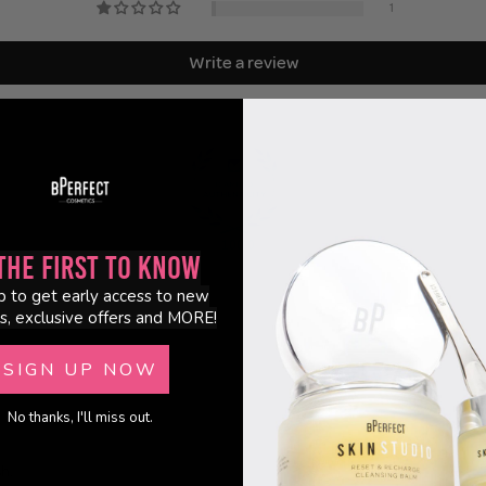
1
Write a review
100.0
the First to Know
p to get early access to new
s, exclusive offers and MORE!
SIGN UP NOW
No thanks, I'll miss out.
sh.