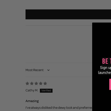
Be 
Sign u
Sort by
launche
Cathy M.
Amazing
I've always disliked the dewy look and preferred a matte fini