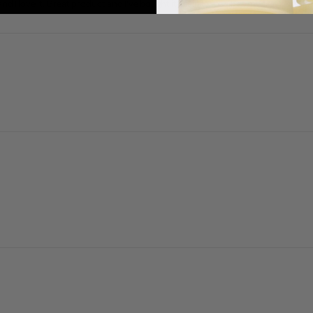
and I love it. Great product and I've bought it again twice since my first purcha