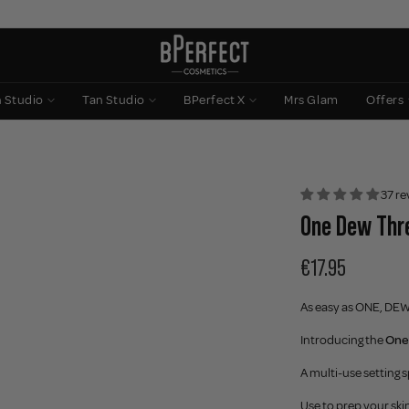
n Studio
Tan Studio
BPerfect X
Mrs Glam
Offers
37 re
One Dew Thre
€17.95
As easy as ONE, DE
Introducing the
One
A multi-use setting s
Use to prep your skin