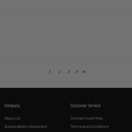
1
2
3
Company
Customer Service
About Us
Contact Us & FAQs
Sustainability Statement
Terms and Conditions