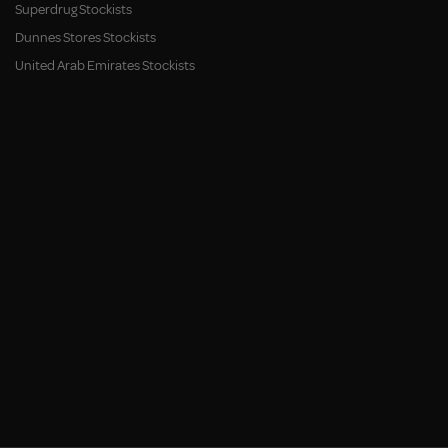
Superdrug Stockists
Dunnes Stores Stockists
United Arab Emirates Stockists