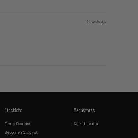
10 months ago
Stockists
Megastores
Find a Stockist
Store Locator
Become a Stockist