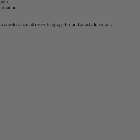
 skin.
pplication.
o powders, to melt everything together and boost a luminous,