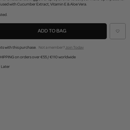
nfused with Cucumber Extract, Vitamin E & Aloe Vera.
sted.
ADD TO BAG
ts with this purchase.
Not a member?
Join Today
HIPPING on orders over €55 / €110 worldwide
 Later