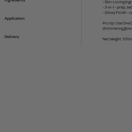
Ingredients
- Skin-Loving Ing
- 3-in-1 - prep, s
- Glowy Finish - c
Application
Pro tip: Use One
shimmering glow f
Delivery
Net Weight: 100m