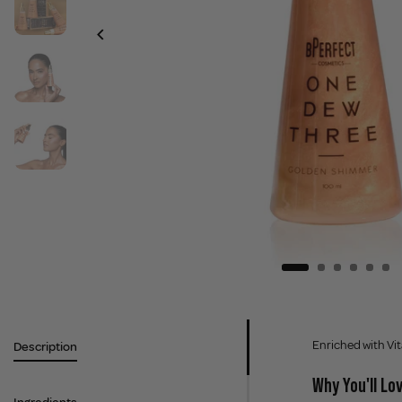
Enriched with Vit
Description
Why You'll Lov