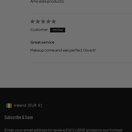
Amo este producto
Customer
Great service
Makeup come and was perfect I love it!
Ireland
(EUR
€)
Geolocation Button: Ireland, EUR, €
Subscribe & Save
Enter your email address to recieve EXCLUSIVE access to our hottest