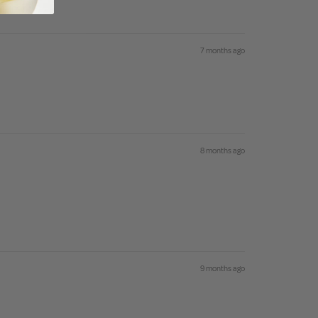
se
7 months ago
8 months ago
9 months ago