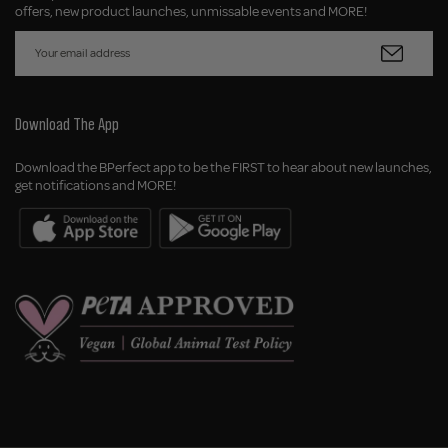
offers, new product launches, unmissable events and MORE!
Download The App
Download the BPerfect app to be the FIRST to hear about new launches,
get notifications and MORE!