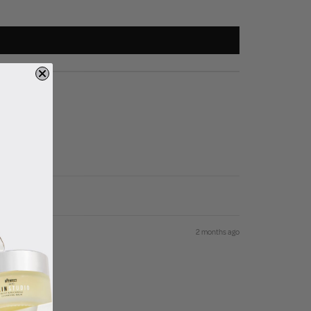
2 months ago