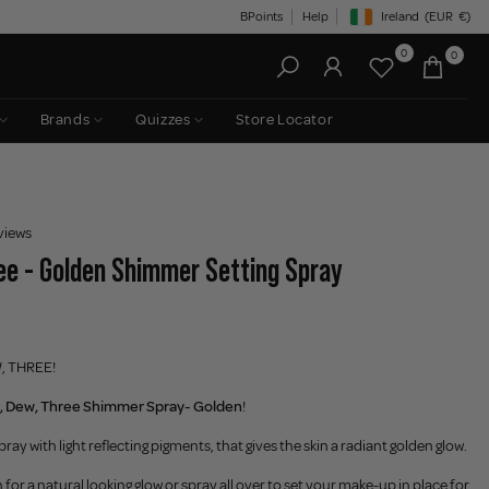
BPoints
Help
Ireland
(EUR
€)
Geolocation Button: Irelan
0
0
Brands
Quizzes
Store Locator
views
e - Golden Shimmer Setting Spray
W, THREE!
, Dew, Three Shimmer Spray- Golden
!
pray with light reflecting pigments, that gives the skin a radiant golden glow.
 for a natural looking glow or spray all over to set your make-up in place for