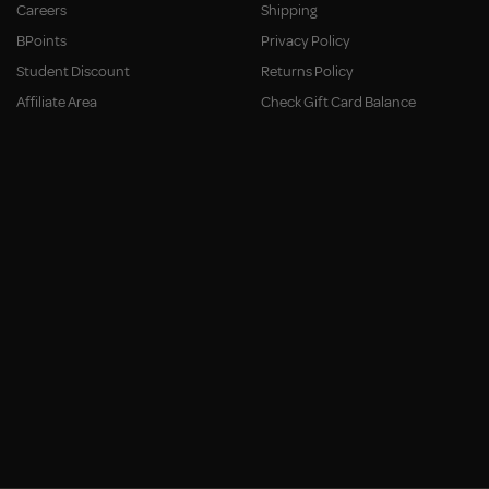
Careers
Shipping
BPoints
Privacy Policy
Student Discount
Returns Policy
Affiliate Area
Check Gift Card Balance