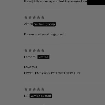
I bought this one day and feel it gives me a lovely dewy glow 
Aimee
Forever my fav setting spray!!
Lorna M.
Love this
EXCELLENT PRODUCT LOVE USING THIS
L.A.