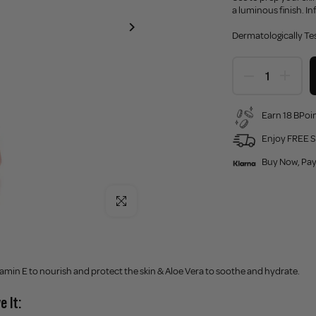
a luminous finish. I
Dermatologically Te
Earn 18 BPoin
Enjoy FREE S
Buy Now, Pay
Click to enlarge
amin E to nourish and protect the skin & Aloe Vera to soothe and hydrate.
e It: