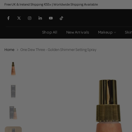
Free UK & Ireland Shipping €55+ | Worldwide Shipping Available
Skip
to
content
Shop All
New Arrivals
Makeup
Ski
Home
One Dew Three - Golden Shimmer Setting Spray