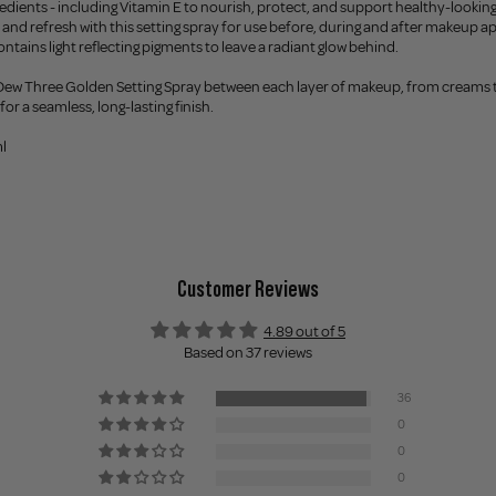
redients - including Vitamin E to nourish, protect, and support healthy-looking
et and refresh with this setting spray for use before, during and after makeup a
ontains light reflecting pigments to leave a radiant glow behind.
 Dew Three Golden Setting Spray between each layer of makeup, from creams t
or a seamless, long-lasting finish.
l
Customer Reviews
4.89 out of 5
Based on 37 reviews
36
0
0
0