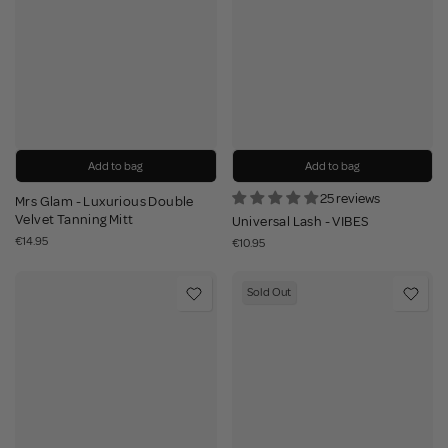
Add to bag
Add to bag
25 reviews
Mrs Glam - Luxurious Double
Velvet Tanning Mitt
Universal Lash - VIBES
€14.95
€10.95
Sold Out