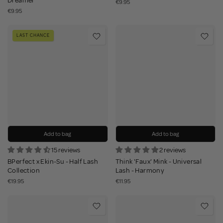
Dreamer
€9.95
€9.95
LAST CHANCE
Add to bag
Add to bag
15 reviews
2 reviews
BPerfect x Ekin-Su - Half Lash
Think 'Faux' Mink - Universal
Collection
Lash - Harmony
€19.95
€11.95