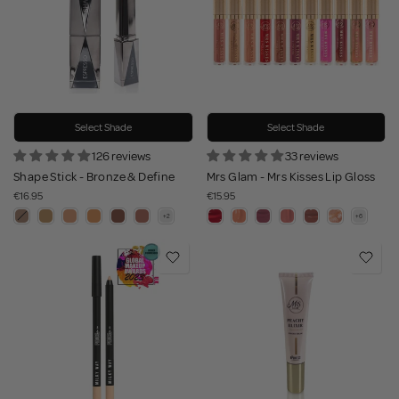
Select Shade
Select Shade
126 reviews
33 reviews
Shape Stick - Bronze & Define
Mrs Glam - Mrs Kisses Lip Gloss
€16.95
€15.95