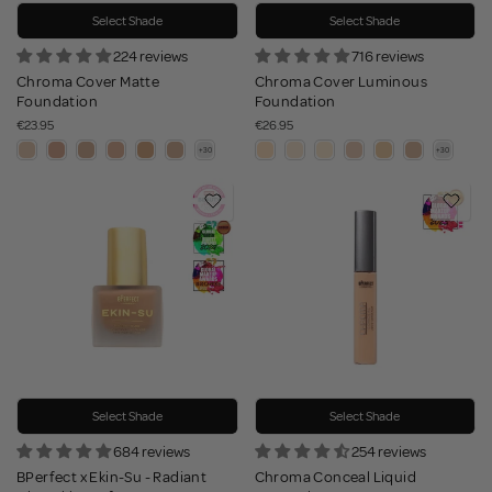
Select Shade
Select Shade
224 reviews
716 reviews
Chroma Cover Matte
Chroma Cover Luminous
Foundation
Foundation
€23.95
€26.95
Select Shade
Select Shade
684 reviews
254 reviews
BPerfect x Ekin-Su - Radiant
Chroma Conceal Liquid