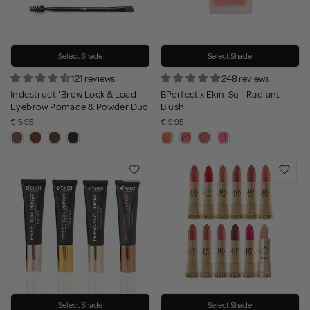
Select Shade
Select Shade
121 reviews
248 reviews
Indestructi'Brow Lock & Load
BPerfect x Ekin-Su - Radiant
Eyebrow Pomade & Powder Duo
Blush
€16.95
€19.95
Select Shade
Select Shade