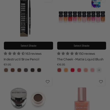
Select Shade
Select Shade
163 reviews
150 reviews
Indestructi'Brow Pencil
The Cheek - Matte Liquid Blush
€11.95
€16.95