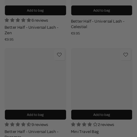
Add to bag
Add to bag
6 reviews
Better Half - Universal Lash -
Celestial
Better Half - Universal Lash -
Zen
€9.95
€9.95
Add to bag
Add to bag
9 reviews
2 reviews
Better Half - Universal Lash -
Mini Travel Bag