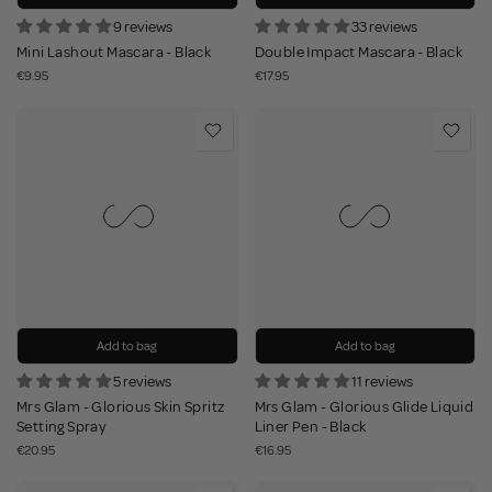
9 reviews
33 reviews
Mini Lashout Mascara - Black
Double Impact Mascara - Black
€9.95
€17.95
Add to bag
Add to bag
5 reviews
11 reviews
Mrs Glam - Glorious Skin Spritz
Mrs Glam - Glorious Glide Liquid
Setting Spray
Liner Pen - Black
€20.95
€16.95