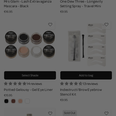
Mrs Glam - Lash Extravaganza
One Dew Three - Longevity
Mascara - Black
Setting Spray - Travel Mini
€16.95
€9.95
Select Shade
Add to bag
14 reviews
13 reviews
Potted Gelousy - Gel Eye Liner
Indestructi'Brow Eyebrow
Stencil Kit
€15.95
€9.95
Sold Out