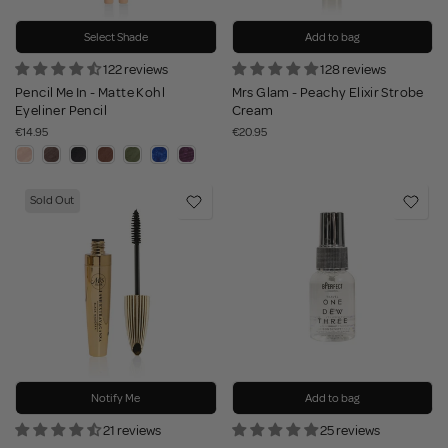
Select Shade
Add to bag
122 reviews
128 reviews
Pencil Me In - Matte Kohl
Mrs Glam - Peachy Elixir Strobe
Eyeliner Pencil
Cream
€14.95
€20.95
Sold Out
Notify Me
Add to bag
21 reviews
25 reviews