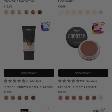
Glow Skin Perfector
Concealer
€19.95
€11.95
Select Shade
Select Shade
28 reviews
198 reviews
Instant Bronze Boost Gel Drops
Cronzer - Cream Bronzer
€17.95
€17.95