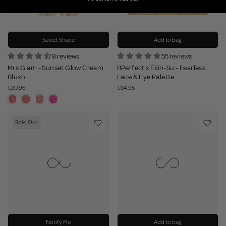
Select Shade
Add to bag
8 reviews
55 reviews
Mrs Glam - Sunset Glow Cream
BPerfect x Ekin-Su - Fearless
Blush
Face & Eye Palette
€20.95
€34.95
Sold Out
Notify Me
Add to bag