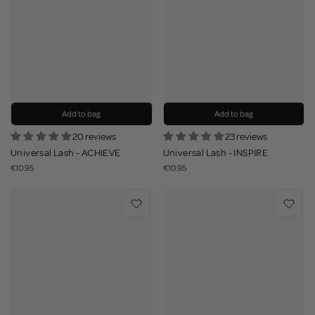
Add to bag
Add to bag
20 reviews
23 reviews
Universal Lash - ACHIEVE
Universal Lash - INSPIRE
€10.95
€10.95