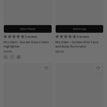
Select Shade
Add to bag
3 reviews
3 reviews
Mrs Glam - Sunset Glow Cream
Mrs Glam - Golden Elixir Face
Highlighter
and Body Illuminator
€20.95
€20.95