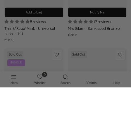
Add to bag
Notify Me
5 reviews
17 reviews
Think 'Faux' Mink - Universal
Mrs Glam - Sunkissed Bronzer
Lash - 11:11
€21.95
€11.95
Sold Out
Sold Out
BUNDLE
0
Menu
Wishlist
Search
BPoints
Help
Notify Me
Notify Me
19 reviews
36 reviews
Mrs Glam - Work Your Magic
Indestructi'Brow Brow Soap