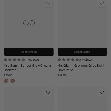
Select Shade
Select Shade
2 reviews
3 reviews
Mrs Glam - Sunset Glow Cream
Mrs Glam - Glorious Glide Kohl
Bronzer
Liner Pencil
€20.95
€16.95