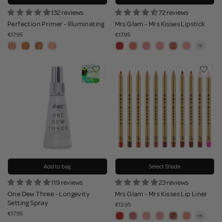
132 reviews
72 reviews
Perfection Primer - Illuminating
Mrs Glam - Mrs Kisses Lipstick
€17.95
€17.95
Add to bag
Select Shade
119 reviews
23 reviews
One Dew Three - Longevity
Mrs Glam - Mrs Kisses Lip Liner
Setting Spray
€13.95
€17.95