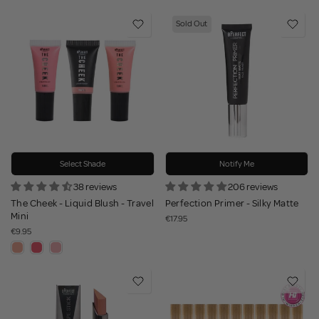
Sold Out
Select Shade
Notify Me
38 reviews
206 reviews
The Cheek - Liquid Blush - Travel
Perfection Primer - Silky Matte
Mini
€17.95
€9.95