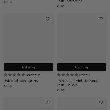
Lash - Attraction
€10.95
€11.95
Add to bag
Add to bag
22 reviews
1 review
Universal Lash - SIGNS
Think 'Faux' Mink - Universal
Lash - Believe
€10.95
€11.95