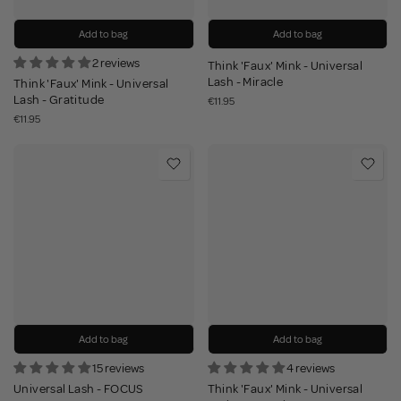
Add to bag
Add to bag
2 reviews
Think 'Faux' Mink - Universal
Lash - Miracle
Think 'Faux' Mink - Universal
Lash - Gratitude
€11.95
€11.95
Add to bag
Add to bag
15 reviews
4 reviews
Universal Lash - FOCUS
Think 'Faux' Mink - Universal