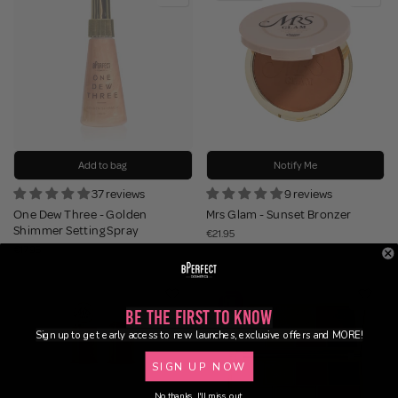
Add to bag
Notify Me
37 reviews
9 reviews
One Dew Three - Golden
Mrs Glam - Sunset Bronzer
Shimmer Setting Spray
€21.95
€17.95
Be the First to Know
Sign up to get early access to new launches, exclusive offers and MORE!
SIGN UP NOW
No thanks, I'll miss out.