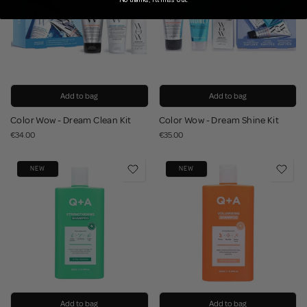
Add to bag
Add to bag
Color Wow - Dream Clean Kit
Color Wow - Dream Shine Kit
€34.00
€35.00
NEW
NEW
Add to bag
Add to bag