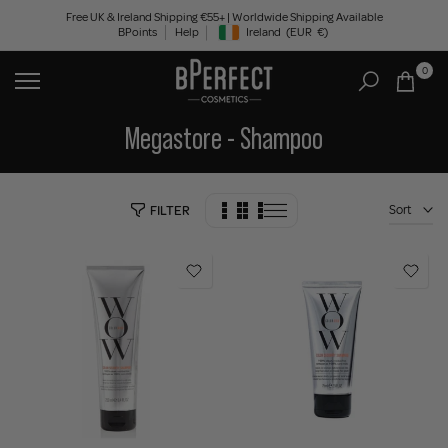
Skip
Free UK & Ireland Shipping €55+ | Worldwide Shipping Available
BPoints
Help
Ireland
(EUR
€)
to
Geolocation Button: Ireland, EUR, €
content
0
Megastore - Shampoo
Sort
FILTER