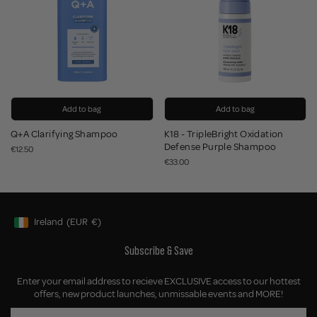
Add to bag
Add to bag
Q+A Clarifying Shampoo
K18 - TripleBright Oxidation
Defense Purple Shampoo
€12.50
€33.00
Ireland
(EUR
€)
Geolocation Button: Ireland, EUR, €
Subscribe & Save
Enter your email address to recieve EXCLUSIVE access to our hottest
offers, new product launches, unmissable events and MORE!