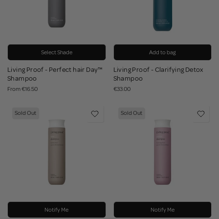
Select Shade
Add to bag
Living Proof - Perfect hair Day™
Living Proof - Clarifying Detox
Shampoo
Shampoo
From
€16.50
€33.00
Sold Out
Sold Out
Notify Me
Notify Me