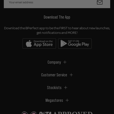
Download The App
Download the BPerfect app to be the FIRST to hear about new launches,
get notifications and MORE!
Company
Customer Service
Stockists
Megastores