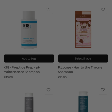
Add to bag
Select Shade
K18 - Preptide Prep - pH
P.Louise - Hair to the Throne
Maintenance Shampoo
Shampoo
€45.00
€18.00