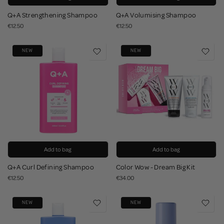
Q+A Strengthening Shampoo
Q+A Volumising Shampoo
€12.50
€12.50
NEW
NEW
Add to bag
Add to bag
Q+A Curl Defining Shampoo
Color Wow - Dream Big Kit
€12.50
€34.00
NEW
NEW