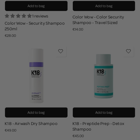
Add to bag
Add to bag
1 reviews
Color Wow - Color Security
Shampoo - Travel Sized
Color Wow - Security Shampoo
250ml
€14.00
€28.00
Add to bag
Add to bag
K18 - Airwash Dry Shampoo
K18 - Preptide Prep - Detox
Shampoo
€49.00
€45.00