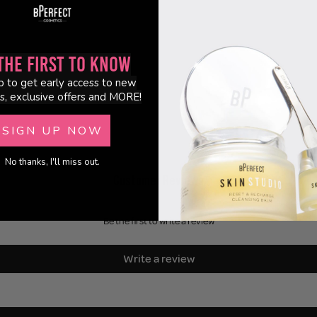
the First to Know
p to get early access to new
s, exclusive offers and MORE!
SIGN UP NOW
No thanks, I'll miss out.
Customer Reviews
Be the first to write a review
Write a review