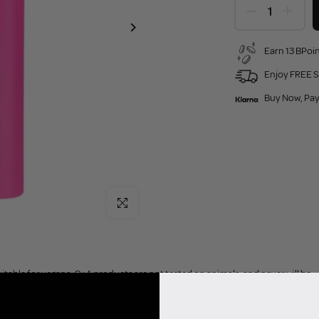
Earn 13 BPoin
Enjoy FREE S
Buy Now, Pay
Click to enlarge
uitable for vegans. Q+A products are not tested on animals, and never will be.