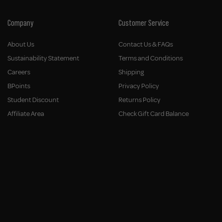
Company
Customer Service
About Us
Contact Us & FAQs
Sustainability Statement
Terms and Conditions
Careers
Shipping
BPoints
Privacy Policy
Student Discount
Returns Policy
Affiliate Area
Check Gift Card Balance