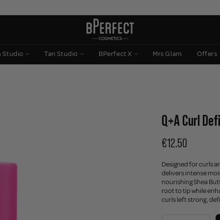
n Studio
Tan Studio
BPerfect X
Mrs Glam
Offers
Q+A Curl Def
€12.50
Designed for curls a
delivers intense moi
nourishing Shea Butt
root to tip while en
curls left strong, defi