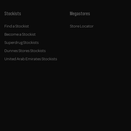
Stockists
Megastores
Find a Stockist
Store Locator
Become a Stockist
Superdrug Stockists
Dunnes Stores Stockists
United Arab Emirates Stockists