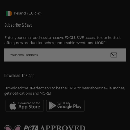
Ireland
(EUR
€)
Geolocation Button: Ireland, EUR, €
Subscribe & Save
Enter your email address to recieve EXCLUSIVE access to our hottest
offers, new product launches, unmissable events and MORE!
Download The App
Download the BPerfect app to be the FIRST to hear about new launches,
get notifications and MORE!