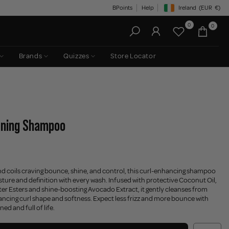
BPoints
Help
Ireland
(EUR
€)
Geolocation Button: Irelan
0
0
Brands
Quizzes
Store Locator
ining Shampoo
nd coils craving bounce, shine, and control, this curl-enhancing shampoo
sture and definition with every wash. Infused with protective Coconut Oil,
er Esters and shine-boosting Avocado Extract, it gently cleanses from
hancing curl shape and softness. Expect less frizz and more bounce with
ned and full of life.