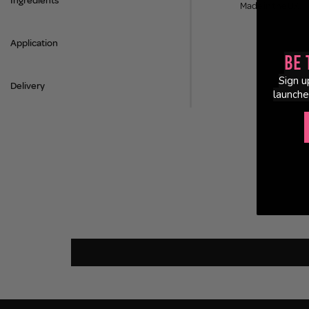
Ingredients
Made in the UK.
Application
Be 
Sign u
Delivery
launche