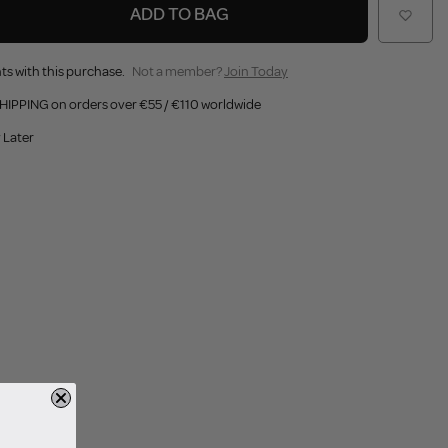
ADD TO BAG
ts with this purchase.
Not a member?
Join Today
HIPPING on orders over €55 / €110 worldwide
 Later