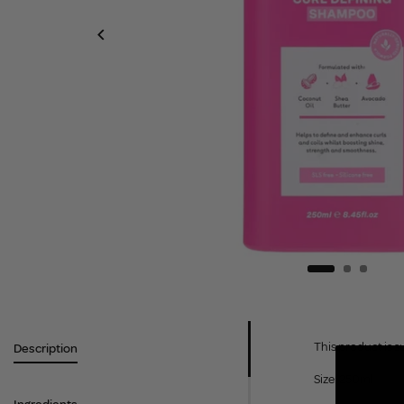
This product is s
Description
Size: 250ml