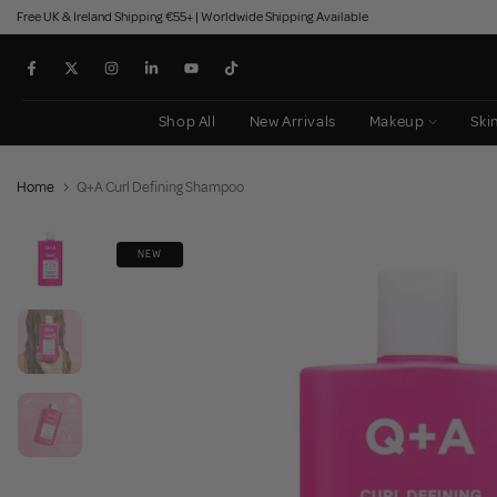
Free UK & Ireland Shipping €55+ | Worldwide Shipping Available
Skip
to
content
Shop All
New Arrivals
Makeup
Ski
Home
Q+A Curl Defining Shampoo
NEW