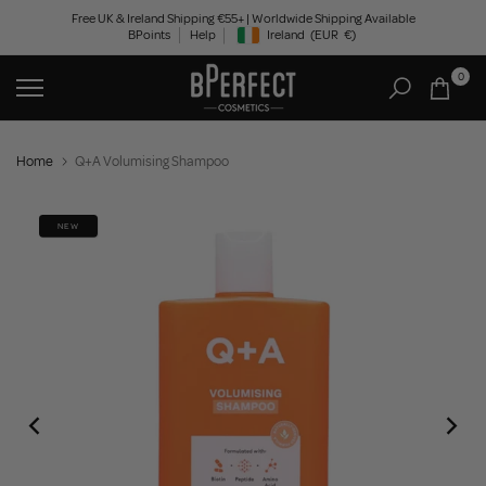
Skip
Free UK & Ireland Shipping €55+ | Worldwide Shipping Available
BPoints
Help
Ireland
(EUR
€)
to
Geolocation Button: Ireland, EUR, €
content
0
Home
Q+A Volumising Shampoo
NEW