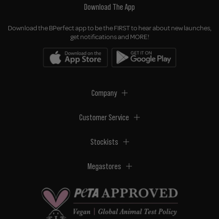
Download The App
Download the BPerfect app to be the FIRST to hear about new launches,
get notifications and MORE!
Company
Customer Service
Stockists
Megastores