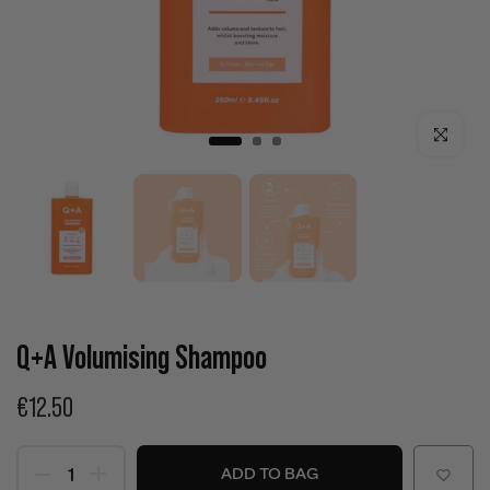
Click to enla
Q+A Volumising Shampoo
€12.50
ADD TO BAG