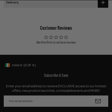
Delivery
Customer Reviews
Be the first to write a review
Ireland
(EUR
€)
Geolocation Button: Ireland, EUR, €
Subscribe & Save
Enter your email address to recieve EXCLUSIVE access to our hottest
offers, new product launches, unmissable events and MORE!