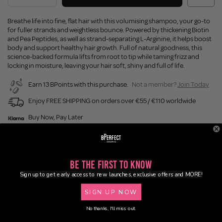
Breathe life into fine, flat hair with this volumising shampoo, your go-to
for fuller strands and weightless bounce. Powered by thickening Biotin
and Pea Peptides, as well as strand-separating L-Arginine, it helps boost
body and support healthy hair growth. Full of natural goodness, this
science-backed formula lifts from root to tip while taming frizz and
locking in moisture, leaving your hair soft, shiny and full of life.
Earn 13 BPoints with this purchase.
Not a member?
Join Today
Enjoy FREE SHIPPING on orders over €55 / €110 worldwide
Buy Now, Pay Later
Description
Be the First to Know
Sign up to get early access to new launches, exclusive offers and MORE!
Ingredients
SIGN UP NOW
Application
No thanks, I'll miss out.